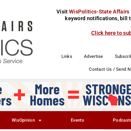
Visit
WisPolitics-State Affairs
keyword notifications, bill
Click here to su
Links
Advertise
Subscri
Contact Us / Send 
WisOpinion
Events
Podcast