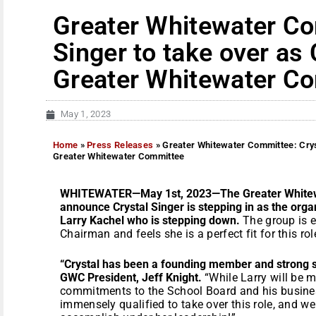
Greater Whitewater Co
Singer to take over as
Greater Whitewater C
May 1, 2023
Home
»
Press Releases
»
Greater Whitewater Committee: Cryst
Greater Whitewater Committee
WHITEWATER—May 1st, 2023—The Greater Whitewa
announce Crystal Singer is stepping in as the org
Larry Kachel who is stepping down.
The group is e
Chairman and feels she is a perfect fit for this rol
“Crystal has been a founding member and strong s
GWC President, Jeff Knight.
“While Larry will be 
commitments to the School Board and his business
immensely qualified to take over this role, and w