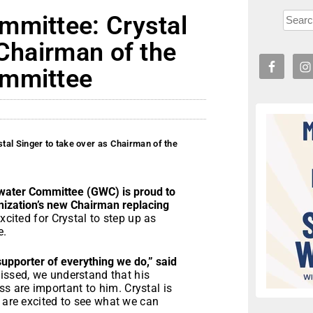
mmittee: Crystal
 Chairman of the
ommittee
al Singer to take over as Chairman of the
ter Committee (GWC) is proud to
anization’s new Chairman replacing
xcited for Crystal to step up as
e.
upporter of everything we do,” said
missed, we understand that his
 are important to him. Crystal is
e are excited to see what we can