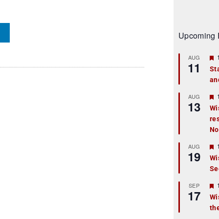
Upcoming 
AUG
11
St
an
t
r
AUG
13
Wi
re
t
No
r
AUG
19
Wi
Se
t
r
SEP
17
Wi
th
t