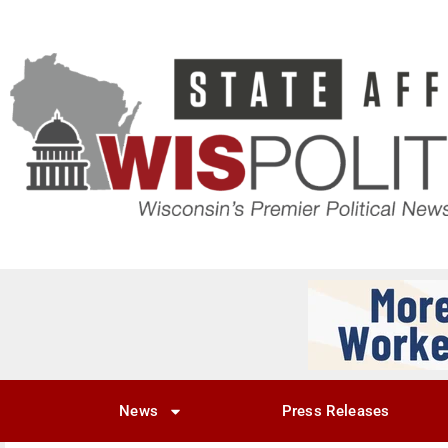
News
Press Releases