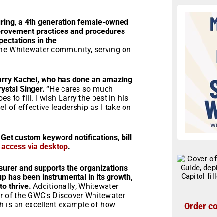
uring, a 4th generation female-owned
mprovement practices and procedures
ectations in the
n the Whitewater community, serving on
 Larry Kachel, who has done an amazing
rystal Singer.
“He cares so much
 to fill. I wish Larry the best in his
 of effective leadership as I take on
 Get custom keyword notifications, bill
r access via desktop
.
surer and supports the organization’s
up has been instrumental in its growth,
to thrive.
Additionally, Whitewater
r of the GWC’s Discover Whitewater
ch is an excellent example of how
Order co