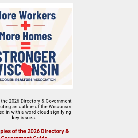
pies of the 2026 Directory &