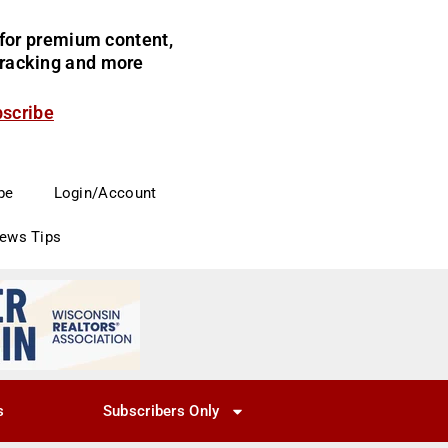
for premium content,
 tracking and more
bscribe
be
Login/Account
News Tips
s
Subscribers Only