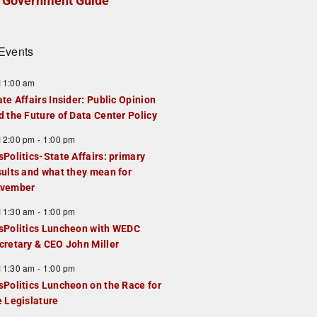
Government Guide
Events
F
11:00 am
e
ate Affairs Insider: Public Opinion
a
d the Future of Data Center Policy
u
F
12:00 pm
-
1:00 pm
e
e
sPolitics-State Affairs: primary
d
a
sults and what they mean for
u
vember
e
F
11:30 am
-
1:00 pm
d
e
sPolitics Luncheon with WEDC
a
cretary & CEO John Miller
u
F
11:30 am
-
1:00 pm
e
e
sPolitics Luncheon on the Race for
d
a
e Legislature
u