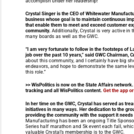
accomplish under her leadership!”
Crystal Singer is the CEO of Whitewater Manufact
business whose goal is to maintain continuous i
that enable them to meet and exceed customer exp
community.
Additionally, Crystal is very active i
many boards as well as the GWC.
“I am very fortunate to follow in the footsteps of
job over the past 10 years,” said GWC Chairman, C
about this community, and I certainly have big shoes
endeavors, and hope to demonstrate the same level
this role.”
>> WisPolitics is now on the State Affairs network.
tracking and all WisPolitics content.
Get the app o
In her time on the GWC, Crystal has served as trea
initiatives in many ways. Her dedication to the gro
providing the community with the support it needs 
Manufacturing has been an ongoing Title Sponso
Series half marathon and 5k event each fall, whi
valuable Crystal’s membership is to the GWC.