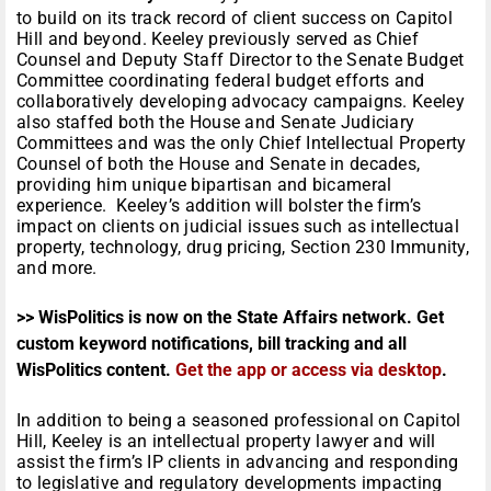
to build on its track record of client success on Capitol
Hill and beyond. Keeley previously served as Chief
Counsel and Deputy Staff Director to the Senate Budget
Committee coordinating federal budget efforts and
collaboratively developing advocacy campaigns. Keeley
also staffed both the House and Senate Judiciary
Committees and was the only Chief Intellectual Property
Counsel of both the House and Senate in decades,
providing him unique bipartisan and bicameral
experience. Keeley’s addition will bolster the firm’s
impact on clients on judicial issues such as intellectual
property, technology, drug pricing, Section 230 Immunity,
and more.
>> WisPolitics is now on the State Affairs network. Get
custom keyword notifications, bill tracking and all
WisPolitics content.
Get the app or access via desktop
.
In addition to being a seasoned professional on Capitol
Hill, Keeley is an intellectual property lawyer and will
assist the firm’s IP clients in advancing and responding
to legislative and regulatory developments impacting