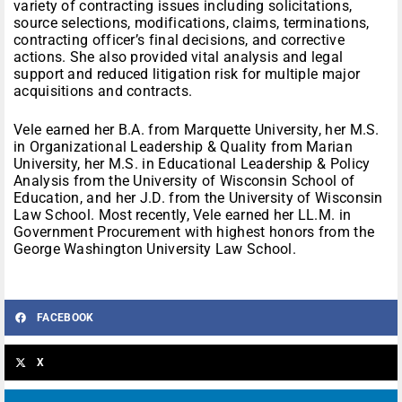
variety of contracting issues including solicitations,
source selections, modifications, claims, terminations,
contracting officer’s final decisions, and corrective
actions. She also provided vital analysis and legal
support and reduced litigation risk for multiple major
acquisitions and contracts.
Vele earned her B.A. from Marquette University, her M.S.
in Organizational Leadership & Quality from Marian
University, her M.S. in Educational Leadership & Policy
Analysis from the University of Wisconsin School of
Education, and her J.D. from the University of Wisconsin
Law School. Most recently, Vele earned her LL.M. in
Government Procurement with highest honors from the
George Washington University Law School.
FACEBOOK
X