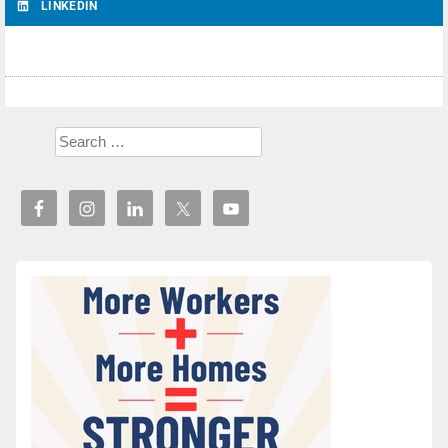
LINKEDIN