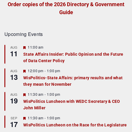
Order copies of the 2026 Directory & Government
Guide
Upcoming Events
F
11:00 am
AUG
11
e
State Affairs Insider: Public Opinion and the Future
a
of Data Center Policy
t
u
r
F
12:00 pm
-
1:00 pm
AUG
13
e
e
WisPolitics-State Affairs: primary results and what
d
a
they mean for November
t
u
r
F
11:30 am
-
1:00 pm
AUG
19
e
e
WisPolitics Luncheon with WEDC Secretary & CEO
d
a
John Miller
t
u
r
F
11:30 am
-
1:00 pm
SEP
17
e
e
WisPolitics Luncheon on the Race for the Legislature
d
a
t