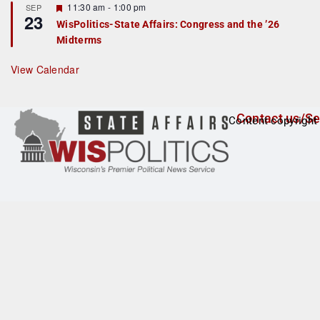
F
11:30 am
-
1:00 pm
SEP
u
23
e
r
WisPolitics-State Affairs: Congress and the ’26
a
e
Midterms
t
d
u
r
View Calendar
e
d
Contact us/Se
Content copyright