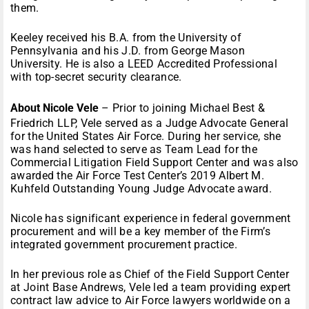
them.
Keeley received his B.A. from the University of
Pennsylvania and his J.D. from George Mason
University. He is also a LEED Accredited Professional
with top-secret security clearance.
About Nicole Vele
– Prior to joining Michael Best &
Friedrich LLP, Vele served as a Judge Advocate General
for the United States Air Force. During her service, she
was hand selected to serve as Team Lead for the
Commercial Litigation Field Support Center and was also
awarded the Air Force Test Center’s 2019 Albert M.
Kuhfeld Outstanding Young Judge Advocate award.
Nicole has significant experience in federal government
procurement and will be a key member of the Firm’s
integrated government procurement practice.
In her previous role as Chief of the Field Support Center
at Joint Base Andrews, Vele led a team providing expert
contract law advice to Air Force lawyers worldwide on a