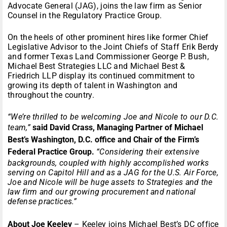
Advocate General (JAG), joins the law firm as Senior
Counsel in the Regulatory Practice Group.
On the heels of other prominent hires like former Chief
Legislative Advisor to the Joint Chiefs of Staff Erik Berdy
and former Texas Land Commissioner George P. Bush,
Michael Best Strategies LLC and Michael Best &
Friedrich LLP display its continued commitment to
growing its depth of talent in Washington and
throughout the country.
“We’re thrilled to be welcoming Joe and Nicole to our D.C.
team,”
said David Crass, Managing Partner of Michael
Best’s Washington, D.C. office and Chair of the Firm’s
Federal Practice Group.
“Considering their extensive
backgrounds, coupled with highly accomplished works
serving on Capitol Hill and as a JAG for the U.S. Air Force,
Joe and Nicole will be huge assets to Strategies and the
law firm and our growing procurement and national
defense practices.”
About Joe Keeley
– Keeley joins Michael Best’s DC office