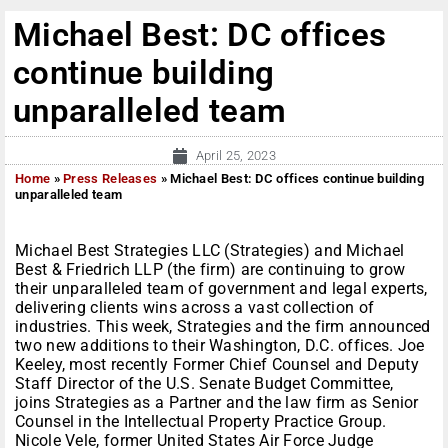
Michael Best: DC offices
continue building
unparalleled team
April 25, 2023
Home
»
Press Releases
»
Michael Best: DC offices continue building
unparalleled team
Michael Best Strategies LLC (Strategies) and Michael
Best & Friedrich LLP (the firm) are continuing to grow
their unparalleled team of government and legal experts,
delivering clients wins across a vast collection of
industries. This week, Strategies and the firm announced
two new additions to their Washington, D.C. offices. Joe
Keeley, most recently Former Chief Counsel and Deputy
Staff Director of the U.S. Senate Budget Committee,
joins Strategies as a Partner and the law firm as Senior
Counsel in the Intellectual Property Practice Group.
Nicole Vele, former United States Air Force Judge