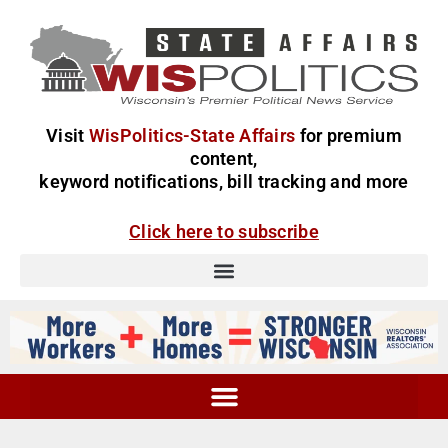
Visit
WisPolitics-State Affairs
for premium
content,
keyword notifications, bill tracking and more
Click here to subscribe