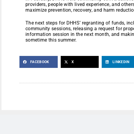
providers, people with lived experience, and other
maximize prevention, recovery, and harm reduction
The next steps for DHHS’ regranting of funds, in
community sessions, releasing a request for prop
information session in the next month, and mak
sometime this summer.
FACEBOOK
X
LINKEDIN