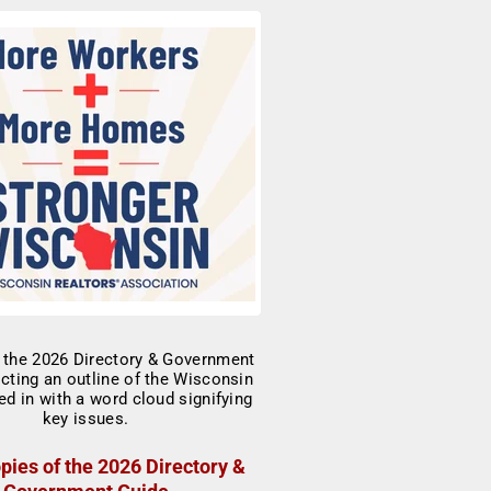
pies of the 2026 Directory &