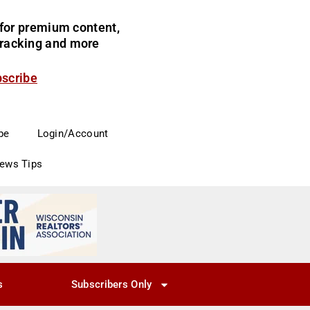
for premium content,
 tracking and more
bscribe
be
Login/Account
News Tips
s
Subscribers Only