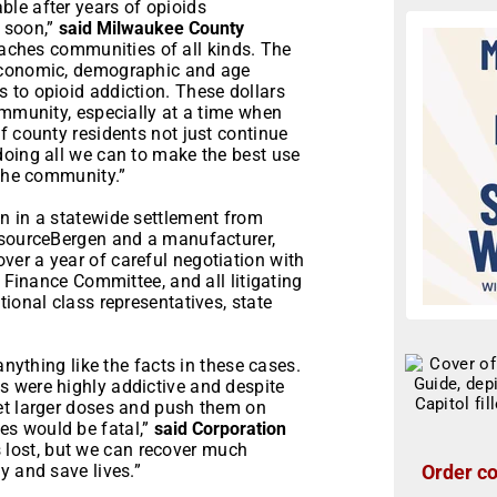
le after years of opioids
 soon,”
said Milwaukee County
aches communities of all kinds. The
-economic, demographic and age
 to opioid addiction. These dollars
ommunity, especially at a time when
f county residents not just continue
doing all we can to make the best use
 the community.”
n in a statewide settlement from
isourceBergen and a manufacturer,
er a year of careful negotiation with
t Finance Committee, and all litigating
ional class representatives, state
anything like the facts in these cases.
 were highly addictive and despite
et larger doses and push them on
s would be fatal,”
said Corporation
s lost, but we can recover much
Order co
y and save lives.”