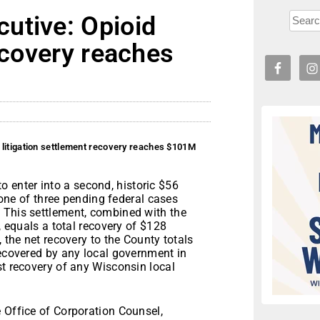
utive: Opioid
recovery reaches
 litigation settlement recovery reaches $101M
o enter into a second, historic $56
f one of three pending federal cases
 This settlement, combined with the
, equals a total recovery of $128
 the net recovery to the County totals
recovered by any local government in
st recovery of any Wisconsin local
 Office of Corporation Counsel,