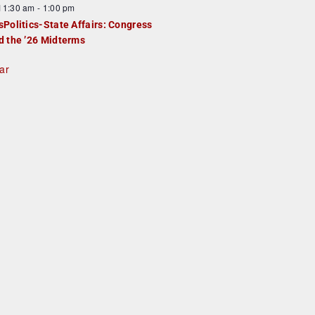
F
11:30 am
-
1:00 pm
e
e
sPolitics-State Affairs: Congress
d
a
d the ’26 Midterms
u
ar
e
d