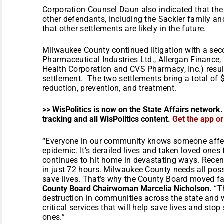
Corporation Counsel Daun also indicated that the 
other defendants, including the Sackler family a
that other settlements are likely in the future.
Milwaukee County continued litigation with a seco
Pharmaceutical Industries Ltd., Allergan Finance,
Health Corporation and CVS Pharmacy, Inc.) result
settlement. The two settlements bring a total of 
reduction, prevention, and treatment.
>> WisPolitics is now on the State Affairs network.
tracking and all WisPolitics content.
Get the app o
“Everyone in our community knows someone affec
epidemic. It’s derailed lives and taken loved one
continues to hit home in devastating ways. Recen
in just 72 hours. Milwaukee County needs all poss
save lives. That’s why the County Board moved fas
County Board Chairwoman Marcelia Nicholson.
“Th
destruction in communities across the state and w
critical services that will help save lives and stop
ones.”