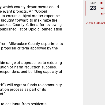
r
SEP
23
by which county departments could
Wi
elevant projects. An “Opioid
an
t
to ensure subject matter expertise
brought forward to maximize the
r
View Calend
waukee County. Criteria for reviewing
 published list of Opioid Remediation
 from Milwaukee County departments
 proposal criteria approved by the
ide-range of approaches to reducing
ution of harm reduction supplies,
 responders, and building capacity at
S) will regrant funds to community-
tion process as part of its
ct.”
o get input from residents,