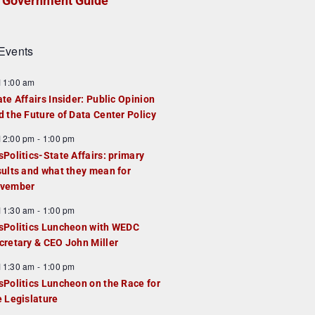
Government Guide
Events
F
11:00 am
e
ate Affairs Insider: Public Opinion
a
d the Future of Data Center Policy
u
F
12:00 pm
-
1:00 pm
e
e
sPolitics-State Affairs: primary
d
a
sults and what they mean for
u
vember
e
F
11:30 am
-
1:00 pm
d
e
sPolitics Luncheon with WEDC
a
cretary & CEO John Miller
u
F
11:30 am
-
1:00 pm
e
e
sPolitics Luncheon on the Race for
d
a
e Legislature
u