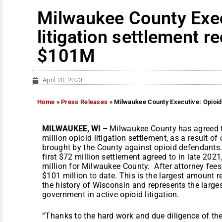
Milwaukee County Exec
litigation settlement 
$101M
April 20, 2023
Home
»
Press Releases
»
Milwaukee County Executive: Opioid
MILWAUKEE, WI –
Milwaukee County
has agreed t
million opioid litigation settlement, as a result o
brought by the County against opioid defendants.
first $72 million settlement agreed to in late 2021
million for Milwaukee County. After attorney fees,
$101 million to date. This is the largest amount 
the history of Wisconsin and represents the large
government in active opioid litigation.
“Thanks to the hard work and due diligence of the