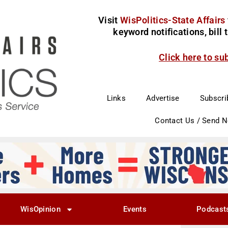
Visit
WisPolitics-State Affairs
keyword notifications, bill
Click here to su
Links
Advertise
Subscri
Contact Us / Send 
WisOpinion
Events
Podcast