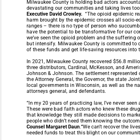
Milwaukee County is holding bad actors accountab
devastating our communities and taking lives too
Executive David Crowley.
“The opioid epidemic re
harm brought by the epidemic crosses all socio
ranges – there is no type of person who succumbs
have the potential to be transformative for our c
we’ve seen the opioid problem and the suffering o
but intensify. Milwaukee County is committed to 
of these funds and get life-saving resources into
In 2021, Milwaukee County recovered $56.8 millio
three distributors, Cardinal, McKesson, and Amer
Johnson & Johnson. The settlement represented ov
the Attorney General, the Governor, the state Join
local governments in Wisconsin, as well as the nat
attorneys general, and defendants.
“In my 20 years of practicing law, I’ve never seen 
These were bad faith actors who knew these drugs
that knowledge they still made decisions to mark
people who didn’t need them knowing the outcome
Counsel Margaret Daun
.
“
We can’t recover the live
needed funds to treat this blight on our communit