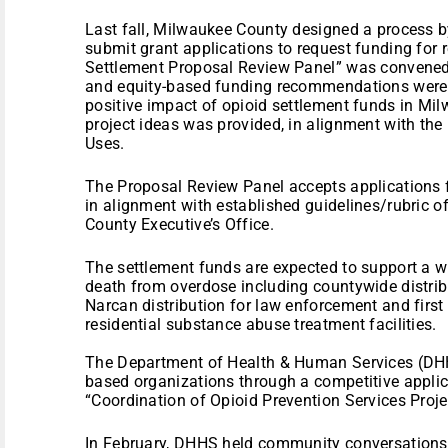
Last fall, Milwaukee County designed a process 
submit grant applications to request funding for r
Settlement Proposal Review Panel” was convened 
and equity-based funding recommendations were 
positive impact of opioid settlement funds in Mil
project ideas was provided, in alignment with the
Uses.
The Proposal Review Panel accepts applications
in alignment with established guidelines/rubric of
County Executive’s Office.
The settlement funds are expected to support a w
death from overdose including countywide distrib
Narcan distribution for law enforcement and first
residential substance abuse treatment facilities.
The Department of Health & Human Services (DHH
based organizations through a competitive applica
“Coordination of Opioid Prevention Services Proje
In February, DHHS held community conversations t