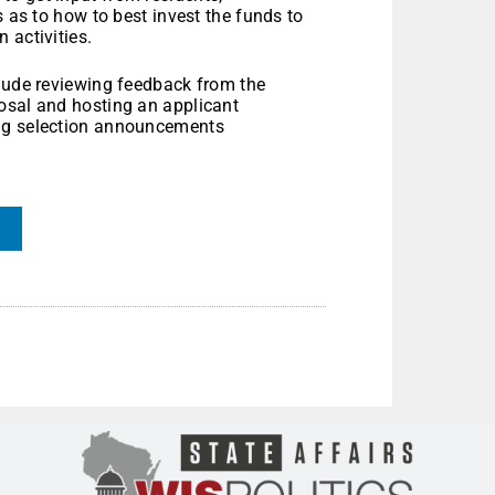
s as to how to best invest the funds to
 activities.
clude reviewing feedback from the
osal and hosting an applicant
ing selection announcements