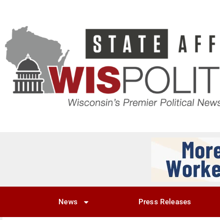
News
Press Releases