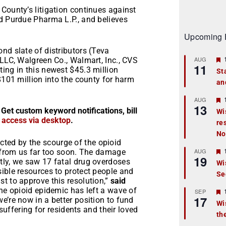
County’s litigation continues against
nd Purdue Pharma L.P., and believes
Upcoming 
nd slate of distributors (Teva
AUG
 LLC, Walgreen Co., Walmart, Inc., CVS
11
ing in this newest $45.3 million
St
$101 million into the county for harm
an
t
r
AUG
13
 Get custom keyword notifications, bill
Wi
r access via desktop
.
re
t
No
r
ted by the scourge of the opioid
AUG
s from us far too soon. The damage
19
tly, we saw 17 fatal drug overdoses
Wi
ible resources to protect people and
Se
t
t to approve this resolution,”
said
e opioid epidemic has left a wave of
r
SEP
17
e’re now in a better position to fund
Wi
 suffering for residents and their loved
th
t