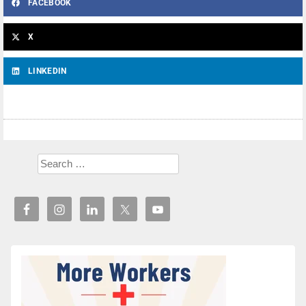
FACEBOOK
X
LINKEDIN