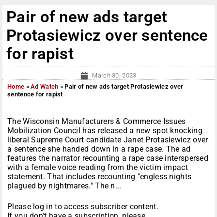
Pair of new ads target
Protasiewicz over sentence
for rapist
March 30, 2023
Home
»
Ad Watch
»
Pair of new ads target Protasiewicz over
sentence for rapist
The Wisconsin Manufacturers & Commerce Issues
Mobilization Council has released a new spot knocking
liberal Supreme Court candidate Janet Protasiewicz over
a sentence she handed down in a rape case. The ad
features the narrator recounting a rape case interspersed
with a female voice reading from the victim impact
statement. That includes recounting "engless nights
plagued by nightmares." The n...
Please log in to access subscriber content.
If you don't have a subscription, please