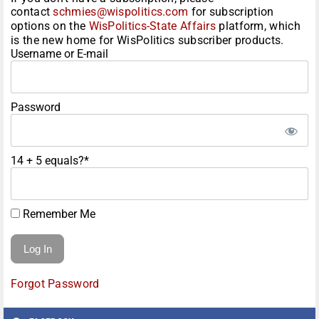
contact
schmies@wispolitics.com
for subscription
options on the
WisPolitics-State Affairs
platform, which
is the new home for WisPolitics subscriber products.
Username or E-mail
Password
14 + 5 equals?
*
Remember Me
Forgot Password