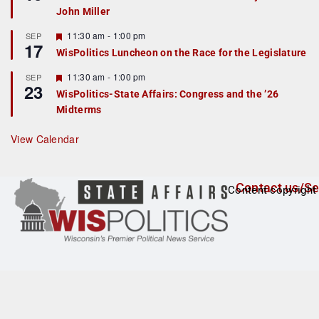
d
a
John Miller
t
u
r
F
11:30 am
-
1:00 pm
SEP
17
e
e
WisPolitics Luncheon on the Race for the Legislature
d
a
t
F
11:30 am
-
1:00 pm
SEP
u
23
e
r
WisPolitics-State Affairs: Congress and the ’26
a
e
Midterms
t
d
u
r
View Calendar
e
d
Contact us/Se
Content copyright