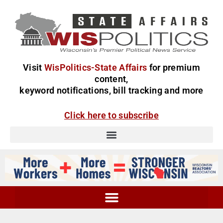
Visit
WisPolitics-State Affairs
for premium
content,
keyword notifications, bill tracking and more
Click here to subscribe