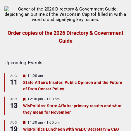
Order copies of the 2026 Directory & Government
Guide
Upcoming Events
F
11:00 am
AUG
11
e
State Affairs Insider: Public Opinion and the Future
a
of Data Center Policy
t
u
r
F
12:00 pm
-
1:00 pm
AUG
13
e
e
WisPolitics-State Affairs: primary results and what
d
a
they mean for November
t
u
r
F
11:30 am
-
1:00 pm
AUG
19
e
e
WisPolitics Luncheon with WEDC Secretary & CEO