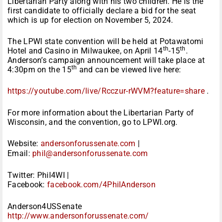
Libertarian Party along with his two children. He is the
first candidate to officially declare a bid for the seat
which is up for election on November 5, 2024.
The LPWI state convention will be held at Potawatomi
th
th
Hotel and Casino in Milwaukee, on April 14
-15
.
Anderson’s campaign announcement will take place at
th
4:30pm on the 15
and can be viewed live here:
https://youtube.com/live/
Rcczur-rWVM?feature=share
.
For more information about the Libertarian Party of
Wisconsin, and the convention, go to LPWI.org.
Website:
andersonforussenate.com
|
Email:
phil@andersonforussenate.com
Twitter: Phil4WI |
Facebook:
facebook.com/4PhilAnderson
Anderson4USSenate
http://www.
andersonforussenate.com/