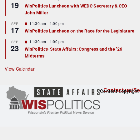
19
e
e
WisPolitics Luncheon with WEDC Secretary & CEO
d
a
John Miller
t
u
r
F
11:30 am
-
1:00 pm
SEP
17
e
e
WisPolitics Luncheon on the Race for the Legislature
d
a
t
F
11:30 am
-
1:00 pm
SEP
u
23
e
r
WisPolitics-State Affairs: Congress and the ’26
a
e
Midterms
t
d
u
r
View Calendar
e
d
Contact us/Se
Content copyright