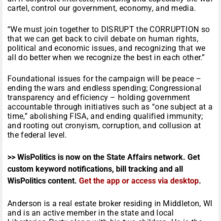
cartel, control our government, economy, and media.
“We must join together to DISRUPT the CORRUPTION so
that we can get back to civil debate on human rights,
political and economic issues, and recognizing that we
all do better when we recognize the best in each other.”
Foundational issues for the campaign will be peace –
ending the wars and endless spending; Congressional
transparency and efficiency – holding government
accountable through initiatives such as “one subject at a
time,” abolishing FISA, and ending qualified immunity;
and rooting out cronyism, corruption, and collusion at
the federal level.
>> WisPolitics is now on the State Affairs network. Get
custom keyword notifications, bill tracking and all
WisPolitics content.
Get the app or access via desktop
.
Anderson is a real estate broker residing in Middleton, WI
and is an active member in the state and local