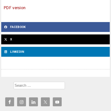
PDF version
FACEBOOK
X
LINKEDIN