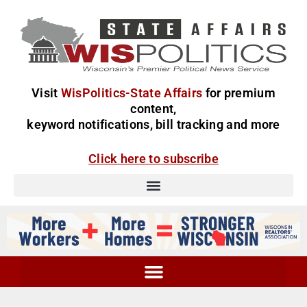
Visit
WisPolitics-State Affairs
for premium
content,
keyword notifications, bill tracking and more
Click here to subscribe