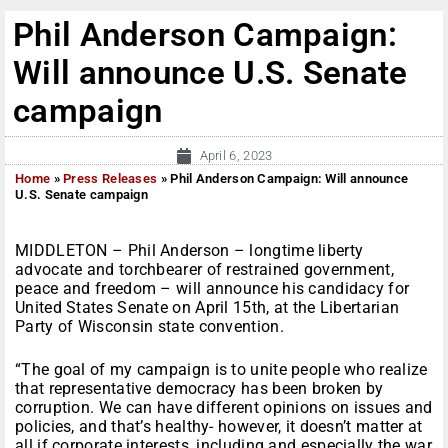
Phil Anderson Campaign:
Will announce U.S. Senate
campaign
April 6, 2023
Home
»
Press Releases
»
Phil Anderson Campaign: Will announce
U.S. Senate campaign
MIDDLETON – Phil Anderson – longtime liberty
advocate and torchbearer of restrained government,
peace and freedom – will announce his candidacy for
United States Senate on April 15th, at the Libertarian
Party of Wisconsin state convention.
“The goal of my campaign is to unite people who realize
that representative democracy has been broken by
corruption. We can have different opinions on issues and
policies, and that’s healthy- however, it doesn’t matter at
all if corporate interests, including and especially the war