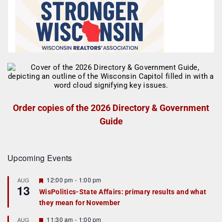
Order copies of the 2026 Directory & Government
Guide
Upcoming Events
F
12:00 pm
-
1:00 pm
AUG
13
e
WisPolitics-State Affairs: primary results and what
a
they mean for November
t
u
r
F
11:30 am
-
1:00 pm
AUG