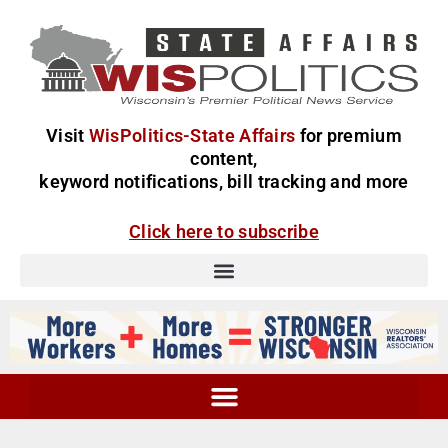
Visit
WisPolitics-State Affairs
for premium
content,
keyword notifications, bill tracking and more
Click here to subscribe