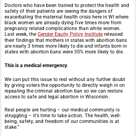
Doctors who have been trained to protect the health and
safety of their patients are seeing the dangers of
exacerbating the maternal health crisis here in WI where
black women are already dying five times more from
pregnancy related complications than white women.
Last week, the
Gender Equity Policy Institute
released
their findings that mothers in states with abortion bans
are nearly 3 times more likely to die and infants born in
states with abortion bans were 30% more likely to die.
This is a medical emergency
.
We can put this issue to rest without any further doubt
by giving voters the opportunity to directly weigh in on
repealing the criminal abortion ban so we can restore
access to safe and legal abortion in Wisconsin.
Real people are hurting – our medical community is
struggling – it’s time to take action. The health, well-
being, safety, and freedom of our communities is at
stake.”