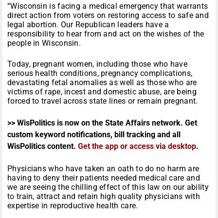
“Wisconsin is facing a medical emergency that warrants
direct action from voters on restoring access to safe and
legal abortion. Our Republican leaders have a
responsibility to hear from and act on the wishes of the
people in Wisconsin.
Today, pregnant women, including those who have
serious health conditions, pregnancy complications,
devastating fetal anomalies as well as those who are
victims of rape, incest and domestic abuse, are being
forced to travel across state lines or remain pregnant.
>> WisPolitics is now on the State Affairs network. Get
custom keyword notifications, bill tracking and all
WisPolitics content.
Get the app or access via desktop
.
Physicians who have taken an oath to do no harm are
having to deny their patients needed medical care and
we are seeing the chilling effect of this law on our ability
to train, attract and retain high quality physicians with
expertise in reproductive health care.