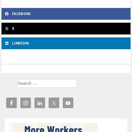
FACEBOOK
X
LINKEDIN