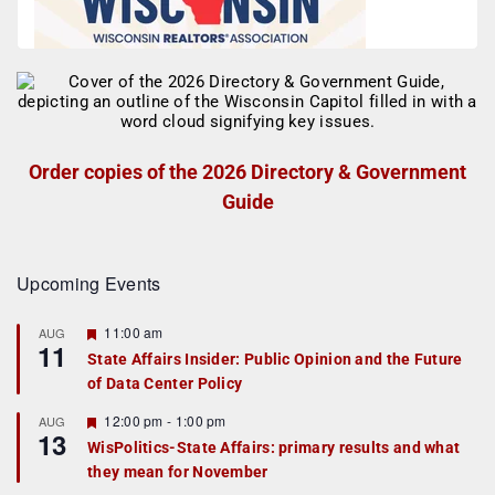
Order copies of the 2026 Directory & Government
Guide
Upcoming Events
F
11:00 am
AUG
11
e
State Affairs Insider: Public Opinion and the Future
a
of Data Center Policy
t
u
r
F
12:00 pm
-
1:00 pm
AUG
13
e
e
WisPolitics-State Affairs: primary results and what
d
a
they mean for November
t
u