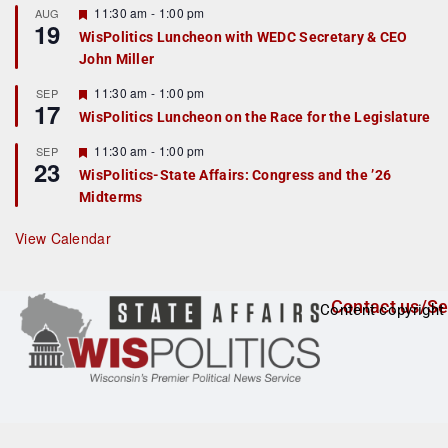
r
F
11:30 am
-
1:00 pm
AUG
19
e
e
WisPolitics Luncheon with WEDC Secretary & CEO
d
a
John Miller
t
u
r
F
11:30 am
-
1:00 pm
SEP
17
e
e
WisPolitics Luncheon on the Race for the Legislature
d
a
t
F
11:30 am
-
1:00 pm
SEP
u
23
e
r
WisPolitics-State Affairs: Congress and the ’26
a
e
Midterms
t
d
u
r
View Calendar
e
d
Contact us/Se
Content copyright