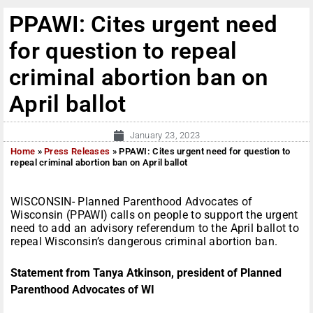
PPAWI: Cites urgent need
for question to repeal
criminal abortion ban on
April ballot
January 23, 2023
Home
»
Press Releases
»
PPAWI: Cites urgent need for question to
repeal criminal abortion ban on April ballot
WISCONSIN- Planned Parenthood Advocates of
Wisconsin (PPAWI) calls on people to support the urgent
need to add an advisory referendum to the April ballot to
repeal Wisconsin’s dangerous criminal abortion ban.
Statement from Tanya Atkinson, president of Planned
Parenthood Advocates of WI