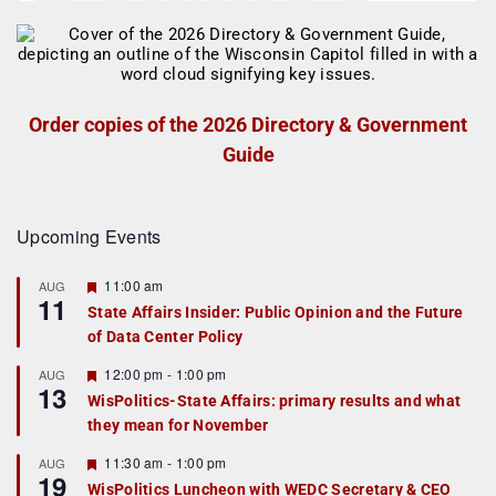
Order copies of the 2026 Directory & Government
Guide
Upcoming Events
F
11:00 am
AUG
11
e
State Affairs Insider: Public Opinion and the Future
a
of Data Center Policy
t
u
r
F
12:00 pm
-
1:00 pm
AUG
13
e
e
WisPolitics-State Affairs: primary results and what
d
a
they mean for November
t
u
r
F
11:30 am
-
1:00 pm
AUG
19
e
e
WisPolitics Luncheon with WEDC Secretary & CEO