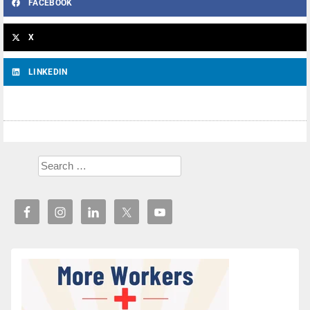
FACEBOOK
X
LINKEDIN