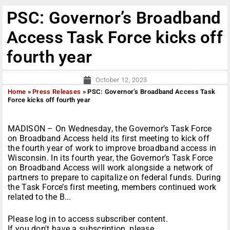
PSC: Governor’s Broadband
Access Task Force kicks off
fourth year
October 12, 2023
Home
»
Press Releases
»
PSC: Governor’s Broadband Access Task
Force kicks off fourth year
MADISON – On Wednesday, the Governor’s Task Force
on Broadband Access held its first meeting to kick off
the fourth year of work to improve broadband access in
Wisconsin. In its fourth year, the Governor’s Task Force
on Broadband Access will work alongside a network of
partners to prepare to capitalize on federal funds. During
the Task Force’s first meeting, members continued work
related to the B...
Please log in to access subscriber content.
If you don't have a subscription, please