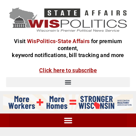
Visit
WisPolitics-State Affairs
for premium
content,
keyword notifications, bill tracking and more
Click here to subscribe