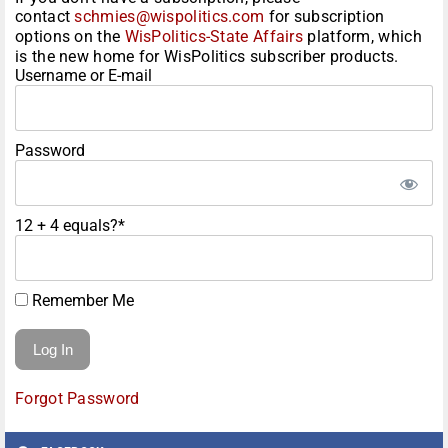
contact
schmies@wispolitics.com
for subscription
options on the
WisPolitics-State Affairs
platform, which
is the new home for WisPolitics subscriber products.
Username or E-mail
Password
12 + 4 equals?
*
Remember Me
Forgot Password