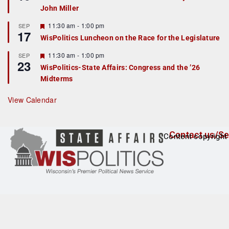
d
a
John Miller
t
u
r
F
11:30 am
-
1:00 pm
SEP
17
e
e
WisPolitics Luncheon on the Race for the Legislature
d
a
t
F
11:30 am
-
1:00 pm
SEP
u
23
e
r
WisPolitics-State Affairs: Congress and the ’26
a
e
Midterms
t
d
u
r
View Calendar
e
d
Contact us/Se
Content copyright