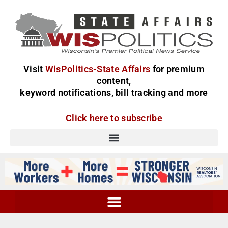
Visit
WisPolitics-State Affairs
for premium
content,
keyword notifications, bill tracking and more
Click here to subscribe