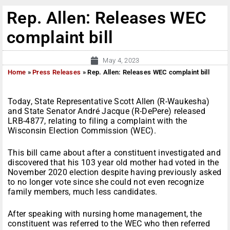
Rep. Allen: Releases WEC
complaint bill
May 4, 2023
Home
»
Press Releases
»
Rep. Allen: Releases WEC complaint bill
Today, State Representative Scott Allen (R-Waukesha)
and State Senator André Jacque (R-DePere) released
LRB-4877, relating to filing a complaint with the
Wisconsin Election Commission (WEC).
This bill came about after a constituent investigated and
discovered that his 103 year old mother had voted in the
November 2020 election despite having previously asked
to no longer vote since she could not even recognize
family members, much less candidates.
After speaking with nursing home management, the
constituent was referred to the WEC who then referred