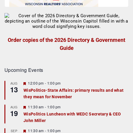
Order copies of the 2026 Directory & Government
Guide
Upcoming Events
F
12:00 pm
-
1:00 pm
AUG
13
e
WisPolitics-State Affairs: primary results and what
a
they mean for November
t
u
r
F
11:30 am
-
1:00 pm
AUG
19
e
e
WisPolitics Luncheon with WEDC Secretary & CEO
d
a
John Miller
t
u
r
F
11:30 am
-
1:00 pm
SEP