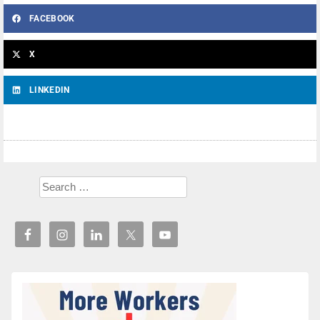
FACEBOOK
X
LINKEDIN