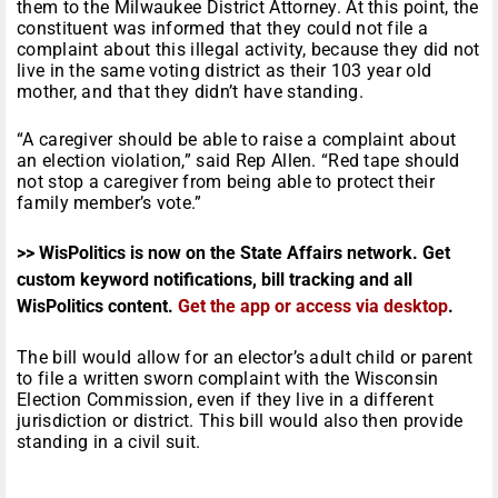
them to the Milwaukee District Attorney. At this point, the
constituent was informed that they could not file a
complaint about this illegal activity, because they did not
live in the same voting district as their 103 year old
mother, and that they didn’t have standing.
“A caregiver should be able to raise a complaint about
an election violation,” said Rep Allen. “Red tape should
not stop a caregiver from being able to protect their
family member’s vote.”
>> WisPolitics is now on the State Affairs network. Get
custom keyword notifications, bill tracking and all
WisPolitics content.
Get the app or access via desktop
.
The bill would allow for an elector’s adult child or parent
to file a written sworn complaint with the Wisconsin
Election Commission, even if they live in a different
jurisdiction or district. This bill would also then provide
standing in a civil suit.