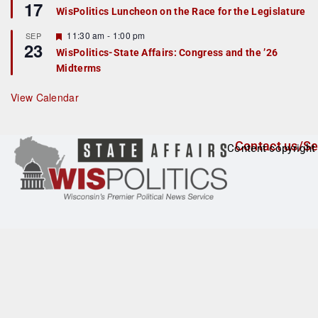
17
e
e
WisPolitics Luncheon on the Race for the Legislature
d
a
t
F
11:30 am
-
1:00 pm
SEP
u
23
e
r
WisPolitics-State Affairs: Congress and the ’26
a
e
Midterms
t
d
u
r
View Calendar
e
d
Contact us/Se
Content copyright