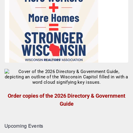
Order copies of the 2026 Directory & Government
Guide
Upcoming Events