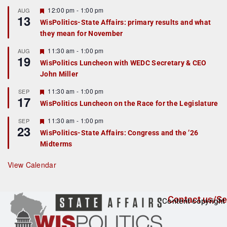
F
12:00 pm
-
1:00 pm
AUG
13
e
WisPolitics-State Affairs: primary results and what
a
they mean for November
t
u
r
F
11:30 am
-
1:00 pm
AUG
19
e
e
WisPolitics Luncheon with WEDC Secretary & CEO
d
a
John Miller
t
u
r
F
11:30 am
-
1:00 pm
SEP
17
e
e
WisPolitics Luncheon on the Race for the Legislature
d
a
t
F
11:30 am
-
1:00 pm
SEP
u
23
e
r
WisPolitics-State Affairs: Congress and the ’26
a
e
Midterms
t
d
u
r
View Calendar
e
d
Contact us/Se
Content copyright