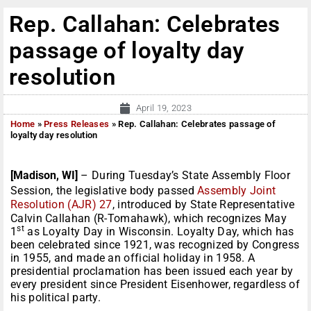
Rep. Callahan: Celebrates
passage of loyalty day
resolution
April 19, 2023
Home
»
Press Releases
»
Rep. Callahan: Celebrates passage of
loyalty day resolution
[Madison, WI]
– During Tuesday’s State Assembly Floor
Session, the legislative body passed
Assembly Joint
Resolution (AJR) 27
, introduced by State Representative
Calvin Callahan (R-Tomahawk), which recognizes May
st
1
as Loyalty Day in Wisconsin. Loyalty Day, which has
been celebrated since 1921, was recognized by Congress
in 1955, and made an official holiday in 1958. A
presidential proclamation has been issued each year by
every president since President Eisenhower, regardless of
his political party.