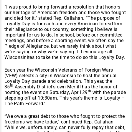
“I was proud to bring forward a resolution that honors
our heritage of American freedom and those who fought
and died for it,” stated Rep. Callahan. “The purpose of
Loyalty Day is for each and every American to reaffirm
their allegiance to our country, something I believe is
important for us to do. In school, before our committee
meetings, and before a sporting event, we often say the
Pledge of Allegiance, but we rarely think about what
we’re saying or why we’re saying it. I encourage all
Wisconsinites to take the time to do so this Loyalty Day.
Each year the Wisconsin Veterans of Foreign Wars
(VFW) selects a city in Wisconsin to host the annual
Loyalty Day parade and celebration. This year, the
th
35
Assembly District’s own Merrill has the honor of
th
hosting the event on Saturday, April 29
with the parade
stepping off at 10:30am. This year’s theme is ‘Loyalty –
The Path Forward.’
“We owe a great debt to those who fought to protect the
freedoms we have today,” continued Rep. Callahan.
“While we, unfortunately, can never fully repay that debt,