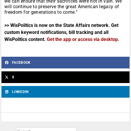
we can ensure that their sacrifices were not in vain. We
will continue to preserve the great American legacy of
freedom for generations to come.”
>> WisPolitics is now on the State Affairs network. Get
custom keyword notifications, bill tracking and all
WisPolitics content.
Get the app or access via desktop
.
FACEBOOK
X
LINKEDIN