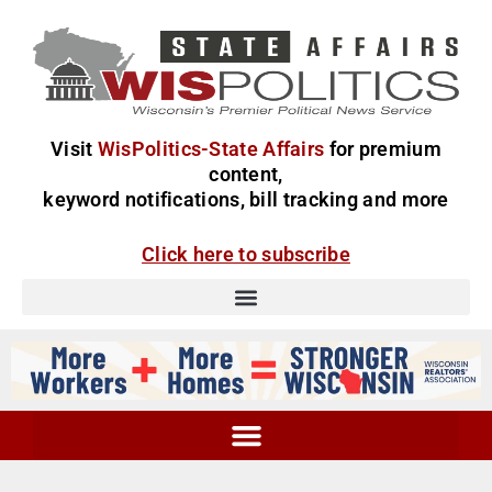
Visit
WisPolitics-State Affairs
for premium
content,
keyword notifications, bill tracking and more
Click here to subscribe