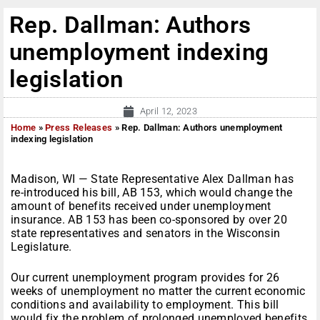
Rep. Dallman: Authors
unemployment indexing
legislation
April 12, 2023
Home
»
Press Releases
»
Rep. Dallman: Authors unemployment
indexing legislation
Madison, WI — State Representative Alex Dallman has
re-introduced his bill, AB 153, which would change the
amount of benefits received under unemployment
insurance. AB 153 has been co-sponsored by over 20
state representatives and senators in the Wisconsin
Legislature.
Our current unemployment program provides for 26
weeks of unemployment no matter the current economic
conditions and availability to employment. This bill
would fix the problem of prolonged unemployed benefits