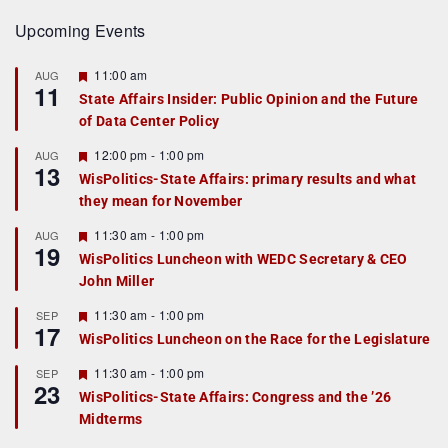
Upcoming Events
F
11:00 am
AUG
11
e
State Affairs Insider: Public Opinion and the Future
a
of Data Center Policy
t
u
r
F
12:00 pm
-
1:00 pm
AUG
13
e
e
WisPolitics-State Affairs: primary results and what
d
a
they mean for November
t
u
r
F
11:30 am
-
1:00 pm
AUG
19
e
e
WisPolitics Luncheon with WEDC Secretary & CEO
d
a
John Miller
t
u
r
F
11:30 am
-
1:00 pm
SEP
17
e
e
WisPolitics Luncheon on the Race for the Legislature
d
a
t
F
11:30 am
-
1:00 pm
SEP
u
23
e
r
WisPolitics-State Affairs: Congress and the ’26
a
e
Midterms
t
d
u