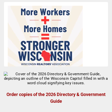
Order copies of the 2026 Directory & Government
Guide