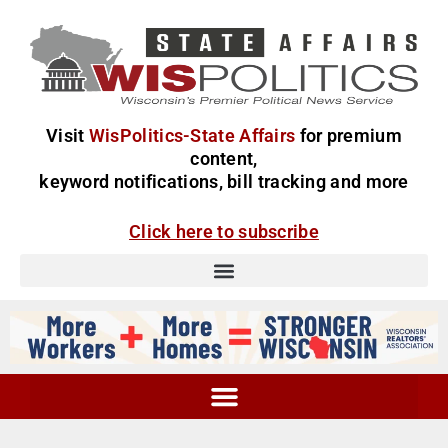
Visit
WisPolitics-State Affairs
for premium
content,
keyword notifications, bill tracking and more
Click here to subscribe