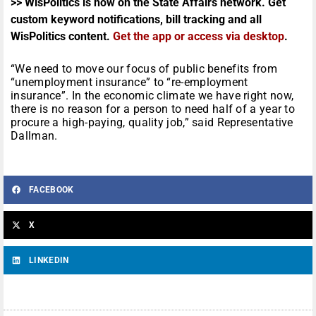
>> WisPolitics is now on the State Affairs network. Get
custom keyword notifications, bill tracking and all
WisPolitics content.
Get the app or access via desktop
.
“We need to move our focus of public benefits from
“unemployment insurance” to “re-employment
insurance”. In the economic climate we have right now,
there is no reason for a person to need half of a year to
procure a high-paying, quality job,” said Representative
Dallman.
FACEBOOK
X
LINKEDIN