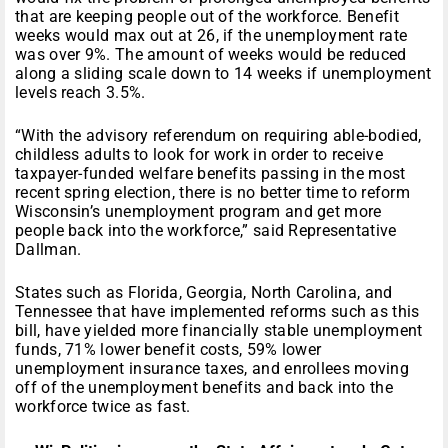
that are keeping people out of the workforce. Benefit
weeks would max out at 26, if the unemployment rate
was over 9%. The amount of weeks would be reduced
along a sliding scale down to 14 weeks if unemployment
levels reach 3.5%.
“With the advisory referendum on requiring able-bodied,
childless adults to look for work in order to receive
taxpayer-funded welfare benefits passing in the most
recent spring election, there is no better time to reform
Wisconsin’s unemployment program and get more
people back into the workforce,” said Representative
Dallman.
States such as Florida, Georgia, North Carolina, and
Tennessee that have implemented reforms such as this
bill, have yielded more financially stable unemployment
funds, 71% lower benefit costs, 59% lower
unemployment insurance taxes, and enrollees moving
off of the unemployment benefits and back into the
workforce twice as fast.