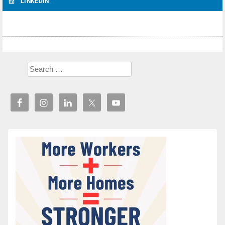
LINKEDIN