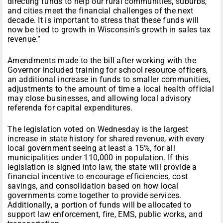
directing funds to help our rural communities, suburbs,
and cities meet the financial challenges of the next
decade. It is important to stress that these funds will
now be tied to growth in Wisconsin’s growth in sales tax
revenue.”
Amendments made to the bill after working with the
Governor included training for school resource officers,
an additional increase in funds to smaller communities,
adjustments to the amount of time a local health official
may close businesses, and allowing local advisory
referenda for capital expenditures.
The legislation voted on Wednesday is the largest
increase in state history for shared revenue, with every
local government seeing at least a 15%, for all
municipalities under 110,000 in population. If this
legislation is signed into law, the state will provide a
financial incentive to encourage efficiencies, cost
savings, and consolidation based on how local
governments come together to provide services.
Additionally, a portion of funds will be allocated to
support law enforcement, fire, EMS, public works, and