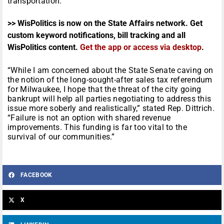
transportation.
>> WisPolitics is now on the State Affairs network. Get
custom keyword notifications, bill tracking and all
WisPolitics content.
Get the app or access via desktop
.
“While I am concerned about the State Senate caving on
the notion of the long-sought-after sales tax referendum
for Milwaukee, I hope that the threat of the city going
bankrupt will help all parties negotiating to address this
issue more soberly and realistically,” stated Rep. Dittrich.
“Failure is not an option with shared revenue
improvements. This funding is far too vital to the
survival of our communities.”
FACEBOOK
X