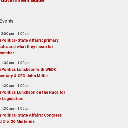
Government Guide
Events
F
12:00 pm
-
1:00 pm
e
sPolitics-State Affairs: primary
a
sults and what they mean for
u
vember
e
F
11:30 am
-
1:00 pm
d
e
sPolitics Luncheon with WEDC
a
cretary & CEO John Miller
u
F
11:30 am
-
1:00 pm
e
e
sPolitics Luncheon on the Race for
d
a
e Legislature
u
F
11:30 am
-
1:00 pm
e
e
sPolitics-State Affairs: Congress
d
a
d the ’26 Midterms
u