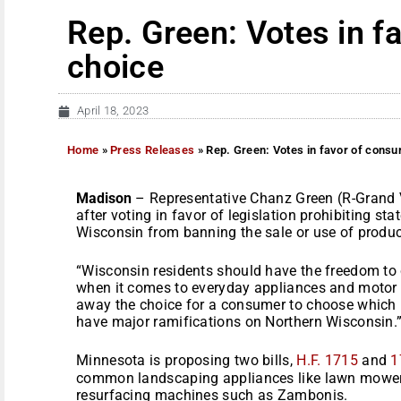
Rep. Green: Votes in f
choice
April 18, 2023
Home
»
Press Releases
»
Rep. Green: Votes in favor of cons
Madison
– Representative Chanz Green (R-Grand V
after voting in favor of legislation prohibiting st
Wisconsin from banning the sale or use of produc
“Wisconsin residents should have the freedom to 
when it comes to everyday appliances and motor v
away the choice for a consumer to choose which p
have major ramifications on Northern Wisconsin.
Minnesota is proposing two bills,
H.F. 1715
and
1
common landscaping appliances like lawn mowers
resurfacing machines such as Zambonis.