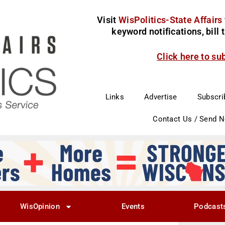
Visit
WisPolitics-State Affairs
keyword notifications, bill
Click here to su
Links
Advertise
Subscri
Contact Us / Send 
WisOpinion
Events
Podcast