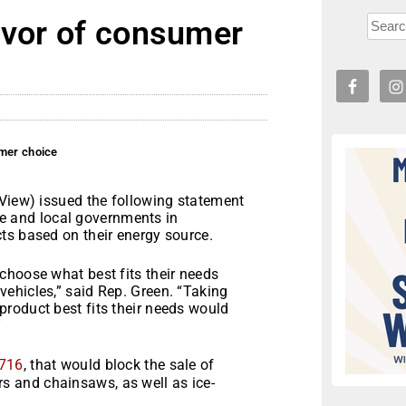
avor of consumer
umer choice
iew) issued the following statement
ate and local governments in
ts based on their energy source.
choose what best fits their needs
ehicles,” said Rep. Green. “Taking
roduct best fits their needs would
”
716
, that would block the sale of
 and chainsaws, as well as ice-