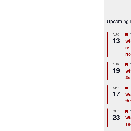
Upcoming 
AUG
13
Wi
re
t
No
r
AUG
19
Wi
Se
t
r
SEP
17
Wi
th
t
r
SEP
23
Wi
an
t