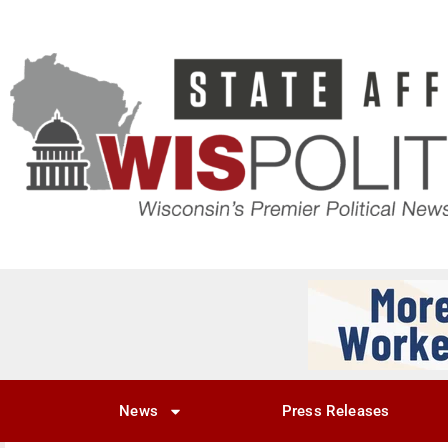
News
Press Releases