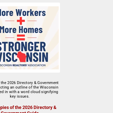
pies of the 2026 Directory &