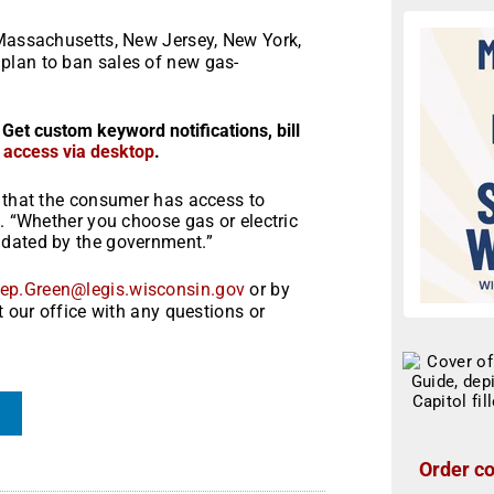
Massachusetts, New Jersey, New York,
plan to ban sales of new gas-
 Get custom keyword notifications, bill
r access via desktop
.
e that the consumer has access to
n. “Whether you choose gas or electric
ndated by the government.”
ep.Green@legis.wisconsin.gov
or by
t our office with any questions or
Order co