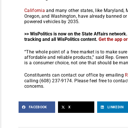
California
and many other states, like Maryland, 
Oregon, and Washington, have already banned or 
powered vehicles by 2035.
>> WisPolitics is now on the State Affairs network.
tracking and all WisPolitics content.
Get the app o
“The whole point of a free market is to make sur
affordable and reliable products,” said Rep. Gree
is a consumer choice, not one that should be ma
Constituents can contact our office by emailing
R
calling (608) 237-9174. Please feel free to contac
concerns.
FACEBOOK
X
LINKEDIN