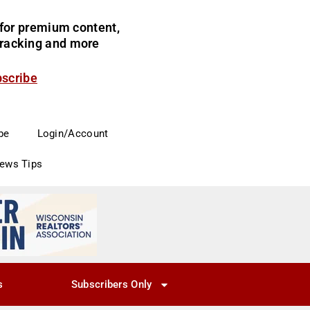
for premium content,
 tracking and more
bscribe
be
Login/Account
News Tips
s
Subscribers Only