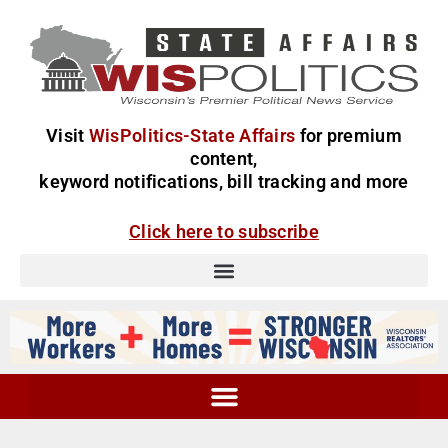
Visit
WisPolitics-State Affairs
for premium
content,
keyword notifications, bill tracking and more
Click here to subscribe