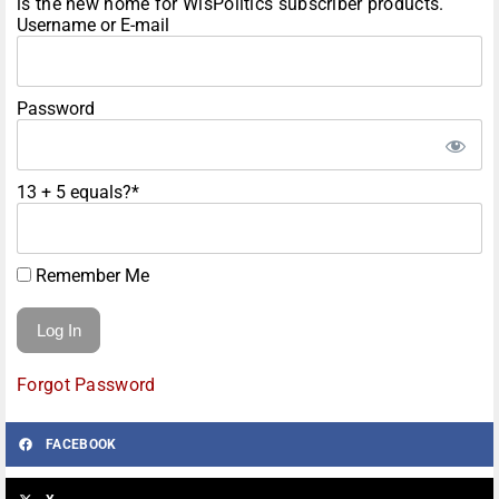
is the new home for WisPolitics subscriber products.
Username or E-mail
Password
13 + 5 equals?
*
Remember Me
Forgot Password
FACEBOOK