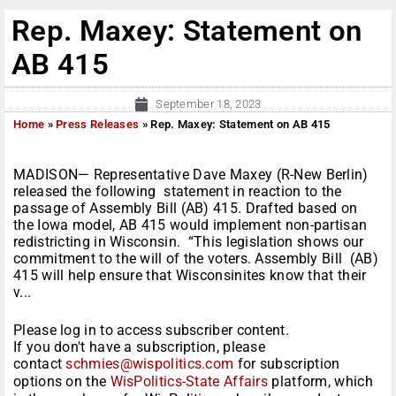
Rep. Maxey: Statement on
AB 415
September 18, 2023
Home
»
Press Releases
»
Rep. Maxey: Statement on AB 415
MADISON— Representative Dave Maxey (R-New Berlin)
released the following statement in reaction to the
passage of Assembly Bill (AB) 415. Drafted based on
the Iowa model, AB 415 would implement non-partisan
redistricting in Wisconsin. “This legislation shows our
commitment to the will of the voters. Assembly Bill (AB)
415 will help ensure that Wisconsinites know that their
v...
Please log in to access subscriber content.
If you don't have a subscription, please
contact
schmies@wispolitics.com
for subscription
options on the
WisPolitics-State Affairs
platform, which