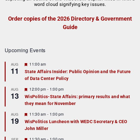
Order copies of the 2026 Directory & Government
Guide
Upcoming Events
F
11:00 am
AUG
11
e
State Affairs Insider: Public Opinion and the Future
a
of Data Center Policy
t
u
r
F
12:00 pm
-
1:00 pm
AUG
13
e
e
WisPolitics-State Affairs: primary results and what
d
a
they mean for November
t
u
r
F
11:30 am
-
1:00 pm
AUG
19
e
e
WisPolitics Luncheon with WEDC Secretary & CEO
d
a
John Miller
t
u
r
F
11:30 am
-
1:00 pm
SEP