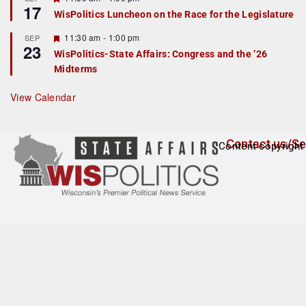
17
e
e
WisPolitics Luncheon on the Race for the Legislature
d
a
t
F
11:30 am
-
1:00 pm
SEP
u
23
e
r
WisPolitics-State Affairs: Congress and the ’26
a
e
Midterms
t
d
u
r
View Calendar
e
d
Contact us/Se
Content copyright