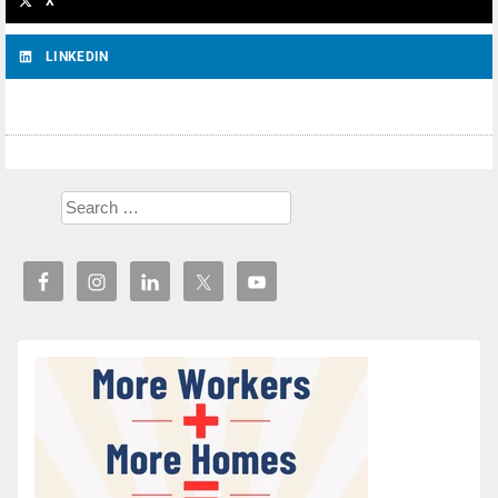
X
LINKEDIN