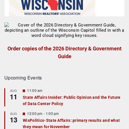
Order copies of the 2026 Directory & Government
Guide
Upcoming Events
F
11:00 am
AUG
11
e
State Affairs Insider: Public Opinion and the Future
a
of Data Center Policy
t
u
r
F
12:00 pm
-
1:00 pm
AUG
13
e
e
WisPolitics-State Affairs: primary results and what
d
a
they mean for November
t