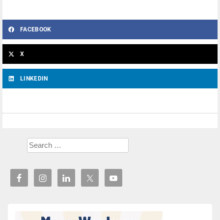
FACEBOOK
X
LINKEDIN