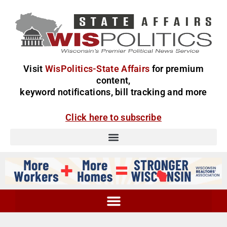
Visit
WisPolitics-State Affairs
for premium
content,
keyword notifications, bill tracking and more
Click here to subscribe