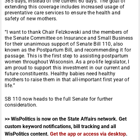
365 days, instead of the current 60 days. The goal of
extending this coverage includes increased usage of
preventative care services to ensure the health and
safety of new mothers.
“I want to thank Chair Felzkowski and the members of
the Senate Committee on Insurance and Small Business
for their unanimous support of Senate Bill 110, also
known as the Postpartum Bill, and recommending it for
passage. This is the first step to assisting postpartum
women throughout Wisconsin. As a pro-life legislator, I
am proud to support this investment in our current and
future constituents. Healthy babies need healthy
mothers to raise them in that all-important first year of
life.”
SB 110 now heads to the full Senate for further
consideration.
>> WisPolitics is now on the State Affairs network. Get
custom keyword notifications, bill tracking and all
WisPolitics content.
Get the app or access via desktop
.