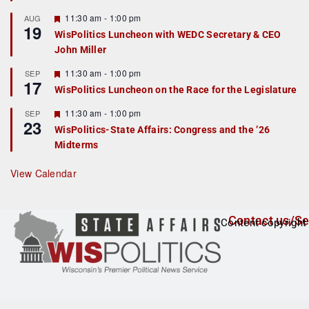
u
r
F
11:30 am
-
1:00 pm
AUG
19
e
e
WisPolitics Luncheon with WEDC Secretary & CEO
d
a
John Miller
t
u
r
F
11:30 am
-
1:00 pm
SEP
17
e
e
WisPolitics Luncheon on the Race for the Legislature
d
a
t
F
11:30 am
-
1:00 pm
SEP
u
23
e
r
WisPolitics-State Affairs: Congress and the ’26
a
e
Midterms
t
d
u
r
View Calendar
e
d
Contact us/Se
Content copyright