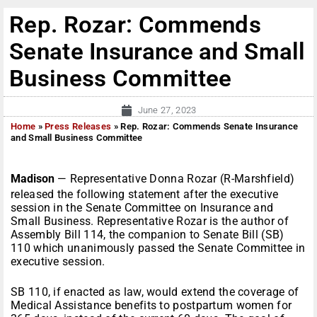
Rep. Rozar: Commends
Senate Insurance and Small
Business Committee
June 27, 2023
Home
»
Press Releases
»
Rep. Rozar: Commends Senate Insurance
and Small Business Committee
Madison
— Representative Donna Rozar (R-Marshfield)
released the following statement after the executive
session in the Senate Committee on Insurance and
Small Business. Representative Rozar is the author of
Assembly Bill 114, the companion to Senate Bill (SB)
110 which unanimously passed the Senate Committee in
executive session.
SB 110, if enacted as law, would extend the coverage of
Medical Assistance benefits to postpartum women for