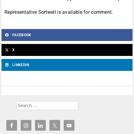
Representative Sortwell is available for comment.
FACEBOOK
X
LINKEDIN