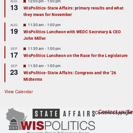
r
F
12:00 pm
-
1:00 pm
AUG
13
e
e
WisPolitics-State Affairs: primary results and what
d
a
they mean for November
t
u
r
F
11:30 am
-
1:00 pm
AUG
19
e
e
WisPolitics Luncheon with WEDC Secretary & CEO
d
a
John Miller
t
u
r
F
11:30 am
-
1:00 pm
SEP
17
e
e
WisPolitics Luncheon on the Race for the Legislature
d
a
t
F
11:30 am
-
1:00 pm
SEP
u
23
e
r
WisPolitics-State Affairs: Congress and the ’26
a
e
Midterms
t
d
u
r
View Calendar
e
d
Contact us/Se
Content copyright