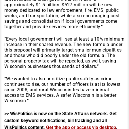
approximately $1.5 billion. $527 million will be new
money dedicated to law enforcement, fire, EMS, public
works, and transportation, while also encouraging cost
savings and consolidation if local governments come
together and provide services more efficiently.”
“Every local government will see at least a 10% minimum
increase in their shared revenue. The new formula under
this proposal will primarily target smaller municipalities
and those who did poorly under the old formula. The
personal property tax will be repealed, as well, saving
Wisconsin businesses thousands of dollars.”
“We wanted to also prioritize public safety as crime
continues to rise, our number of officers is at its lowest
since 2008, and rural Wisconsinites have minimal
access to EMS services. A safer Wisconsin is a better
Wisconsin.”
>> WisPolitics is now on the State Affairs network. Get
custom keyword notifications, bill tracking and all
WisPolitics content.
Get the app or access via desktop
.