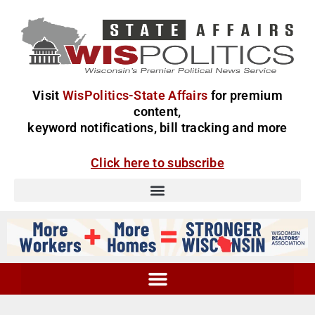
Visit
WisPolitics-State Affairs
for premium
content,
keyword notifications, bill tracking and more
Click here to subscribe