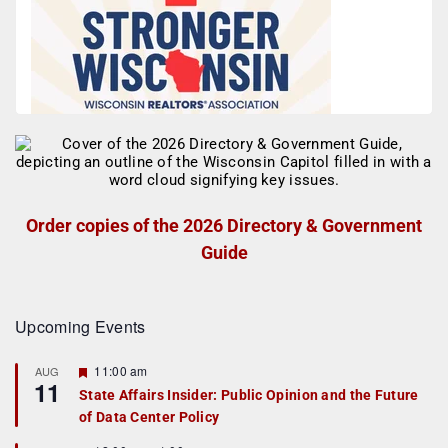
Order copies of the 2026 Directory & Government
Guide
Upcoming Events
F
11:00 am
AUG
11
e
State Affairs Insider: Public Opinion and the Future
a
of Data Center Policy
t
u