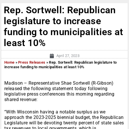
Rep. Sortwell: Republican
legislature to increase
funding to municipalities at
least 10%
April 27, 2023
Home
»
Press Releases
»
Rep. Sortwell: Republican legislature to
increase funding to municipalities at least 10%
Madison – Representative Shae Sortwell (R-Gibson)
released the following statement today following
legislative press conferences this morning regarding
shared revenue:
“With Wisconsin having a notable surplus as we
approach the 2023-2025 biennial budget, the Republican
Legislature will be devoting twenty percent of state sales
tax revenues to local governments, which is