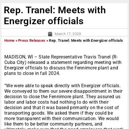
Rep. Tranel: Meets with
Energizer officials
March 17, 2023
Home
»
Press Releases
»
Rep. Tranel: Meets with Energizer officials
MADISON, WI – State Representative Travis Tranel (R-
Cuba City) released a statement regarding meeting with
Energizer officials to discuss the Fennimore plant and
plans to close in fall 2024.
“We were able to speak directly with Energizer officials.
We conveyed to them our severe disappointment in their
decision to close the Fennimore plant. They assured us
labor and labor costs had nothing to do with their
decision and that it was based primarily on the cost of
transporting goods. We asked them if they could be
more transparent with their communication. We would
like them to be better community partners, and