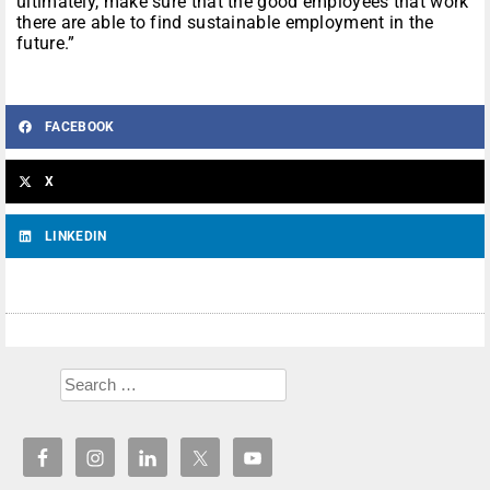
ultimately, make sure that the good employees that work
there are able to find sustainable employment in the
future.”
FACEBOOK
X
LINKEDIN