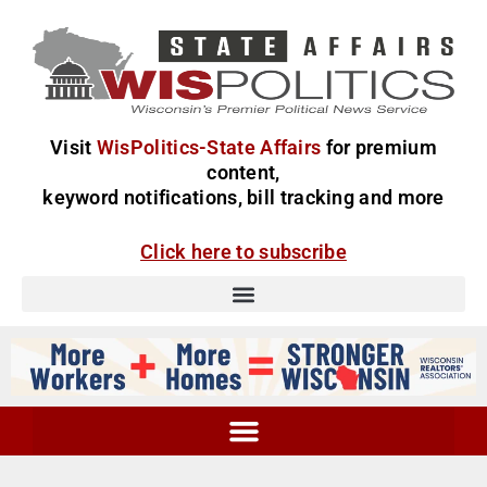
Visit
WisPolitics-State Affairs
for premium
content,
keyword notifications, bill tracking and more
Click here to subscribe