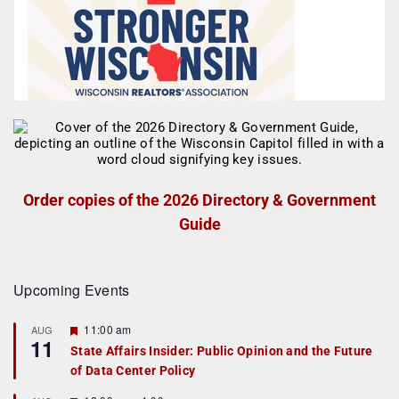
Order copies of the 2026 Directory & Government
Guide
Upcoming Events
F
11:00 am
AUG
11
e
State Affairs Insider: Public Opinion and the Future
a
of Data Center Policy
t
u