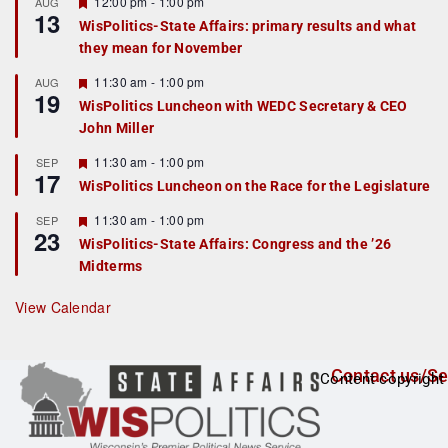
r
F
12:00 pm
-
1:00 pm
AUG
13
e
e
WisPolitics-State Affairs: primary results and what
d
a
they mean for November
t
u
r
F
11:30 am
-
1:00 pm
AUG
19
e
e
WisPolitics Luncheon with WEDC Secretary & CEO
d
a
John Miller
t
u
r
F
11:30 am
-
1:00 pm
SEP
17
e
e
WisPolitics Luncheon on the Race for the Legislature
d
a
t
F
11:30 am
-
1:00 pm
SEP
u
23
e
r
WisPolitics-State Affairs: Congress and the ’26
a
e
Midterms
t
d
u
r
View Calendar
e
d
Contact us/Se
Content copyright