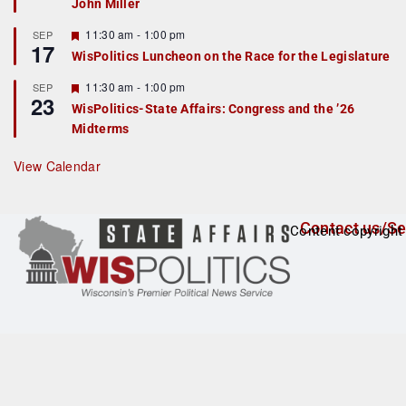
John Miller
t
u
r
F
11:30 am
-
1:00 pm
SEP
17
e
e
WisPolitics Luncheon on the Race for the Legislature
d
a
t
F
11:30 am
-
1:00 pm
SEP
u
23
e
r
WisPolitics-State Affairs: Congress and the ’26
a
e
Midterms
t
d
u
r
View Calendar
e
d
Contact us/Se
Content copyright