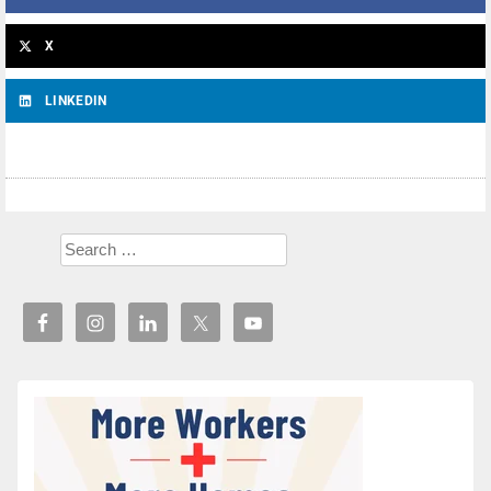
X
LINKEDIN