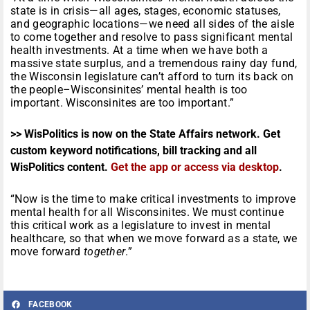
state is in crisis—all ages, stages, economic statuses,
and geographic locations—we need all sides of the aisle
to come together and resolve to pass significant mental
health investments. At a time when we have both a
massive state surplus, and a tremendous rainy day fund,
the Wisconsin legislature can’t afford to turn its back on
the people–Wisconsinites’ mental health is too
important. Wisconsinites are too important.”
>> WisPolitics is now on the State Affairs network. Get
custom keyword notifications, bill tracking and all
WisPolitics content.
Get the app or access via desktop
.
“Now is the time to make critical investments to improve
mental health for all Wisconsinites. We must continue
this critical work as a legislature to invest in mental
healthcare, so that when we move forward as a state, we
move forward
together
.”
FACEBOOK