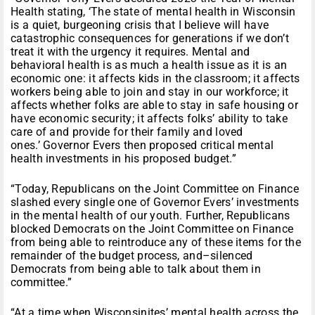
Health stating, ‘The state of mental health in Wisconsin
is a quiet, burgeoning crisis that I believe will have
catastrophic consequences for generations if we don’t
treat it with the urgency it requires. Mental and
behavioral health is as much a health issue as it is an
economic one: it affects kids in the classroom; it affects
workers being able to join and stay in our workforce; it
affects whether folks are able to stay in safe housing or
have economic security; it affects folks’ ability to take
care of and provide for their family and loved
ones.’ Governor Evers then proposed critical mental
health investments in his proposed budget.”
“Today, Republicans on the Joint Committee on Finance
slashed every single one of Governor Evers’ investments
in the mental health of our youth. Further, Republicans
blocked Democrats on the Joint Committee on Finance
from being able to reintroduce any of these items for the
remainder of the budget process, and–silenced
Democrats from being able to talk about them in
committee.”
“At a time when Wisconsinites’ mental health across the