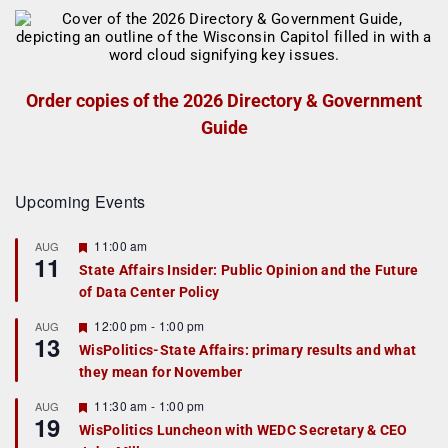
Order copies of the 2026 Directory & Government
Guide
Upcoming Events
F
11:00 am
AUG
11
e
State Affairs Insider: Public Opinion and the Future
a
of Data Center Policy
t
u
r
F
12:00 pm
-
1:00 pm
AUG
13
e
e
WisPolitics-State Affairs: primary results and what
d
a
they mean for November
t
u
r
F
11:30 am
-
1:00 pm
AUG
19
e
e
WisPolitics Luncheon with WEDC Secretary & CEO
d
a