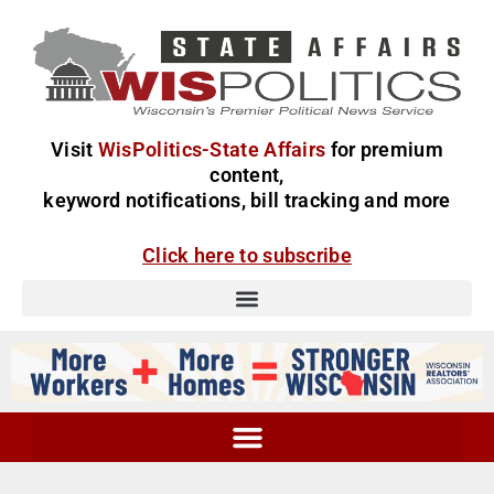
Visit
WisPolitics-State Affairs
for premium
content,
keyword notifications, bill tracking and more
Click here to subscribe