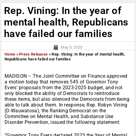
Rep. Vining: In the year of
mental health, Republicans
have failed our families
May 3, 2023
Home
»
Press Releases
»
Rep. Vining: In the year of mental health,
Republicans have failed our families
MADISON – The Joint Committee on Finance approved
a motion today that removes 545 of Governor Tony
Evers’ proposals from the 2023-2025 budget, and not
only blocked the ability of Democrats to reintroduce
these items, but also silenced the Democrats from being
able to talk about them. In response, Rep. Robyn Vining
(D-Wauwatosa), the Ranking Democrat on the
Committee on Mental Health, and Substance Use
Disorder Prevention, issued the following statement:
“Governor Tony Evers declared 2023 the Year of Mental