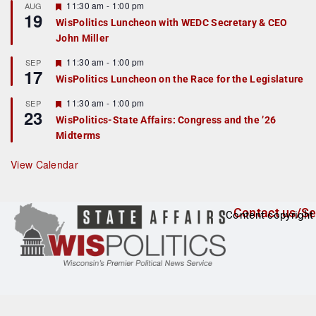
r
F
11:30 am
-
1:00 pm
AUG
19
e
e
WisPolitics Luncheon with WEDC Secretary & CEO
d
a
John Miller
t
u
r
F
11:30 am
-
1:00 pm
SEP
17
e
e
WisPolitics Luncheon on the Race for the Legislature
d
a
t
F
11:30 am
-
1:00 pm
SEP
u
23
e
r
WisPolitics-State Affairs: Congress and the ’26
a
e
Midterms
t
d
u
r
View Calendar
e
d
Contact us/Se
Content copyright