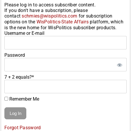
Please log in to access subscriber content.
If you don't have a subscription, please
contact
schmies@wispolitics.com
for subscription
options on the
WisPolitics-State Affairs
platform, which
is the new home for WisPolitics subscriber products.
Username or E-mail
Password
7 + 2 equals?
*
Remember Me
Forgot Password