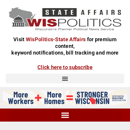
Visit
WisPolitics-State Affairs
for premium
content,
keyword notifications, bill tracking and more
Click here to subscribe