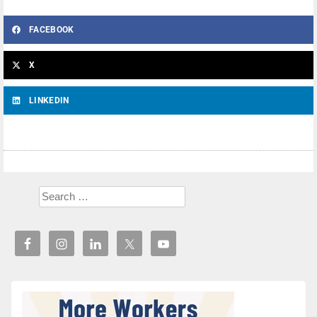
FACEBOOK
X
LINKEDIN