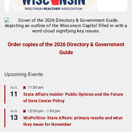
Order copies of the 2026 Directory & Government
Guide
Upcoming Events
F
11:00 am
AUG
11
e
State Affairs Insider: Public Opinion and the Future
a
of Data Center Policy
t
u
r
F
12:00 pm
-
1:00 pm
AUG
13
e
e
WisPolitics-State Affairs: primary results and what
d
a
they mean for November
t
u