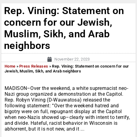
Rep. Vining: Statement on
concern for our Jewish,
Muslim, Sikh, and Arab
neighbors
November 22, 2023
Home
»
Press Releases
»
Rep. Vining: Statement on concern for our
Jewish, Muslim, Sikh, and Arab neighbors
MADISON–Over the weekend, a white supremacist neo-
Nazi group organized a demonstration at the Capitol.
Rep. Robyn Vining (D-Wauwatosa) released the
following statement: “Over the weekend hatred and
bigotry were on full, repugnant display at the Capitol
when neo-Nazis showed up–clearly with intent to terrify,
and divide. Hateful, racist behavior in Wisconsin is
abhorrent, but it is not new, and it ...