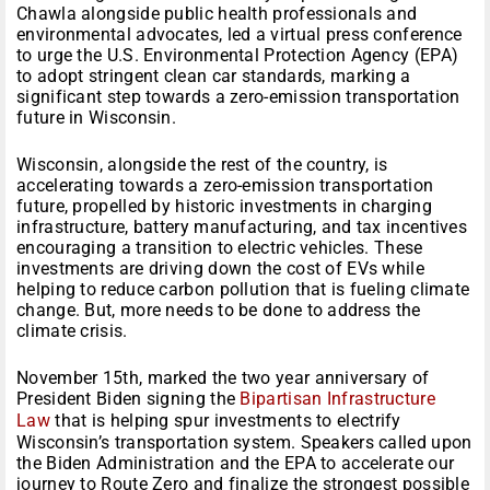
Chawla alongside public health professionals and
environmental advocates, led a virtual press conference
to urge the U.S. Environmental Protection Agency (EPA)
to adopt stringent clean car standards, marking a
significant step towards a zero-emission transportation
future in Wisconsin.
Wisconsin, alongside the rest of the country, is
accelerating towards a zero-emission transportation
future, propelled by historic investments in charging
infrastructure, battery manufacturing, and tax incentives
encouraging a transition to electric vehicles. These
investments are driving down the cost of EVs while
helping to reduce carbon pollution that is fueling climate
change. But, more needs to be done to address the
climate crisis.
November 15th, marked the two year anniversary of
President Biden signing the
Bipartisan Infrastructure
Law
that is helping spur investments to electrify
Wisconsin’s transportation system. Speakers called upon
the Biden Administration and the EPA to accelerate our
journey to Route Zero and finalize the strongest possible