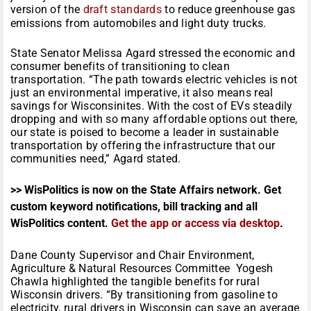
version of the
draft standards
to reduce greenhouse gas
emissions from automobiles and light duty trucks.
State Senator Melissa Agard stressed the economic and
consumer benefits of transitioning to clean
transportation. “The path towards electric vehicles is not
just an environmental imperative, it also means real
savings for Wisconsinites. With the cost of EVs steadily
dropping and with so many affordable options out there,
our state is poised to become a leader in sustainable
transportation by offering the infrastructure that our
communities need,” Agard stated.
>> WisPolitics is now on the State Affairs network. Get
custom keyword notifications, bill tracking and all
WisPolitics content.
Get the app or access via desktop
.
Dane County Supervisor and Chair Environment,
Agriculture & Natural Resources Committee Yogesh
Chawla highlighted the tangible benefits for rural
Wisconsin drivers. “By transitioning from gasoline to
electricity, rural drivers in Wisconsin can save an average