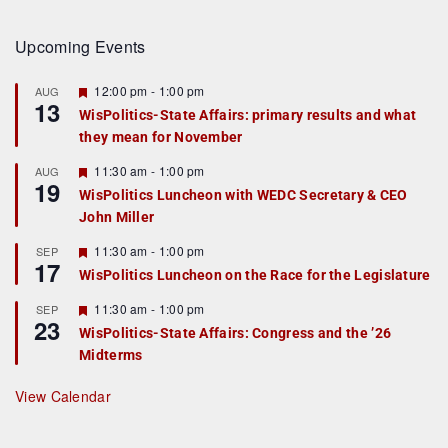
Upcoming Events
F
12:00 pm
-
1:00 pm
AUG
13
e
WisPolitics-State Affairs: primary results and what
a
they mean for November
t
u
r
F
11:30 am
-
1:00 pm
AUG
19
e
e
WisPolitics Luncheon with WEDC Secretary & CEO
d
a
John Miller
t
u
r
F
11:30 am
-
1:00 pm
SEP
17
e
e
WisPolitics Luncheon on the Race for the Legislature
d
a
t
F
11:30 am
-
1:00 pm
SEP
u
23
e
r
WisPolitics-State Affairs: Congress and the ’26
a
e
Midterms
t
d
u
r
View Calendar
e
d