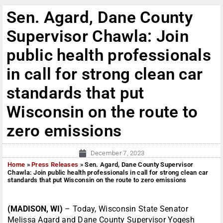
Sen. Agard, Dane County
Supervisor Chawla: Join
public health professionals
in call for strong clean car
standards that put
Wisconsin on the route to
zero emissions
December 7, 2023
Home
»
Press Releases
»
Sen. Agard, Dane County Supervisor
Chawla: Join public health professionals in call for strong clean car
standards that put Wisconsin on the route to zero emissions
(MADISON, WI)
– Today, Wisconsin State Senator
Melissa Agard and Dane County Supervisor Yogesh