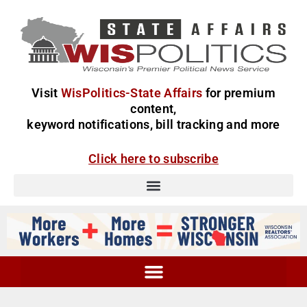
Visit
WisPolitics-State Affairs
for premium
content,
keyword notifications, bill tracking and more
Click here to subscribe