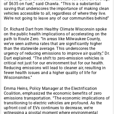
of $635 on fuel,” said Chawla. “This is a substantial
saving that underscores the importance of making clean
vehicles accessible to all, regardless of where they live.
We’re not going to leave any of our communities behind”
Dr. Richard Dart from Healthy Climate Wisconsin spoke
on the public health implications of accelerating on the
path to Route Zero. “In areas like Milwaukee County,
we’ve seen asthma rates that are significantly higher
than the statewide average. This underscores the
urgency of reducing emissions to improve air quality,” Dr.
Dart explained. “The shift to zero-emission vehicles is
critical not just for our environment but for our health.
Reducing emissions will lead to cleaner air, resulting in
fewer health issues and a higher quality of life for
Wisconsinites.”
Emma Heins, Policy Manager at the Electrification
Coalition, emphasized the economic benefits of zero
emissions transportation. “The economic implications of
transitioning to electric vehicles are profound. As the
upfront cost of EVs continues to decrease, we’re
witnessing a pivotal moment where environmental