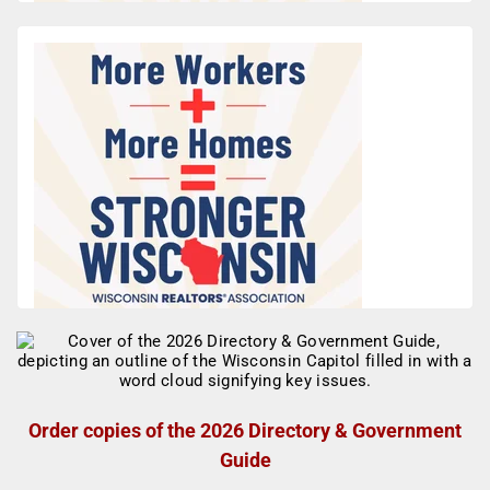
Order copies of the 2026 Directory & Government
Guide