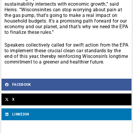
sustainability intersects with economic growth,” said
Heins. “Wisconsinites can stop worrying about pain at
the gas pump, that’s going to make a real impact on
household budgets. It’s a promising path forward for our
economy and our planet, and that’s why we need the EPA
to finalize these rules.”
Speakers collectively called for swift action from the EPA
to implement these crucial clean car standards by the
end of this year, thereby reinforcing Wisconsin’s longtime
commitment to a greener and healthier future.
FACEBOOK
X
LINKEDIN