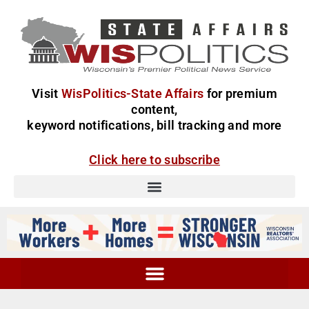
Visit
WisPolitics-State Affairs
for premium
content,
keyword notifications, bill tracking and more
Click here to subscribe