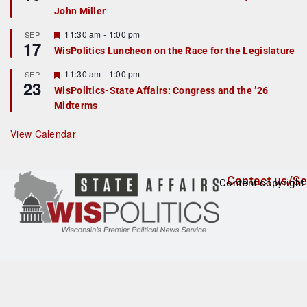
d
a
John Miller
t
u
r
F
11:30 am
-
1:00 pm
SEP
17
e
e
WisPolitics Luncheon on the Race for the Legislature
d
a
t
F
11:30 am
-
1:00 pm
SEP
u
23
e
r
WisPolitics-State Affairs: Congress and the ’26
a
e
Midterms
t
d
u
r
View Calendar
e
d
Contact us/Se
Content copyright