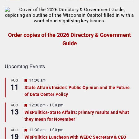
Order copies of the 2026 Directory & Government
Guide
Upcoming Events
F
11:00 am
AUG
11
e
State Affairs Insider: Public Opinion and the Future
a
of Data Center Policy
t
u
r
F
12:00 pm
-
1:00 pm
AUG
13
e
e
WisPolitics-State Affairs: primary results and what
d
a
they mean for November
t
u
r
F
11:30 am
-
1:00 pm
AUG
19
e
e
WisPolitics Luncheon with WEDC Secretary & CEO