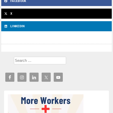
FACEBOOK
X
LINKEDIN