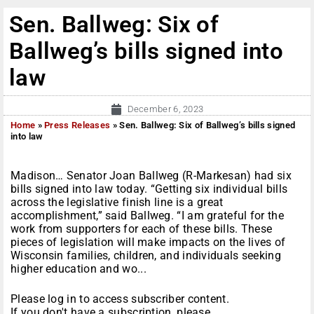
Sen. Ballweg: Six of
Ballweg’s bills signed into
law
December 6, 2023
Home
»
Press Releases
»
Sen. Ballweg: Six of Ballweg’s bills signed
into law
Madison… Senator Joan Ballweg (R-Markesan) had six
bills signed into law today. “Getting six individual bills
across the legislative finish line is a great
accomplishment,” said Ballweg. “I am grateful for the
work from supporters for each of these bills. These
pieces of legislation will make impacts on the lives of
Wisconsin families, children, and individuals seeking
higher education and wo...
Please log in to access subscriber content.
If you don't have a subscription, please