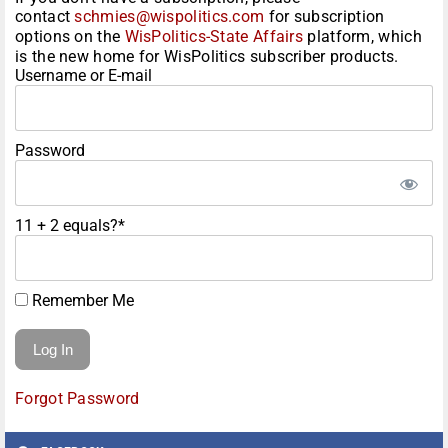
contact
schmies@wispolitics.com
for subscription
options on the
WisPolitics-State Affairs
platform, which
is the new home for WisPolitics subscriber products.
Username or E-mail
Password
11 + 2 equals?
*
Remember Me
Forgot Password