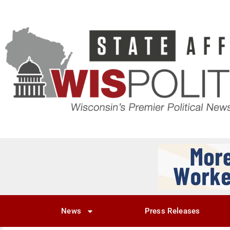
News
Press Releases