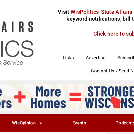
Visit
WisPolitics-State Affairs
keyword notifications, bill
Click here to su
Links
Advertise
Subscri
Contact Us / Send 
WisOpinion
Events
Podcast