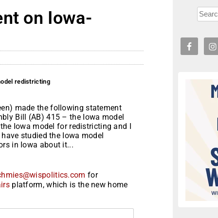
ent on Iowa-
del redistricting
een) made the following statement
bly Bill (AB) 415 – the Iowa model
 the Iowa model for redistricting and I
I have studied the Iowa model
s in Iowa about it...
chmies@wispolitics.com
for
irs
platform, which is the new home