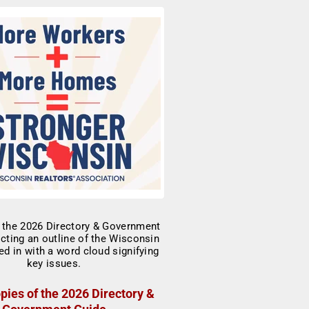
pies of the 2026 Directory &