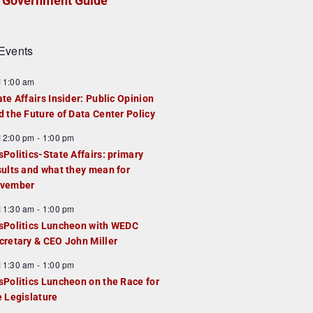
Government Guide
Events
F
11:00 am
e
ate Affairs Insider: Public Opinion
a
d the Future of Data Center Policy
u
F
12:00 pm
-
1:00 pm
e
e
sPolitics-State Affairs: primary
d
a
sults and what they mean for
u
vember
e
F
11:30 am
-
1:00 pm
d
e
sPolitics Luncheon with WEDC
a
cretary & CEO John Miller
u
F
11:30 am
-
1:00 pm
e
e
sPolitics Luncheon on the Race for
d
a
e Legislature
u