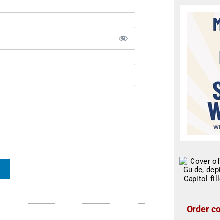
Order co