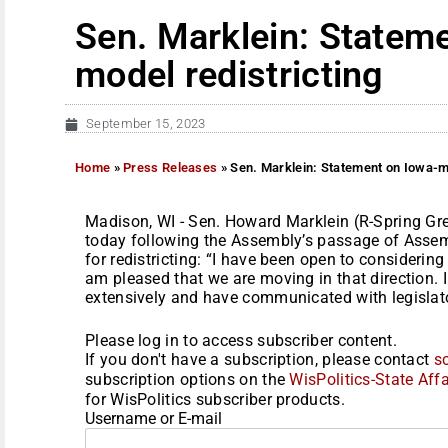
Sen. Marklein: Statem
model redistricting
September 15, 2023
Home
»
Press Releases
»
Sen. Marklein: Statement on Iowa-mo
Madison, WI - Sen. Howard Marklein (R-Spring Gr
today following the Assembly’s passage of Assem
for redistricting: “I have been open to considering
am pleased that we are moving in that direction. 
extensively and have communicated with legislator
Please log in to access subscriber content.
If you don't have a subscription, please contact
s
subscription options on the
WisPolitics-State Affa
for WisPolitics subscriber products.
Username or E-mail