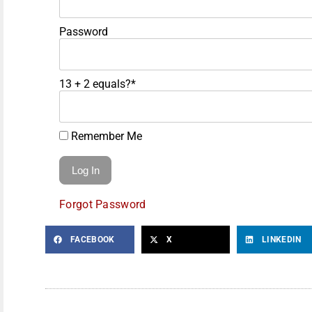
Password
13 + 2 equals?
*
Remember Me
Forgot Password
FACEBOOK
X
LINKEDIN