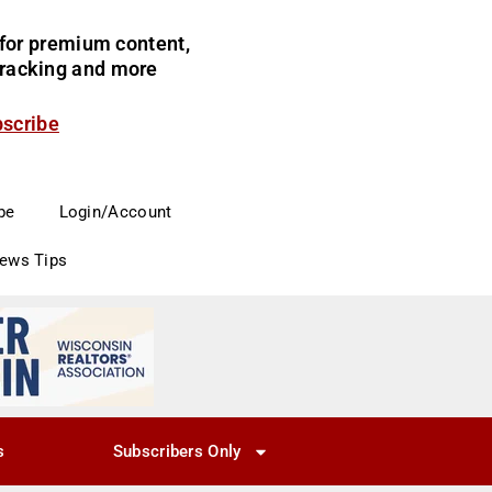
for premium content,
 tracking and more
bscribe
be
Login/Account
News Tips
s
Subscribers Only