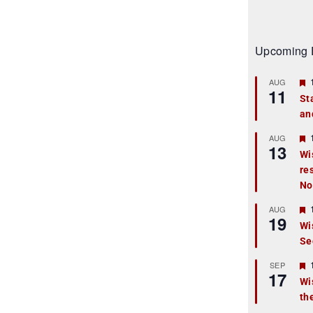
Upcoming 
AUG
11
St
an
t
r
AUG
13
Wi
re
t
No
r
AUG
19
Wi
Se
t
r
SEP
17
Wi
th
t