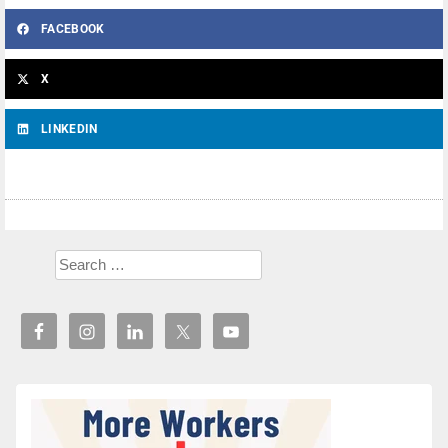
FACEBOOK
X
LINKEDIN