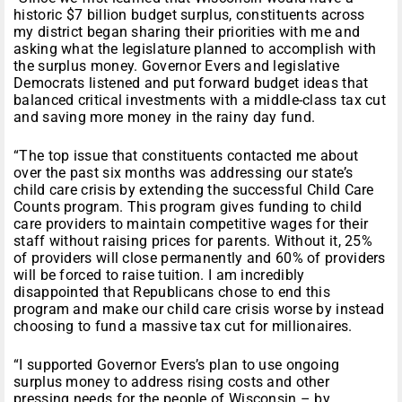
historic $7 billion budget surplus, constituents across
my district began sharing their priorities with me and
asking what the legislature planned to accomplish with
the surplus money. Governor Evers and legislative
Democrats listened and put forward budget ideas that
balanced critical investments with a middle-class tax cut
and saving more money in the rainy day fund.
“The top issue that constituents contacted me about
over the past six months was addressing our state’s
child care crisis by extending the successful Child Care
Counts program. This program gives funding to child
care providers to maintain competitive wages for their
staff without raising prices for parents. Without it, 25%
of providers will close permanently and 60% of providers
will be forced to raise tuition. I am incredibly
disappointed that Republicans chose to end this
program and make our child care crisis worse by instead
choosing to fund a massive tax cut for millionaires.
“I supported Governor Evers’s plan to use ongoing
surplus money to address rising costs and other
pressing needs for the people of Wisconsin – by