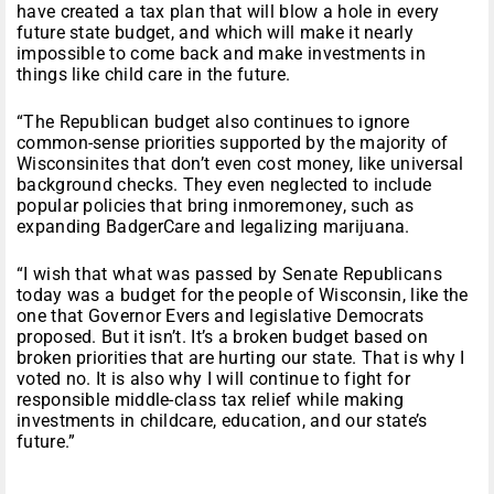
have created a tax plan that will blow a hole in every
future state budget, and which will make it nearly
impossible to come back and make investments in
things like child care in the future.
“The Republican budget also continues to ignore
common-sense priorities supported by the majority of
Wisconsinites that don’t even cost money, like universal
background checks. They even neglected to include
popular policies that bring inmoremoney, such as
expanding BadgerCare and legalizing marijuana.
“I wish that what was passed by Senate Republicans
today was a budget for the people of Wisconsin, like the
one that Governor Evers and legislative Democrats
proposed. But it isn’t. It’s a broken budget based on
broken priorities that are hurting our state. That is why I
voted no. It is also why I will continue to fight for
responsible middle-class tax relief while making
investments in childcare, education, and our state’s
future.”