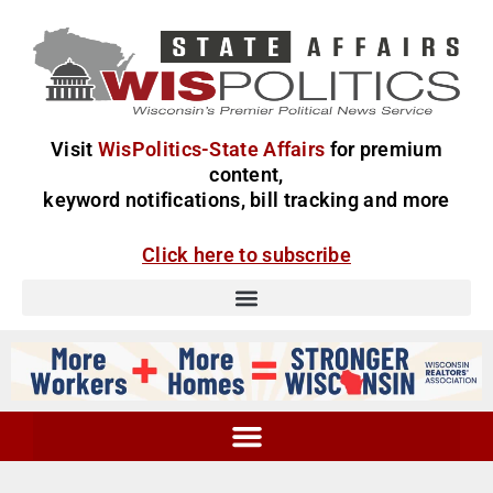
Visit
WisPolitics-State Affairs
for premium
content,
keyword notifications, bill tracking and more
Click here to subscribe