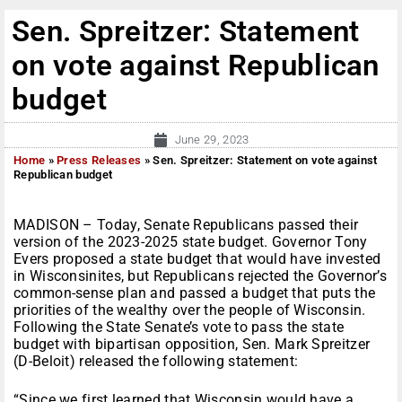
Sen. Spreitzer: Statement
on vote against Republican
budget
June 29, 2023
Home
»
Press Releases
»
Sen. Spreitzer: Statement on vote against
Republican budget
MADISON – Today, Senate Republicans passed their
version of the 2023-2025 state budget. Governor Tony
Evers proposed a state budget that would have invested
in Wisconsinites, but Republicans rejected the Governor’s
common-sense plan and passed a budget that puts the
priorities of the wealthy over the people of Wisconsin.
Following the State Senate’s vote to pass the state
budget with bipartisan opposition, Sen. Mark Spreitzer
(D-Beloit) released the following statement:
“Since we first learned that Wisconsin would have a