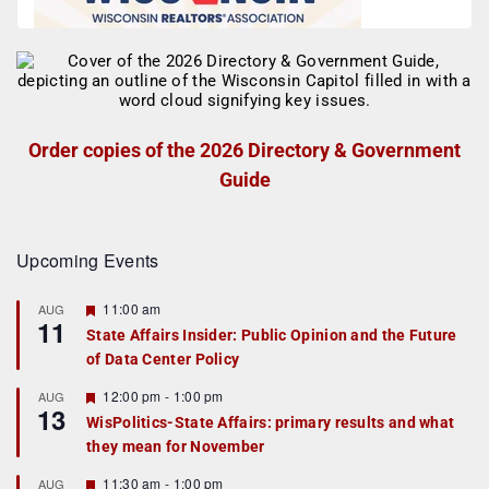
Order copies of the 2026 Directory & Government
Guide
Upcoming Events
F
11:00 am
AUG
11
e
State Affairs Insider: Public Opinion and the Future
a
of Data Center Policy
t
u
r
F
12:00 pm
-
1:00 pm
AUG
13
e
e
WisPolitics-State Affairs: primary results and what
d
a
they mean for November
t
u
r
F
11:30 am
-
1:00 pm
AUG