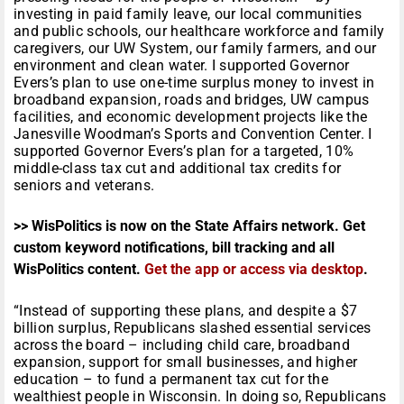
investing in paid family leave, our local communities
and public schools, our healthcare workforce and family
caregivers, our UW System, our family farmers, and our
environment and clean water. I supported Governor
Evers’s plan to use one-time surplus money to invest in
broadband expansion, roads and bridges, UW campus
facilities, and economic development projects like the
Janesville Woodman’s Sports and Convention Center. I
supported Governor Evers’s plan for a targeted, 10%
middle-class tax cut and additional tax credits for
seniors and veterans.
>> WisPolitics is now on the State Affairs network. Get
custom keyword notifications, bill tracking and all
WisPolitics content.
Get the app or access via desktop
.
“Instead of supporting these plans, and despite a $7
billion surplus, Republicans slashed essential services
across the board – including child care, broadband
expansion, support for small businesses, and higher
education – to fund a permanent tax cut for the
wealthiest people in Wisconsin. In doing so, Republicans