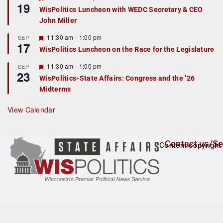
19
e
e
WisPolitics Luncheon with WEDC Secretary & CEO
d
a
John Miller
t
u
r
F
11:30 am
-
1:00 pm
SEP
17
e
e
WisPolitics Luncheon on the Race for the Legislature
d
a
t
F
11:30 am
-
1:00 pm
SEP
u
23
e
r
WisPolitics-State Affairs: Congress and the ’26
a
e
Midterms
t
d
u
r
View Calendar
e
d
Contact us/Se
Content copyright