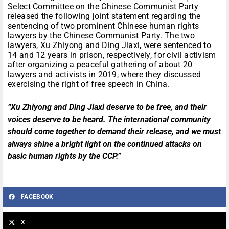
Select Committee on the Chinese Communist Party
released the following joint statement regarding the
sentencing of two prominent Chinese human rights
lawyers by the Chinese Communist Party. The two
lawyers, Xu Zhiyong and Ding Jiaxi, were sentenced to
14 and 12 years in prison, respectively, for civil activism
after organizing a peaceful gathering of about 20
lawyers and activists in 2019, where they discussed
exercising the right of free speech in China.
“Xu Zhiyong and Ding Jiaxi deserve to be free, and their
voices deserve to be heard. The international community
should come together to demand their release, and we must
always shine a bright light on the continued attacks on
basic human rights by the CCP.”
FACEBOOK
X