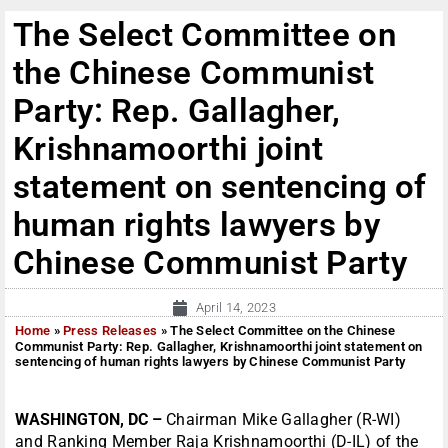
The Select Committee on
the Chinese Communist
Party: Rep. Gallagher,
Krishnamoorthi joint
statement on sentencing of
human rights lawyers by
Chinese Communist Party
April 14, 2023
Home
»
Press Releases
»
The Select Committee on the Chinese
Communist Party: Rep. Gallagher, Krishnamoorthi joint statement on
sentencing of human rights lawyers by Chinese Communist Party
WASHINGTON, DC –
Chairman Mike Gallagher (R-WI)
and Ranking Member Raja Krishnamoorthi (D-IL) of the