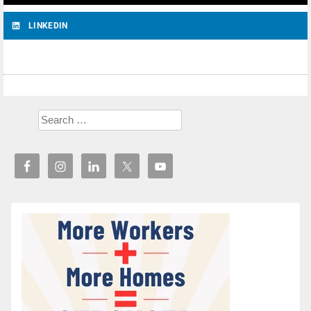
LINKEDIN