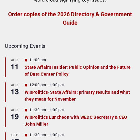
Order copies of the 2026 Directory & Government
Guide
Upcoming Events
F
11:00 am
AUG
11
e
State Affairs Insider: Public Opinion and the Future
a
of Data Center Policy
t
u
r
F
12:00 pm
-
1:00 pm
AUG
13
e
e
WisPolitics-State Affairs: primary results and what
d
a
they mean for November
t
u
r
F
11:30 am
-
1:00 pm
AUG
19
e
e
WisPolitics Luncheon with WEDC Secretary & CEO
d
a
John Miller
t
u
r
F
11:30 am
-
1:00 pm
SEP
e
e