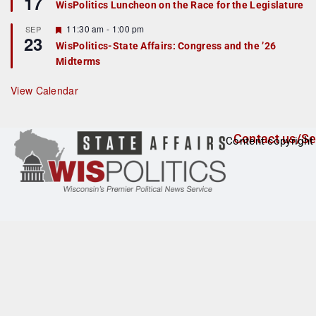
17
WisPolitics Luncheon on the Race for the Legislature
d
a
t
F
11:30 am
-
1:00 pm
SEP
u
23
e
r
WisPolitics-State Affairs: Congress and the ’26
a
e
Midterms
t
d
u
r
View Calendar
e
d
Contact us/Se
Content copyright