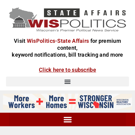
Visit
WisPolitics-State Affairs
for premium
content,
keyword notifications, bill tracking and more
Click here to subscribe