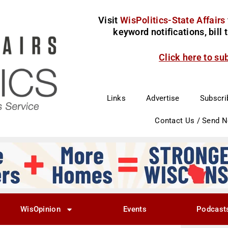
Visit
WisPolitics-State Affairs
keyword notifications, bill
Click here to su
Links
Advertise
Subscri
Contact Us / Send 
WisOpinion
Events
Podcast