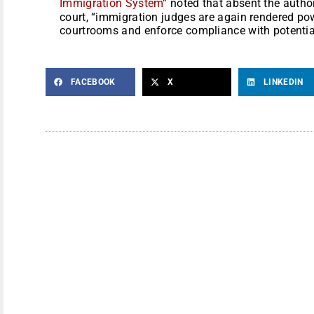
Immigration System
“
noted that absent the authori
court, “immigration judges are again rendered pow
courtrooms and enforce compliance with potentia
FACEBOOK
X
LINKEDIN