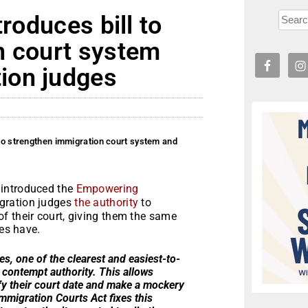
troduces bill to
n court system
ion judges
 to strengthen immigration court system and
 introduced the
Empowering
igration judges
the authority
to
f their court, giving them the same
ges have.
, one of the clearest and easiest-to-
k contempt authority. This allows
fy their court date and make a mockery
migration Courts Act fixes this