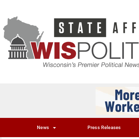
News
Press Releases