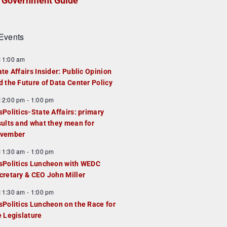
Government Guide
Events
F
11:00 am
e
ate Affairs Insider: Public Opinion
a
d the Future of Data Center Policy
u
F
12:00 pm
-
1:00 pm
e
e
sPolitics-State Affairs: primary
d
a
sults and what they mean for
u
vember
e
F
11:30 am
-
1:00 pm
d
e
sPolitics Luncheon with WEDC
a
cretary & CEO John Miller
u
F
11:30 am
-
1:00 pm
e
e
sPolitics Luncheon on the Race for
d
a
e Legislature
u