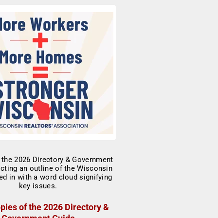
pies of the 2026 Directory &