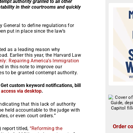
empt authority granted to all other
ability in their courtrooms and quickly
y General to define regulations for
n put in place since the law’s
ited as a leading reason why
ad. Earlier this year, the Harvard Law
nly: Repairing America’s Immigration
d in this note to improve our
es to be granted contempt authority.
 Get custom keyword notifications, bill
r access via desktop
.
ndicating that this lack of authority
e held accountable to the judge with
tes, or even court orders.”
Order co
 report titled,
“
Reforming the