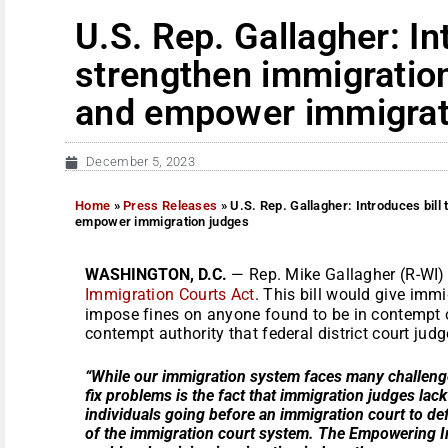
U.S. Rep. Gallagher: In
strengthen immigratio
and empower immigrat
December 5, 2023
Home
»
Press Releases
»
U.S. Rep. Gallagher: Introduces bill
empower immigration judges
WASHINGTON, D.C.
— Rep. Mike Gallagher (R-WI)
Immigration Courts Act
. This bill would give imm
impose fines on anyone found to be in contempt o
contempt authority that federal district court jud
“While our immigration system faces many challenges
fix problems is the fact that immigration judges lac
individuals going before an immigration court to de
of the immigration court system. The Empowering Im