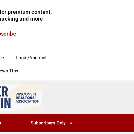
for premium content,
 tracking and more
bscribe
be
Login/Account
News Tips
s
Subscribers Only