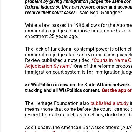
problem by giving immigration judges the same cont
federal judges so they can restore order and account
resolve their court cases.”
said Rep. Gallagher.
While a law passed in 1996 allows for the Attorne
immigration judges to impose fines, none have bee
enactment 25 years ago.
The lack of functional contempt power is often c
immigration judges face an ever-increasing caselo
Review published a note titled,
“Courts in Name O
Adjudication System.”
One of the reforms propose
immigration court system is for immigration judg
>> WisPolitics is now on the State Affairs network.
tracking and all WisPolitics content.
Get the app o
The Heritage Foundation also
published a study
i
means those that come before the court “cannot b
respect to matters such as timelines, docketing da
Additionally, the American Bar Association’s (ABA)