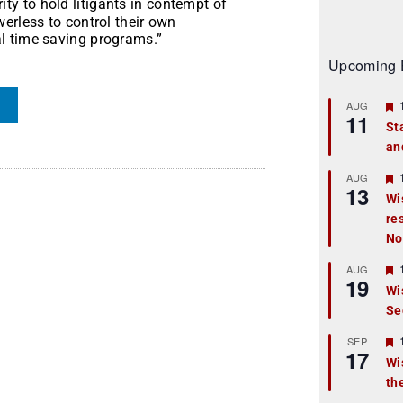
ty to hold litigants in contempt of
erless to control their own
l time saving programs.”
Upcoming 
AUG
11
St
an
t
r
AUG
13
Wi
re
t
No
r
AUG
19
Wi
Se
t
r
SEP
17
Wi
th
t