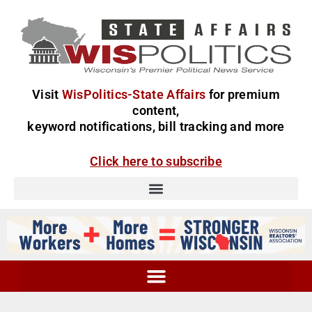
Visit
WisPolitics-State Affairs
for premium
content,
keyword notifications, bill tracking and more
Click here to subscribe