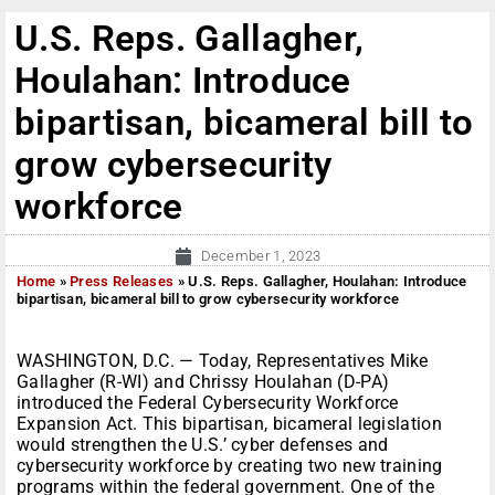
U.S. Reps. Gallagher,
Houlahan: Introduce
bipartisan, bicameral bill to
grow cybersecurity
workforce
December 1, 2023
Home
»
Press Releases
»
U.S. Reps. Gallagher, Houlahan: Introduce
bipartisan, bicameral bill to grow cybersecurity workforce
WASHINGTON, D.C. — Today, Representatives Mike
Gallagher (R-WI) and Chrissy Houlahan (D-PA)
introduced the Federal Cybersecurity Workforce
Expansion Act. This bipartisan, bicameral legislation
would strengthen the U.S.’ cyber defenses and
cybersecurity workforce by creating two new training
programs within the federal government. One of the