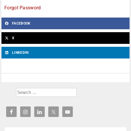
Forgot Password
FACEBOOK
X
LINKEDIN