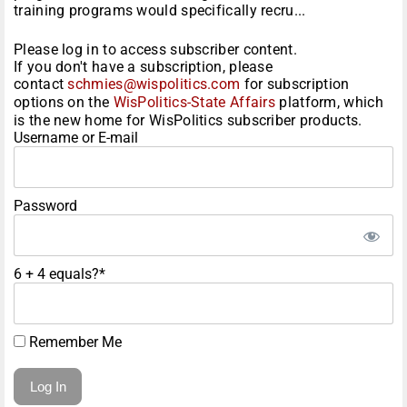
training programs would specifically recru...
Please log in to access subscriber content.
If you don't have a subscription, please
contact
schmies@wispolitics.com
for subscription
options on the
WisPolitics-State Affairs
platform, which
is the new home for WisPolitics subscriber products.
Username or E-mail
Password
6 + 4 equals?
*
Remember Me