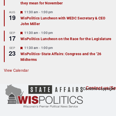
they mean for November
t
u
r
F
11:30 am
-
1:00 pm
AUG
19
e
e
WisPolitics Luncheon with WEDC Secretary & CEO
d
a
John Miller
t
u
r
F
11:30 am
-
1:00 pm
SEP
17
e
e
WisPolitics Luncheon on the Race for the Legislature
d
a
t
F
11:30 am
-
1:00 pm
SEP
u
23
e
r
WisPolitics-State Affairs: Congress and the ’26
a
e
Midterms
t
d
u
r
View Calendar
e
d
Contact us/Se
Content copyright