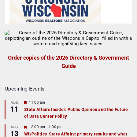
Order copies of the 2026 Directory & Government
Guide
Upcoming Events
F
11:00 am
AUG
11
e
State Affairs Insider: Public Opinion and the Future
a
of Data Center Policy
t
u
r
F
12:00 pm
-
1:00 pm
AUG
13
e
e
WisPolitics-State Affairs: primary results and what
d
a