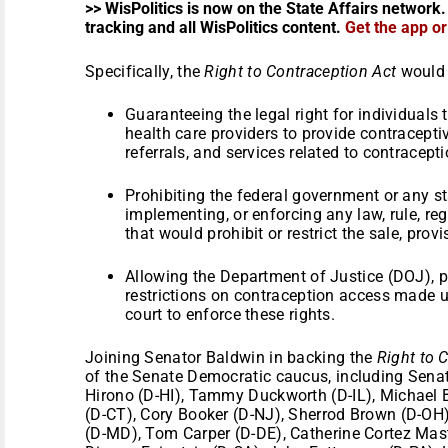
>> WisPolitics is now on the State Affairs network.
tracking and all WisPolitics content.
Get the app o
Specifically, the
Right to Contraception Act
would 
Guaranteeing the legal right for individuals
health care providers to provide contracepti
referrals, and services related to contracepti
Prohibiting the federal government or any s
implementing, or enforcing any law, rule, reg
that would prohibit or restrict the sale, prov
Allowing the Department of Justice (DOJ), p
restrictions on contraception access made un
court to enforce these rights.
Joining Senator Baldwin in backing the
Right to 
of the Senate Democratic caucus, including Sena
Hirono (D-HI), Tammy Duckworth (D-IL), Michael 
(D-CT), Cory Booker (D-NJ), Sherrod Brown (D-OH)
(D-MD), Tom Carper (D-DE), Catherine Cortez Mas