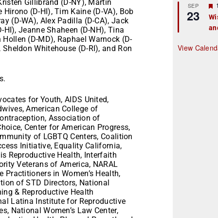
risten Gillibrand (D-NY), Martin
r
SEP
 Hirono (D-HI), Tim Kaine (D-VA), Bob
23
Wi
ay (D-WA), Alex Padilla (D-CA), Jack
an
t
(D-HI), Jeanne Shaheen (D-NH), Tina
n Hollen (D-MD), Raphael Warnock (D-
r
View Calend
, Sheldon Whitehouse (D-RI), and Ron
s.
vocates for Youth, AIDS United,
dwives, American College of
ontraception, Association of
Choice, Center for American Progress,
Community of LGBTQ Centers, Coalition
ss Initiative, Equality California,
is Reproductive Health, Interfaith
nority Veterans of America, NARAL
e Practitioners in Women’s Health,
ition of STD Directors, National
ing & Reproductive Health
l Latina Institute for Reproductive
ies, National Women’s Law Center,