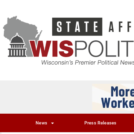
News
Press Releases