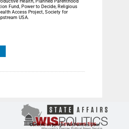
roductive Health, Planned Parenthood
ion Fund, Power to Decide, Religious
ealth Access Project, Society for
 Upstream USA.
Contact us/Send news tips
Content copyright WisPolitics.com