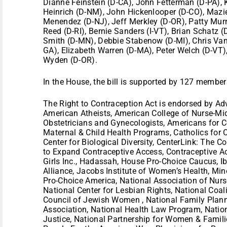
Dianne Feinstein (D-CA), John Fetterman (D-PA), K
Heinrich (D-NM), John Hickenlooper (D-CO), Mazie
Menendez (D-NJ), Jeff Merkley (D-OR), Patty Murr
Reed (D-RI), Bernie Sanders (I-VT), Brian Schatz 
Smith (D-MN), Debbie Stabenow (D-MI), Chris Va
GA), Elizabeth Warren (D-MA), Peter Welch (D-VT)
Wyden (D-OR).
In the House, the bill is supported by 127 member
The Right to Contraception Act is endorsed by Ad
American Atheists, American College of Nurse-Mi
Obstetricians and Gynecologists, Americans for C
Maternal & Child Health Programs, Catholics for 
Center for Biological Diversity, CenterLink: The 
to Expand Contraceptive Access, Contraceptive Acce
Girls Inc., Hadassah, House Pro-Choice Caucus, Ib
Alliance, Jacobs Institute of Women’s Health, Mi
Pro-Choice America, National Association of Nurs
National Center for Lesbian Rights, National Coal
Council of Jewish Women , National Family Plann
Association, National Health Law Program, Nationa
Justice, National Partnership for Women & Famil