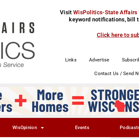
Visit
WisPolitics-State Affairs
keyword notifications, bill
Click here to su
Links
Advertise
Subscri
Contact Us / Send 
WisOpinion
Events
Podcast