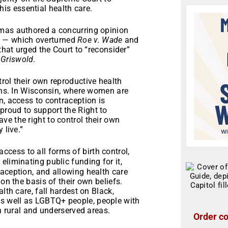
is essential health care.
omas authored a concurring opinion
n
— which overturned
Roe v. Wade
and
that urged the Court to “reconsider”
g
Griswold
.
rol their own reproductive health
ians. In Wisconsin, where women are
n, access to contraception is
proud to support the Right to
e the right to control their own
 live.”
cess to all forms of birth control,
eliminating public funding for it,
aception, and allowing health care
on the basis of their own beliefs.
lth care, fall hardest on Black,
s well as LGBTQ+ people, people with
in rural and underserved areas.
Order co