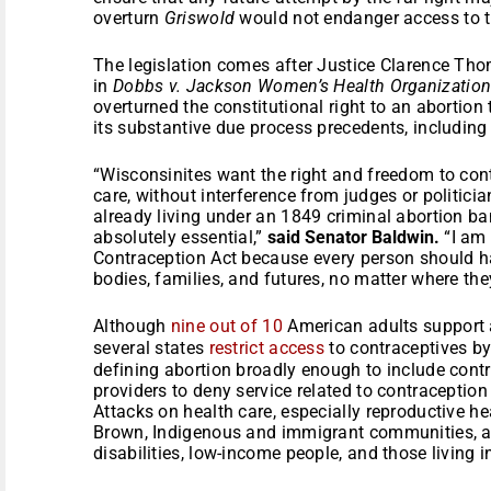
overturn
Griswold
would not endanger access to th
The legislation comes after Justice Clarence Th
in
Dobbs v. Jackson Women’s Health Organizatio
overturned the constitutional right to an abortion 
its substantive due process precedents, includin
“Wisconsinites want the right and freedom to cont
care, without interference from judges or politic
already living under an 1849 criminal abortion ba
absolutely essential,”
said Senator Baldwin.
“I am 
Contraception Act because every person should hav
bodies, families, and futures, no matter where they
Although
nine out of 10
American adults support ac
several states
restrict access
to contraceptives by 
defining abortion broadly enough to include contr
providers to deny service related to contraception 
Attacks on health care, especially reproductive hea
Brown, Indigenous and immigrant communities, a
disabilities, low-income people, and those living 