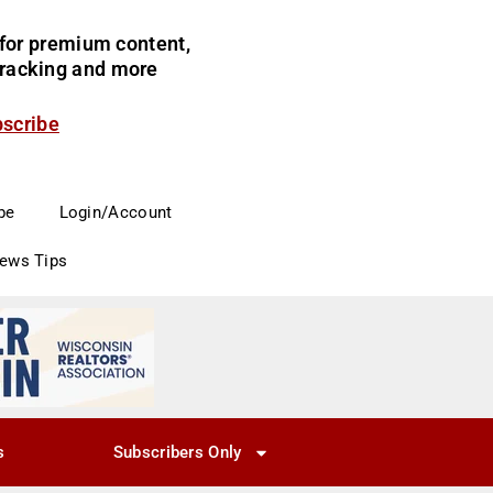
for premium content,
 tracking and more
bscribe
be
Login/Account
News Tips
s
Subscribers Only