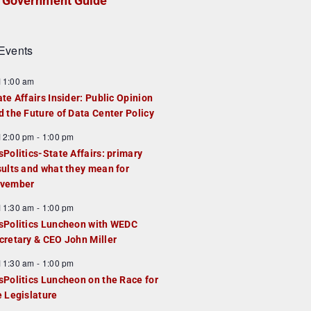
Government Guide
Events
F
11:00 am
e
ate Affairs Insider: Public Opinion
a
d the Future of Data Center Policy
u
F
12:00 pm
-
1:00 pm
e
e
sPolitics-State Affairs: primary
d
a
sults and what they mean for
u
vember
e
F
11:30 am
-
1:00 pm
d
e
sPolitics Luncheon with WEDC
a
cretary & CEO John Miller
u
F
11:30 am
-
1:00 pm
e
e
sPolitics Luncheon on the Race for
d
a
e Legislature
u