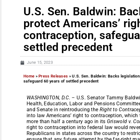
U.S. Sen. Baldwin: Back
protect Americans’ righ
contraception, safegua
settled precedent
June 15, 2023
Home
»
Press Releases
»
U.S. Sen. Baldwin: Backs legislation
safeguard 60 years of settled precedent
WASHINGTON, D.C.
– U.S. Senator Tammy Baldwin
Health, Education, Labor and Pensions Committee
and Senate in reintroducing the
Right to Contrace
into law Americans’ right to contraception, which
more than half a century ago in its
Griswold v. Co
right to contraception into federal law would reve
Republicans in states across the country to restr
ensure that any future attempt by the far-right m