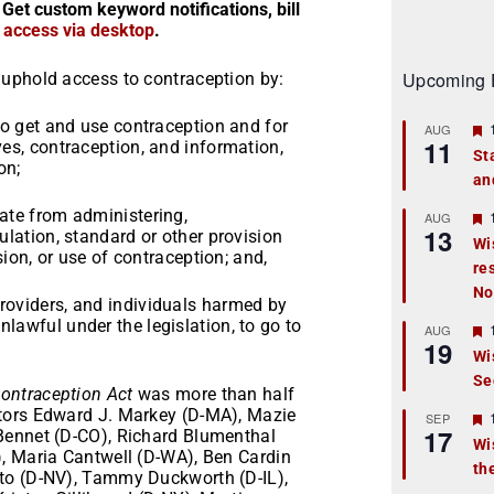
 Get custom keyword notifications, bill
r access via desktop
.
Upcoming 
uphold access to contraception by:
 to get and use contraception and for
AUG
11
ves, contraception, and information,
St
on;
an
t
tate from administering,
r
AUG
13
ulation, standard or other provision
Wi
ision, or use of contraception; and,
re
t
No
roviders, and individuals harmed by
r
lawful under the legislation, to go to
AUG
19
Wi
Se
t
Contraception Act
was more than half
tors Edward J. Markey (D-MA), Mazie
r
SEP
17
Bennet (D-CO), Richard Blumenthal
Wi
, Maria Cantwell (D-WA), Ben Cardin
th
t
to (D-NV), Tammy Duckworth (D-IL),