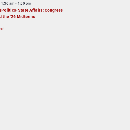
F
11:30 am
-
1:00 pm
e
e
sPolitics-State Affairs: Congress
d
a
d the ’26 Midterms
u
ar
e
d