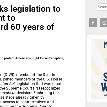
s legislation to
t to
rd 60 years of
 to protect Americans’ right to contraception,
 (D-WI), member of the Senate
, joined members of the U.S. House
ption Act
, legislation that would put
 the Supreme Court first recognized
nnecticut
decision. Enshrining the
rse steps already taken by
ict access to contraceptives and
ajority on the Supreme Court to