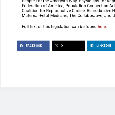
People For the American Way, Physicians for Rep
Federation of America, Population Connection Act
Coalition for Reproductive Choice, Reproductive H
Maternal-Fetal Medicine, The Collaborative, and
Full text of this legislation can be found
here
.
FACEBOOK
X
LINKEDIN