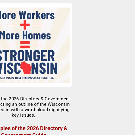
pies of the 2026 Directory &