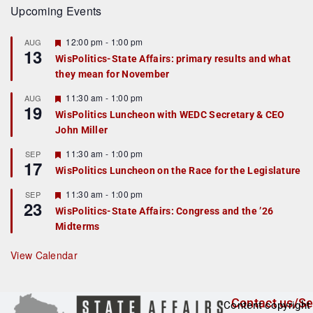
Upcoming Events
F
12:00 pm
-
1:00 pm
AUG
13
e
WisPolitics-State Affairs: primary results and what
a
they mean for November
t
u
r
F
11:30 am
-
1:00 pm
AUG
19
e
e
WisPolitics Luncheon with WEDC Secretary & CEO
d
a
John Miller
t
u
r
F
11:30 am
-
1:00 pm
SEP
17
e
e
WisPolitics Luncheon on the Race for the Legislature
d
a
t
F
11:30 am
-
1:00 pm
SEP
u
23
e
r
WisPolitics-State Affairs: Congress and the ’26
a
e
Midterms
t
d
u
r
View Calendar
e
d
Contact us/Se
Content copyright