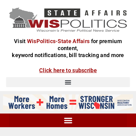
Visit
WisPolitics-State Affairs
for premium
content,
keyword notifications, bill tracking and more
Click here to subscribe