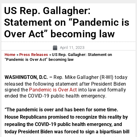
US Rep. Gallagher:
Statement on “Pandemic is
Over Act” becoming law
April 11, 2023
Home
»
Press Releases
»
US Rep. Gallagher: Statement on
“Pandemic is Over Act” becoming law
WASHINGTON, D.C. –
Rep. Mike Gallagher (R-WI) today
released the following statement after President Biden
signed the
Pandemic is Over Act
into law and formally
ended the COVID-19 public health emergency.
“The pandemic is over and has been for some time.
House Republicans promised to recognize this reality by
repealing the COVID-19 public health emergency, and
today President Biden was forced to sign a bipartisan bill