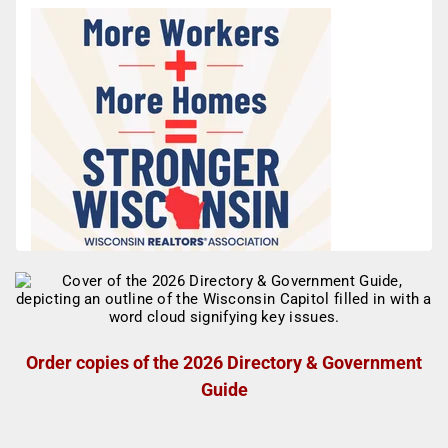
Order copies of the 2026 Directory & Government
Guide