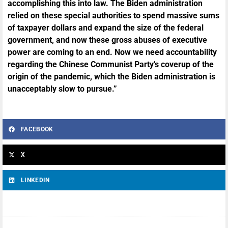
accomplishing this into law. The Biden administration
relied on these special authorities to spend massive sums
of taxpayer dollars and expand the size of the federal
government, and now these gross abuses of executive
power are coming to an end. Now we need accountability
regarding the Chinese Communist Party’s coverup of the
origin of the pandemic, which the Biden administration is
unacceptably slow to pursue.”
FACEBOOK
X
LINKEDIN