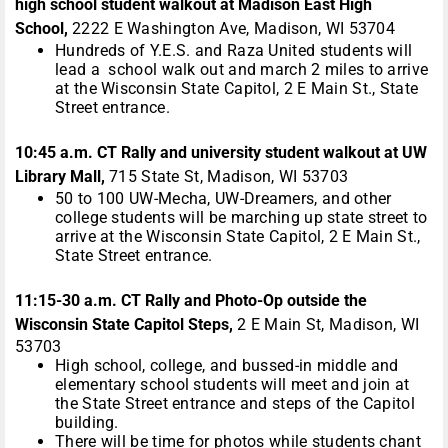
high school student walkout at Madison East High
School,
2222 E Washington Ave, Madison, WI 53704
Hundreds of Y.E.S. and Raza United students will
lead a school walk out and march 2 miles to arrive
at the Wisconsin State Capitol, 2 E Main St., State
Street entrance.
10:45 a.m. CT Rally and university student walkout at UW
Library Mall,
715 State St, Madison, WI 53703
50 to 100 UW-Mecha, UW-Dreamers, and other
college students will be marching up state street to
arrive at the Wisconsin State Capitol, 2 E Main St.,
State Street entrance.
11:15-30 a.m. CT Rally and Photo-Op outside the
Wisconsin State Capitol Steps,
2 E Main St, Madison, WI
53703
High school, college, and bussed-in middle and
elementary school students will meet and join at
the State Street entrance and steps of the Capitol
building.
There will be time for photos while students chant