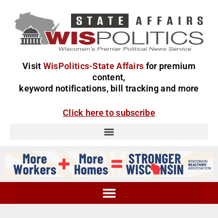
Visit
WisPolitics-State Affairs
for premium
content,
keyword notifications, bill tracking and more
Click here to subscribe