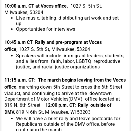
10:00 a.m. CT at Voces office,
1027 S. 5th St,
Milwaukee, 53204
Live music, tabling, distributing art work and set
up
Opportunities for interviews
10:45 a.m CT Rally and pre-program at Voces
office,
1027 S. 5th St, Milwaukee, 53204
Speakers will include immigrant leaders, students,
and allies from faith, labor, LGBTQ reproductive
justice, and racial justice organizations
11:15 a.m. CT: The march begins leaving from the Voces
office
, marching down 5th Street to cross the 6th Street
viaduct, and continuing to arrive at the downtown
Department of Motor Vehicles(DMV) office located at
819 N. 6th Street.
12:00 p.m. CT:
Rally outside of
DMV,
819 N 6th St, Milwaukee, WI 53203
We will have a brief rally and leave postcards for
Republicans outside of the DMV office, before
continuing the march