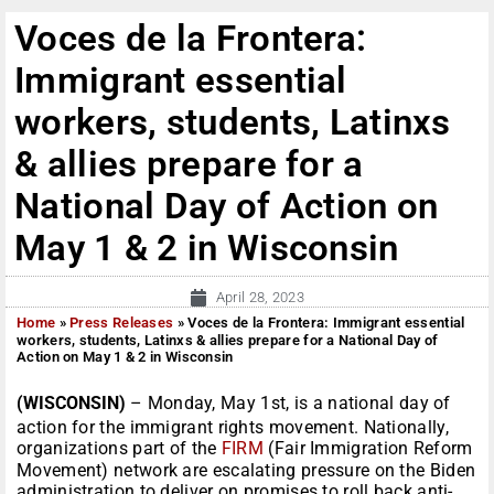
Voces de la Frontera:
Immigrant essential
workers, students, Latinxs
& allies prepare for a
National Day of Action on
May 1 & 2 in Wisconsin
April 28, 2023
Home
»
Press Releases
»
Voces de la Frontera: Immigrant essential
workers, students, Latinxs & allies prepare for a National Day of
Action on May 1 & 2 in Wisconsin
(WISCONSIN)
– Monday, May 1st, is a national day of
action for the immigrant rights movement. Nationally,
organizations part of the
FIRM
(Fair Immigration Reform
Movement) network are escalating pressure on the Biden
administration to deliver on promises to roll back anti-