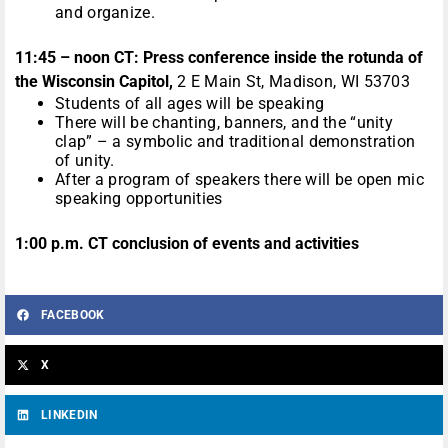
and organize.
11:45 – noon CT: Press conference inside the rotunda of
the Wisconsin Capitol,
2 E Main St, Madison, WI 53703
Students of all ages will be speaking
There will be chanting, banners, and the “unity
clap” – a symbolic and traditional demonstration
of unity.
After a program of speakers there will be open mic
speaking opportunities
1:00 p.m. CT conclusion of events and activities
FACEBOOK
X
LINKEDIN