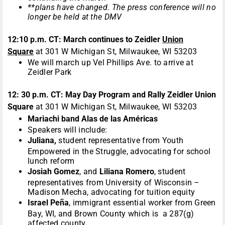
**plans have changed. The press conference will no
longer be held at the DMV
12:10 p.m. CT:
March continues to
Zeidler
Union
Square
at 301 W Michigan St, Milwaukee, WI 53203
We will march up Vel Phillips Ave. to arrive at
Zeidler Park
12: 30 p.m. CT: May Day Program and Rally Zeidler Union
Square
at 301 W Michigan St, Milwaukee, WI 53203
Mariachi band Alas de las Américas
Speakers will include:
Juliana,
student representative from Youth
Empowered in the Struggle, advocating for school
lunch reform
Josiah Gomez
, and
Liliana Romero
, student
representatives from University of Wisconsin –
Madison Mecha, advocating for tuition equity
Israel Pe
ñ
a
, immigrant essential worker from Green
Bay, WI, and Brown County which is a 287(g)
affected county.