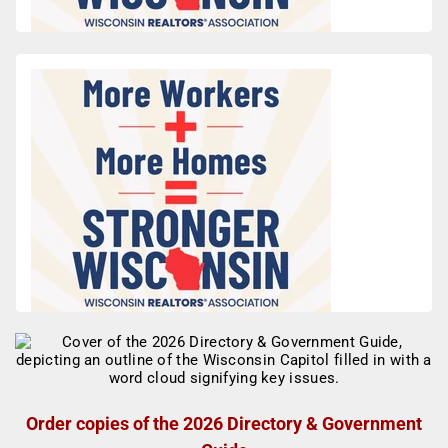
Order copies of the 2026 Directory & Government