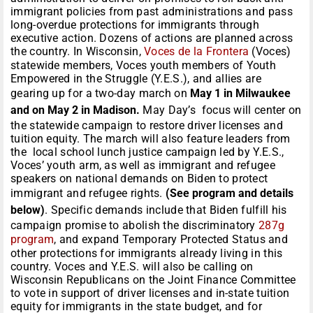
immigrant policies from past administrations and pass
long-overdue protections for immigrants through
executive action. Dozens of actions are planned across
the country. In Wisconsin,
Voces de la Frontera
(Voces)
statewide members, Voces youth members of Youth
Empowered in the Struggle (Y.E.S.), and allies are
gearing up for a two-day march on
May 1 in Milwaukee
and on May 2 in Madison.
May Day’s focus will center on
the statewide campaign to restore driver licenses and
tuition equity. The march will also feature leaders from
the local school lunch justice campaign led by Y.E.S.,
Voces’ youth arm, as well as immigrant and refugee
speakers on national demands on Biden to protect
immigrant and refugee rights.
(See program and details
below)
. Specific demands include that Biden fulfill his
campaign promise to abolish the discriminatory
287g
program
, and expand Temporary Protected Status and
other protections for immigrants already living in this
country. Voces and Y.E.S. will also be calling on
Wisconsin Republicans on the Joint Finance Committee
to vote in support of driver licenses and in-state tuition
equity for immigrants in the state budget, and for