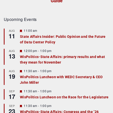
Guide
Upcoming Events
F
11:00 am
AUG
11
e
State Affairs Insider: Public Opinion and the Future
a
of Data Center Policy
t
u
r
F
12:00 pm
-
1:00 pm
AUG
13
e
e
WisPolitics-State Affairs: primary results and what
d
a
they mean for November
t
u
r
F
11:30 am
-
1:00 pm
AUG
19
e
e
WisPolitics Luncheon with WEDC Secretary & CEO
d
a
John Miller
t
u
r
F
11:30 am
-
1:00 pm
SEP
17
e
e
WisPolitics Luncheon on the Race for the Legislature
d
a
t
F
11:30 am
-
1:00 pm
SEP
u
23
e
r
WisPolitics-State Affairs: Congress and the ’26