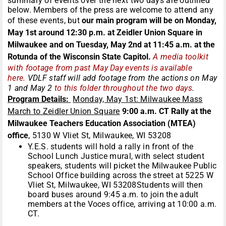
summary of events over the next two days are outlined
below. Members of the press are welcome to attend any
of these events, but
our main program will be on Monday,
May 1st around 12:30 p.m. at
Zeidler
Union Square i
n
Milwaukee and on Tuesday, May 2nd at 11:45 a.m. at the
Rotunda of the Wisconsin State Capitol.
A media toolkit
with footage from past May Day events is available
here.
VDLF staff will add footage from the actions on May
1 and May 2
to this folder throughout the two days
.
Program Details:
Monday, May 1st: Milwaukee Mass
March to Zeidler Union Square
9:00 a.m. CT Rally at the
Milwaukee Teachers Education Association (MTEA)
office
, 5130 W Vliet St, Milwaukee, WI 53208
Y.E.S. students will hold a rally in front of the
School Lunch Justice mural, with select student
speakers, students will picket the Milwaukee Public
School Office building across the street at 5225 W
Vliet St, Milwaukee, WI 53208Students will then
board buses around 9:45 a.m. to join the adult
members at the Voces office, arriving at 10:00 a.m.
CT.