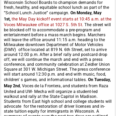
Wisconsin School Boards to champion demands for
fresh, healthy, and equitable school lunch as part of the
“School Lunch Justice” campaign.
On Monday, May
1st,
the May Day kickoff event starts at 10:45 a.m. at the
Voces Milwaukee office at 1027 S. 5th St.
The street will
be blocked off to accommodate a pre-program and
entertainment before a mass march begins. Marchers
will leave the office around 11:15 a.m. heading to the
Milwaukee downtown Department of Motor Vehicles
(DMV) office located at 819 N. 6th Street, set to arrive
around 12:00 p.m. After a brief rally and postcard drop
off, we will continue the march and end with a press
conference, and community celebration at Zeidler Union
Square at 301 W. Michigan Street. The press conference
will start around 12:30 p.m. and end with music, food,
children’ s games, and informational tables.
On Tuesday,
May 2nd
, Voces de la Frontera, and students from Raza
United and UW- Mecha will organize a student-led
walkout and rally at the State Capitol in Madison.
Students from East high school and college students will
advocate for the restoration of driver licenses and in-
state tuition equity for immigrants in Wisconsin. A