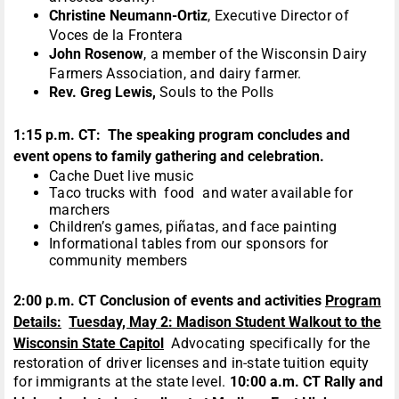
Christine Neumann-Ortiz
, Executive Director of
Voces de la Frontera
John Rosenow
, a member of the Wisconsin Dairy
Farmers Association, and dairy farmer.
Rev. Greg Lewis,
Souls to the Polls
1:15 p.m. CT: The speaking program concludes and
event opens to
family gathering and celebration.
Cache Duet live music
Taco trucks with food and water available for
marchers
Children’s games, piñatas, and face painting
Informational tables from our sponsors for
community members
2:00 p.m. CT Conclusion of events and activities
Program
Details:
Tuesday, May 2: Madison Student Walkout to the
Wisconsin State Capitol
Advocating specifically for the
restoration of driver licenses and in-state tuition equity
for immigrants at the state level.
10:00 a.m. CT Rally and