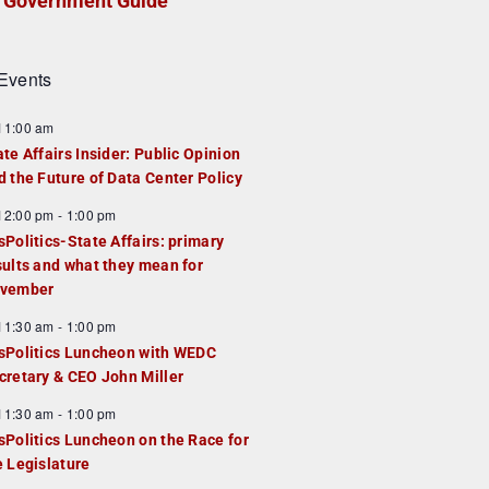
Government Guide
Events
F
11:00 am
e
ate Affairs Insider: Public Opinion
a
d the Future of Data Center Policy
u
F
12:00 pm
-
1:00 pm
e
e
sPolitics-State Affairs: primary
d
a
sults and what they mean for
u
vember
e
F
11:30 am
-
1:00 pm
d
e
sPolitics Luncheon with WEDC
a
cretary & CEO John Miller
u
F
11:30 am
-
1:00 pm
e
e
sPolitics Luncheon on the Race for
d
a
e Legislature
u