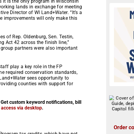
 it is the only program in Wisconsin
 working lands in exchange for meeting
ive Director of WI Land+Water. “It’s a
ese improvements will only make this
ces of Rep. Oldenburg, Sen. Testin,
g Act 42 across the finish line,”
 group partners were also important
”
aff play a key role in the FP
he required conservation standards,
 WI Land+Water sees opportunity to
roviding counties with support for
 Get custom keyword notifications, bill
r access via desktop
.
Order co
 Program tax credits, which have not