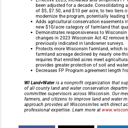
been adjusted for a decade. Consolidating an
of $5, $7.50, and $10 per acre, to two tiers 
modernize the program, potentially leading t
Adds agricultural conservation easements in
new $10/acre category of farmland that qual
Demonstrates responsiveness to Wisconsin
changes in 2023 Wisconsin Act 42 remove bar
previously indicated in landowner surveys.
Protects more Wisconsin farmland, which is
farmland acreage declined by nearly one-thi
requires that enrolled acres meet agricultur
provides greater protection of soil and wate
Decreases FP Program agreement length fro
WI Land+Water
is a nonprofit organization that sup
of all county land and water conservation departm
committee supervisors across Wisconsin. Our mem
farmers, and citizens to improve land and water 
approach provides all Wisconsinites with direct a
professional expertise. Learn more at
www.wiscons