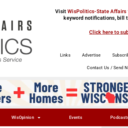
Visit
WisPolitics-State Affairs
keyword notifications, bill
Click here to su
Links
Advertise
Subscri
Contact Us / Send 
WisOpinion
Events
Podcast