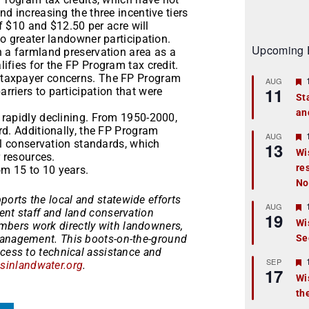
d increasing the three incentive tiers
of $10 and $12.50 per acre will
o greater landowner participation.
Upcoming 
 a farmland preservation area as a
ifies for the FP Program tax credit.
 taxpayer concerns. The FP Program
AUG
11
riers to participation that were
St
an
t
 rapidly declining. From 1950-2000,
rd. Additionally, the FP Program
r
AUG
al conservation standards, which
13
Wi
r resources.
re
t
m 15 to 10 years.
No
r
ports the local and statewide efforts
AUG
ent staff and land conservation
19
Wi
bers work directly with landowners,
management. This boots-on-the-ground
Se
t
ccess to technical assistance and
r
SEP
inlandwater.org
.
17
Wi
th
t