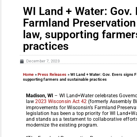
WI Land + Water: Gov. 
Farmland Preservation 
law, supporting farmer
practices
December 7, 2023
Home
»
Press Releases
»
WI Land + Water: Gov. Evers signs Fa
supporting farmers and sustainable practices
Madison, WI
– WI Land+Water celebrates Governor 
law
2023 Wisconsin Act 42
(formerly Assembly Bil
improvements for Wisconsin’s Farmland Preservat
legislation has been a top priority for WI Land+Wat
and stands as a testament to collaborative effor
modernize the existing program.