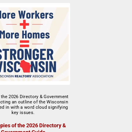
pies of the 2026 Directory &