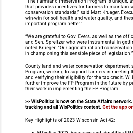
“The Farmland Preservation Program is unique, as
that provides incentives for farmers to maintain
conservation standards,” said Matt Krueger, Execut
win-win for soil health and water quality, and th
important program better.”
“We are grateful to Gov. Evers, as well as the offi
and Sen. Spreitzer who were instrumental in gettin
noted Krueger. “Our agricultural and conservation
in championing this sensible piece of legislation.
County land and water conservation department st
Program, working to support farmers in meeting t
and verifying their eligibility for the tax credit.
further improve the FP Program in the future by p
their work in implementing the FP Program.
>> WisPolitics is now on the State Affairs network.
tracking and all WisPolitics content.
Get the app o
Key Highlights of 2023 Wisconsin Act 42:
Effective 2023, increases and simplifies FP