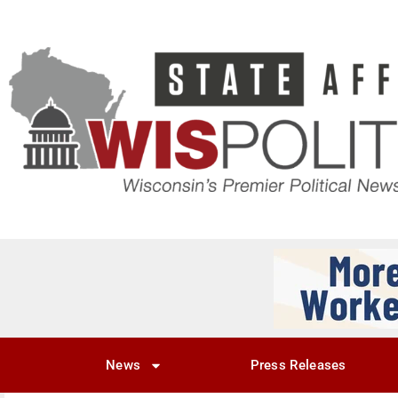
News
Press Releases