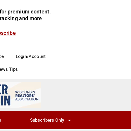
for premium content,
 tracking and more
bscribe
be
Login/Account
News Tips
s
Subscribers Only