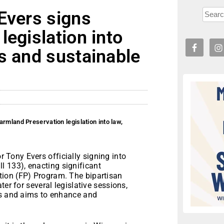
Evers signs
legislation into
s and sustainable
rmland Preservation legislation into law,
Tony Evers officially signing into
l 133), enacting significant
ion (FP) Program. The bipartisan
er for several legislative sessions,
ts and aims to enhance and