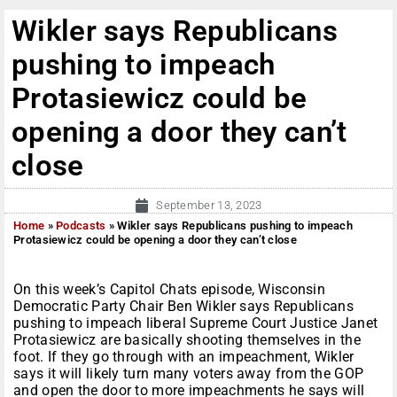
Wikler says Republicans
pushing to impeach
Protasiewicz could be
opening a door they can’t
close
September 13, 2023
Home
»
Podcasts
»
Wikler says Republicans pushing to impeach
Protasiewicz could be opening a door they can’t close
On this week’s Capitol Chats episode, Wisconsin
Democratic Party Chair Ben Wikler says Republicans
pushing to impeach liberal Supreme Court Justice Janet
Protasiewicz are basically shooting themselves in the
foot. If they go through with an impeachment, Wikler
says it will likely turn many voters away from the GOP
and open the door to more impeachments he says will