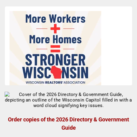
Order copies of the 2026 Directory & Government
Guide