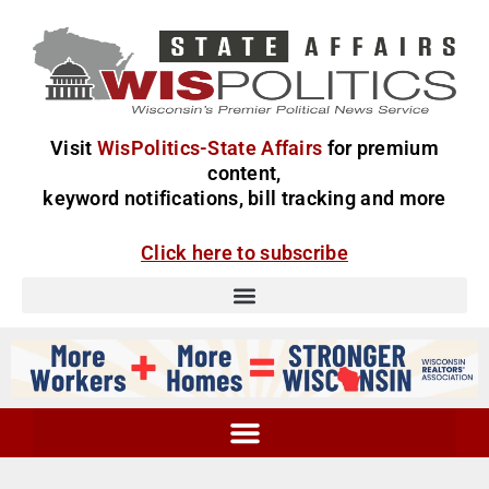
Visit
WisPolitics-State Affairs
for premium
content,
keyword notifications, bill tracking and more
Click here to subscribe