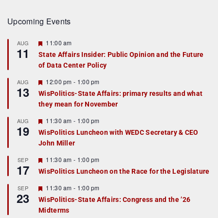
Upcoming Events
F
11:00 am
AUG
11
e
State Affairs Insider: Public Opinion and the Future
a
of Data Center Policy
t
u
r
F
12:00 pm
-
1:00 pm
AUG
13
e
e
WisPolitics-State Affairs: primary results and what
d
a
they mean for November
t
u
r
F
11:30 am
-
1:00 pm
AUG
19
e
e
WisPolitics Luncheon with WEDC Secretary & CEO
d
a
John Miller
t
u
r
F
11:30 am
-
1:00 pm
SEP
17
e
e
WisPolitics Luncheon on the Race for the Legislature
d
a
t
F
11:30 am
-
1:00 pm
SEP
u
23
e
r
WisPolitics-State Affairs: Congress and the ’26
a
e
Midterms
t
d