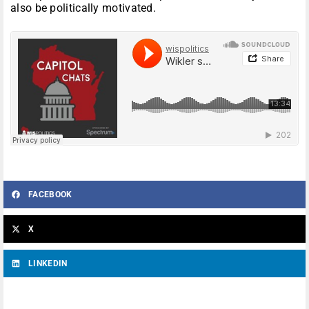
also be politically motivated.
FACEBOOK
X
LINKEDIN