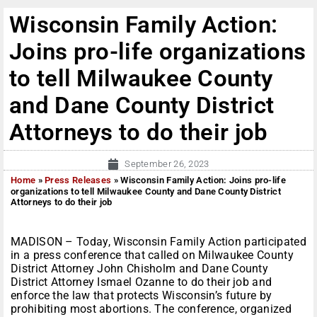
Wisconsin Family Action:
Joins pro-life organizations
to tell Milwaukee County
and Dane County District
Attorneys to do their job
September 26, 2023
Home
»
Press Releases
»
Wisconsin Family Action: Joins pro-life
organizations to tell Milwaukee County and Dane County District
Attorneys to do their job
MADISON – Today, Wisconsin Family Action participated
in a press conference that called on Milwaukee County
District Attorney John Chisholm and Dane County
District Attorney Ismael Ozanne to do their job and
enforce the law that protects Wisconsin’s future by
prohibiting most abortions. The conference, organized