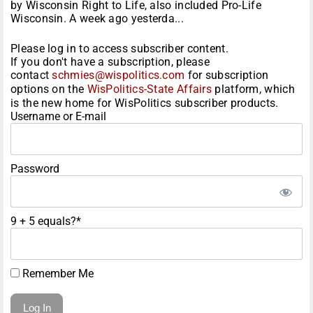
by Wisconsin Right to Life, also included Pro-Life
Wisconsin. A week ago yesterda...
Please log in to access subscriber content.
If you don't have a subscription, please
contact
schmies@wispolitics.com
for subscription
options on the
WisPolitics-State Affairs
platform, which
is the new home for WisPolitics subscriber products.
Username or E-mail
Password
9 + 5 equals?
*
Remember Me