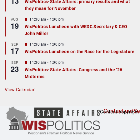
13
WisPolitics-State Affairs: primary results and what
d
a
they mean for November
t
u
r
F
11:30 am
-
1:00 pm
AUG
19
e
e
WisPolitics Luncheon with WEDC Secretary & CEO
d
a
John Miller
t
u
r
F
11:30 am
-
1:00 pm
SEP
17
e
e
WisPolitics Luncheon on the Race for the Legislature
d
a
t
F
11:30 am
-
1:00 pm
SEP
u
23
e
r
WisPolitics-State Affairs: Congress and the ’26
a
e
Midterms
t
d
u
r
View Calendar
e
d
Contact us/Se
Content copyright