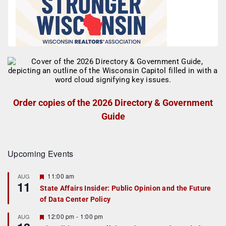
Order copies of the 2026 Directory & Government
Guide
Upcoming Events
F
11:00 am
AUG
11
e
State Affairs Insider: Public Opinion and the Future
a
of Data Center Policy
t
u
r
F
12:00 pm
-
1:00 pm
AUG
e
e