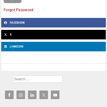
Forgot Password
FACEBOOK
X
LINKEDIN