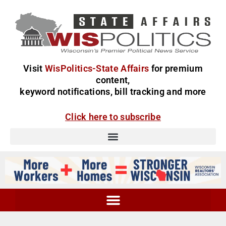
Visit
WisPolitics-State Affairs
for premium
content,
keyword notifications, bill tracking and more
Click here to subscribe