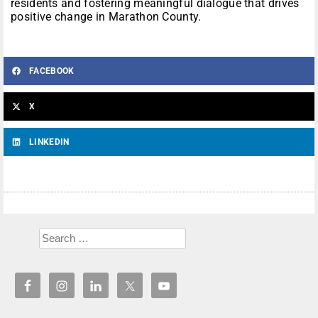
residents and fostering meaningful dialogue that drives
positive change in Marathon County.
FACEBOOK
X
LINKEDIN