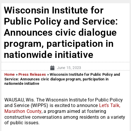
Wisconsin Institute for
Public Policy and Service:
Announces civic dialogue
program, participation in
nationwide initiative
June 15, 2023
Home
»
Press Releases
»
Wisconsin Institute for Public Policy and
Service: Announces civic dialogue program, participation in
nationwide initiative
WAUSAU, Wis. The Wisconsin Institute for Public Policy
and Service (WIPPS) is excited to announce
Let’s Talk,
Marathon County
, a program aimed at fostering
constructive conversations among residents on a variety
of public issues.