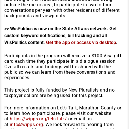
outside the metro area, to participate in two to four
conversations per year with other residents of different
backgrounds and viewpoints.
>> WisPolitics is now on the State Affairs network. Get
custom keyword notifications, bill tracking and all
WisPolitics content.
Get the app or access via desktop
.
Participants in the program will receive a $100 Visa gift
card each time they participate in a dialogue session.
Overall results and findings will be shared with the
public so we can learn from these conversations and
experiences.
This project is fully funded by New Pluralists and no
taxpayer dollars are being used for this project.
For more information on Let’s Talk, Marathon County or
to learn how to participate, please visit our website
at
https://wipps.org/lets-talk/
or email us
at
info@wipps.org
. We look forward to hearing from