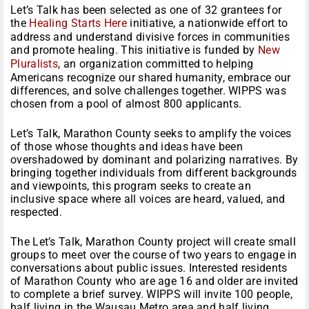
Let’s Talk has been selected as one of 32 grantees for
the
Healing Starts Here
initiative, a nationwide effort to
address and understand divisive forces in communities
and promote healing. This initiative is funded by
New
Pluralists
, an organization committed to helping
Americans recognize our shared humanity, embrace our
differences, and solve challenges together. WIPPS was
chosen from a pool of almost 800 applicants.
Let’s Talk, Marathon County seeks to amplify the voices
of those whose thoughts and ideas have been
overshadowed by dominant and polarizing narratives. By
bringing together individuals from different backgrounds
and viewpoints, this program seeks to create an
inclusive space where all voices are heard, valued, and
respected.
The Let’s Talk, Marathon County project will create small
groups to meet over the course of two years to engage in
conversations about public issues. Interested residents
of Marathon County who are age 16 and older are invited
to complete a brief survey. WIPPS will invite 100 people,
half living in the Wausau Metro area and half living