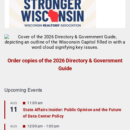
Order copies of the 2026 Directory & Government
Guide
Upcoming Events
F
11:00 am
AUG
11
e
State Affairs Insider: Public Opinion and the Future
a
of Data Center Policy
t
u
r
F
12:00 pm
-
1:00 pm
AUG