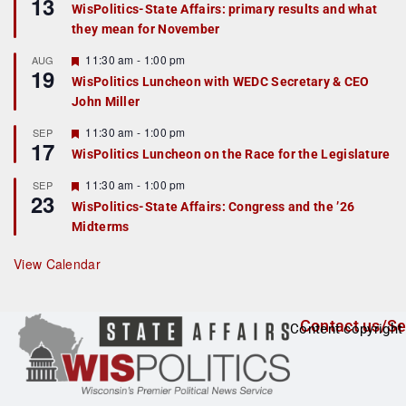
13
e
e
WisPolitics-State Affairs: primary results and what
d
a
they mean for November
t
u
r
F
11:30 am
-
1:00 pm
AUG
19
e
e
WisPolitics Luncheon with WEDC Secretary & CEO
d
a
John Miller
t
u
r
F
11:30 am
-
1:00 pm
SEP
17
e
e
WisPolitics Luncheon on the Race for the Legislature
d
a
t
F
11:30 am
-
1:00 pm
SEP
u
23
e
r
WisPolitics-State Affairs: Congress and the ’26
a
e
Midterms
t
d
u
r
View Calendar
e
d
Contact us/Se
Content copyright