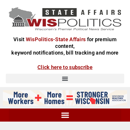
Visit
WisPolitics-State Affairs
for premium
content,
keyword notifications, bill tracking and more
Click here to subscribe