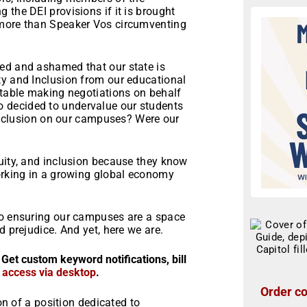
 the DEI provisions if it is brought
 more than Speaker Vos circumventing
ed and ashamed that our state is
ty and Inclusion from our educational
 table making negotiations on behalf
 decided to undervalue our students
r inclusion on our campuses? Were our
?
uity, and inclusion because they know
working in a growing global economy
to ensuring our campuses are a space
d prejudice. And yet, here we are.
 Get custom keyword notifications, bill
r access via desktop
.
Order co
ion of a position dedicated to