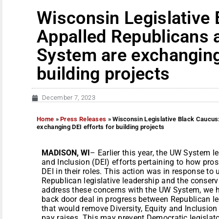
Wisconsin Legislative
Appalled Republicans 
System are exchanging 
building projects
December 7, 2023
Home
»
Press Releases
»
Wisconsin Legislative Black Caucus
exchanging DEI efforts for building projects
MADISON, WI
– Earlier this year, the UW System l
and Inclusion (DEI) efforts pertaining to how pro
DEI in their roles. This action was in response t
Republican legislative leadership and the conservat
address these concerns with the UW System, we h
back door deal in progress between Republican l
that would remove Diversity, Equity and Inclusion
pay raises. This may prevent Democratic legislat