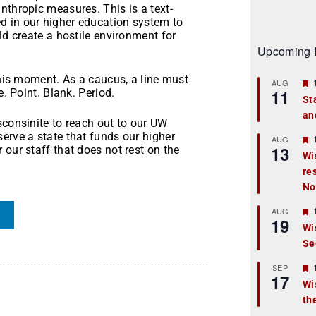
nthropic measures. This is a text-
d in our higher education system to
ld create a hostile environment for
.
Upcoming 
this moment. As a caucus, a line must
AUG
11
e. Point. Blank. Period.
St
an
t
sconsinite to reach out to our UW
erve a state that funds our higher
r
AUG
13
 our staff that does not rest on the
Wi
re
t
No
r
AUG
19
Wi
Se
t
r
SEP
17
Wi
th
t