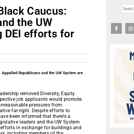
 Black Caucus:
and the UW
DEI efforts for
: Appalled Republicans and the UW System are
eadership removed Diversity, Equity
spective job applicants would promote
o unreasonable pressures from
ive far-right. Despite efforts to
ave been informed that there’s a
egislative leaders and the UW System
 efforts in exchange for buildings and
ors, including members of the