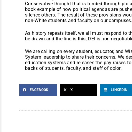
Conservative thought that is funded through phila
book example of how political agendas are pushe
silence others. The result of these provisions wou
non-White students and faculty on our campuses
As history repeats itself, we all must respond to 
be drawn and the line is this, DEI is non-negotiabl
We are calling on every student, educator, and Wi
System leadership to share their concerns. We des
education systems and releases the pay raises for
backs of students, faculty, and staff of color.
FACEBOOK
X
LINKEDIN