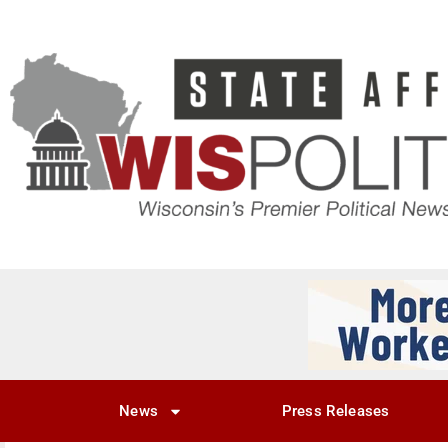
News
Press Releases