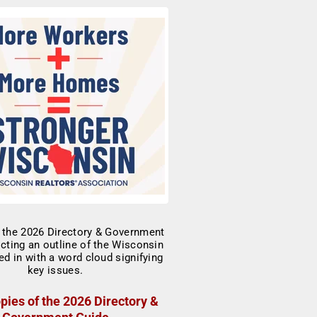
pies of the 2026 Directory &