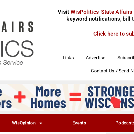
Visit
WisPolitics-State Affairs
keyword notifications, bill
Click here to su
Links
Advertise
Subscri
Contact Us / Send 
WisOpinion
Events
Podcast