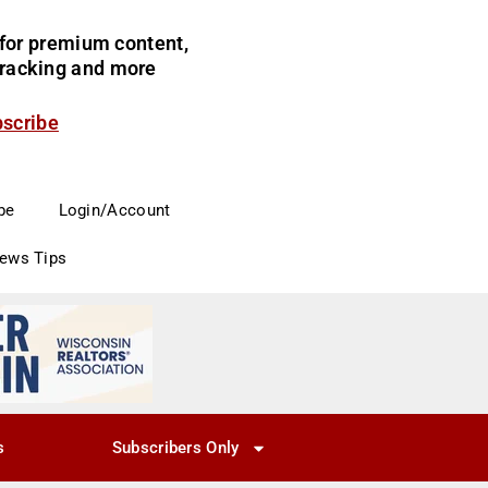
for premium content,
 tracking and more
bscribe
be
Login/Account
News Tips
s
Subscribers Only