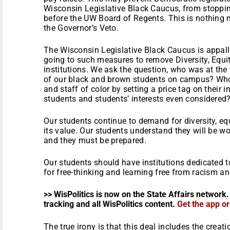
Wisconsin Legislative Black Caucus, from stopping
before the UW Board of Regents. This is nothing
the Governor’s Veto.
The Wisconsin Legislative Black Caucus is appall
going to such measures to remove Diversity, Equi
institutions. We ask the question, who was at the
of our black and brown students on campus? Who
and staff of color by setting a price tag on thei
students and students’ interests even considered
Our students continue to demand for diversity, eq
its value. Our students understand they will be 
and they must be prepared.
Our students should have institutions dedicated 
for free-thinking and learning free from racism an
>> WisPolitics is now on the State Affairs network.
tracking and all WisPolitics content.
Get the app o
The true irony is that this deal includes the creat