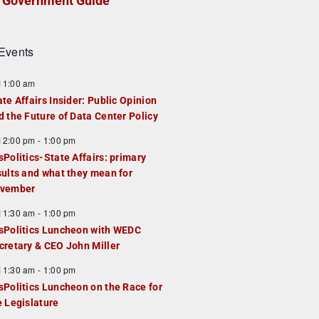
Government Guide
Events
F
11:00 am
e
ate Affairs Insider: Public Opinion
a
d the Future of Data Center Policy
u
F
12:00 pm
-
1:00 pm
e
e
sPolitics-State Affairs: primary
d
a
sults and what they mean for
u
vember
e
F
11:30 am
-
1:00 pm
d
e
sPolitics Luncheon with WEDC
a
cretary & CEO John Miller
u
F
11:30 am
-
1:00 pm
e
e
sPolitics Luncheon on the Race for
d
a
e Legislature
u