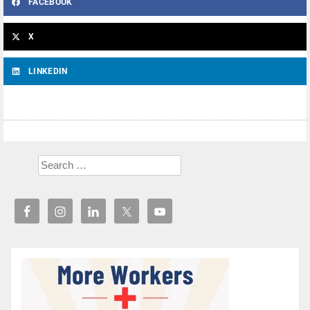
FACEBOOK
X
LINKEDIN