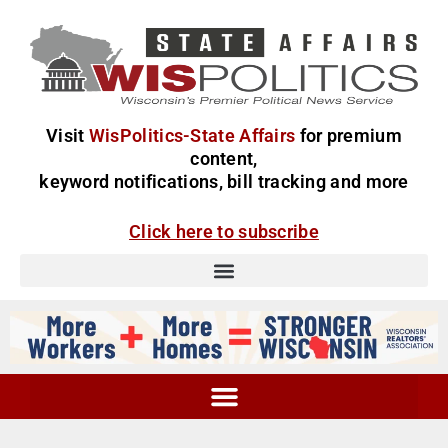
Visit
WisPolitics-State Affairs
for premium
content,
keyword notifications, bill tracking and more
Click here to subscribe