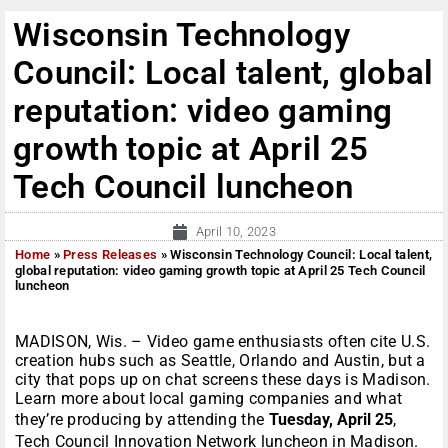
Wisconsin Technology
Council: Local talent, global
reputation: video gaming
growth topic at April 25
Tech Council luncheon
April 10, 2023
Home
»
Press Releases
»
Wisconsin Technology Council: Local talent,
global reputation: video gaming growth topic at April 25 Tech Council
luncheon
MADISON, Wis. – Video game enthusiasts often cite U.S.
creation hubs such as Seattle, Orlando and Austin, but a
city that pops up on chat screens these days is Madison.
Learn more about local gaming companies and what
they’re producing by attending the
Tuesday, April 25
,
Tech Council Innovation Network luncheon in Madison.