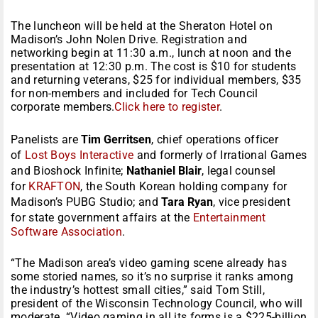
The luncheon will be held at the Sheraton Hotel on
Madison’s John Nolen Drive. Registration and
networking begin at 11:30 a.m., lunch at noon and the
presentation at 12:30 p.m. The cost is $10 for students
and returning veterans, $25 for individual members, $35
for non-members and included for Tech Council
corporate members.
Click here to register
.
Panelists are
Tim Gerritsen
, chief operations officer
of
Lost Boys Interactive
and formerly of Irrational Games
and Bioshock Infinite;
Nathaniel Blair
, legal counsel
for
KRAFTON
, the South Korean holding company for
Madison’s PUBG Studio; and
Tara Ryan
, vice president
for state government affairs at the
Entertainment
Software Association
.
“The Madison area’s video gaming scene already has
some storied names, so it’s no surprise it ranks among
the industry’s hottest small cities,” said Tom Still,
president of the Wisconsin Technology Council, who will
moderate. “Video gaming in all its forms is a $225-billion