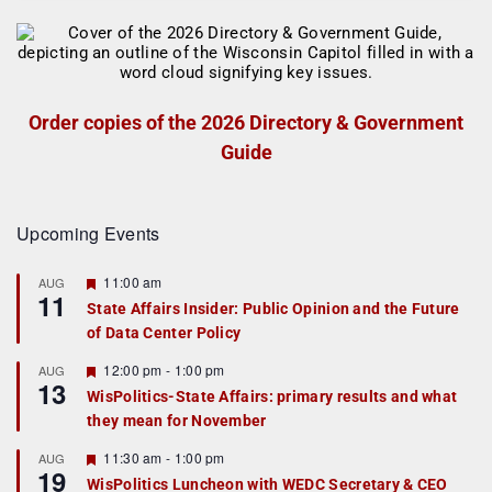
Order copies of the 2026 Directory & Government
Guide
Upcoming Events
F
11:00 am
AUG
11
e
State Affairs Insider: Public Opinion and the Future
a
of Data Center Policy
t
u
r
F
12:00 pm
-
1:00 pm
AUG
13
e
e
WisPolitics-State Affairs: primary results and what
d
a
they mean for November
t
u
r
F
11:30 am
-
1:00 pm
AUG
19
e
e
WisPolitics Luncheon with WEDC Secretary & CEO
d
a