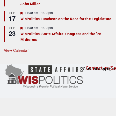
John Miller
t
u
r
F
11:30 am
-
1:00 pm
SEP
17
e
e
WisPolitics Luncheon on the Race for the Legislature
d
a
t
F
11:30 am
-
1:00 pm
SEP
u
23
e
r
WisPolitics-State Affairs: Congress and the ’26
a
e
Midterms
t
d
u
r
View Calendar
e
d
Contact us/Se
Content copyright