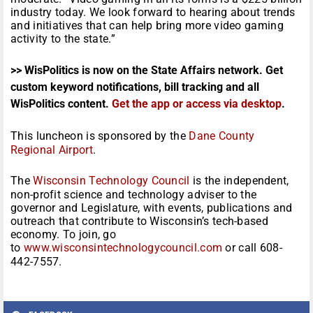
industry today. We look forward to hearing about trends
and initiatives that can help bring more video gaming
activity to the state.”
>> WisPolitics is now on the State Affairs network. Get
custom keyword notifications, bill tracking and all
WisPolitics content.
Get the app or access via desktop
.
This luncheon is sponsored by the
Dane County
Regional Airport
.
The
Wisconsin Technology Council
is the independent,
non-profit science and technology adviser to the
governor and Legislature, with events, publications and
outreach that contribute to Wisconsin’s tech-based
economy. To join, go
to
www.wisconsintechnologycouncil.com
or call 608-
442-7557.