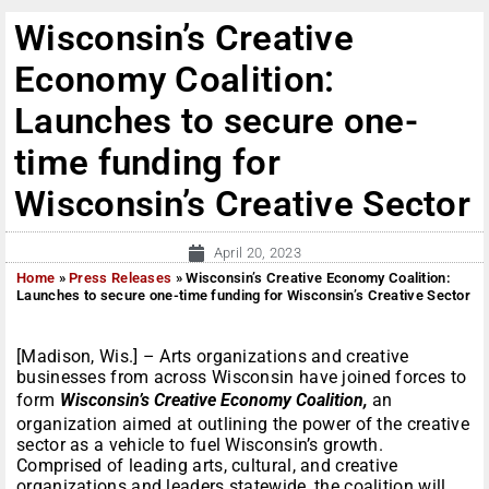
Wisconsin’s Creative
Economy Coalition:
Launches to secure one-
time funding for
Wisconsin’s Creative Sector
April 20, 2023
Home
»
Press Releases
»
Wisconsin’s Creative Economy Coalition:
Launches to secure one-time funding for Wisconsin’s Creative Sector
[Madison, Wis.] – Arts organizations and creative
businesses from across Wisconsin have joined forces to
form
Wisconsin’s Creative Economy Coalition,
an
organization aimed at outlining the power of the creative
sector as a vehicle to fuel Wisconsin’s growth.
Comprised of leading arts, cultural, and creative
organizations and leaders statewide, the coalition will