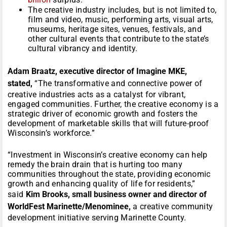
The creative industry includes, but is not limited to,
film and video, music, performing arts, visual arts,
museums, heritage sites, venues, festivals, and
other cultural events that contribute to the state’s
cultural vibrancy and identity.
Adam Braatz, executive director of Imagine MKE,
stated,
“The transformative and connective power of
creative industries acts as a catalyst for vibrant,
engaged communities. Further, the creative economy is a
strategic driver of economic growth and fosters the
development of marketable skills that will future-proof
Wisconsin’s workforce.”
“Investment in Wisconsin’s creative economy can help
remedy the brain drain that is hurting too many
communities throughout the state, providing economic
growth and enhancing quality of life for residents,”
said
Kim Brooks, small business owner and director of
WorldFest Marinette/Menominee,
a creative community
development initiative serving Marinette County.