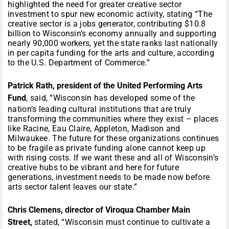
highlighted the need for greater creative sector
investment to spur new economic activity, stating “The
creative sector is a jobs generator, contributing $10.8
billion to Wisconsin’s economy annually and supporting
nearly 90,000 workers, yet the state ranks last nationally
in per capita funding for the arts and culture, according
to the U.S. Department of Commerce.”
Patrick Rath, president of the United Performing Arts
Fund
, said, “Wisconsin has developed some of the
nation’s leading cultural institutions that are truly
transforming the communities where they exist – places
like Racine, Eau Claire, Appleton, Madison and
Milwaukee. The future for these organizations continues
to be fragile as private funding alone cannot keep up
with rising costs. If we want these and all of Wisconsin’s
creative hubs to be vibrant and here for future
generations, investment needs to be made now before
arts sector talent leaves our state.”
Chris Clemens, director of Viroqua Chamber Main
Street,
stated, “Wisconsin must continue to cultivate a