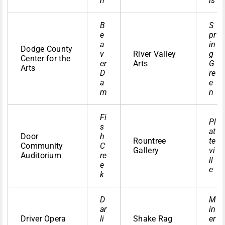
n
ls
B
S
e
pr
a
in
Dodge County
v
River Valley
g
Center for the
er
Arts
G
Arts
D
re
a
e
m
n
Fi
Pl
s
at
Door
h
Rountree
te
Community
C
Gallery
vi
Auditorium
re
ll
e
e
k
D
M
ar
in
Driver Opera
li
Shake Rag
er