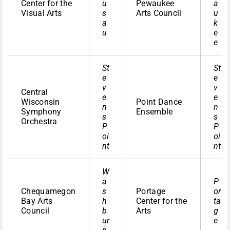
Center for the
u
Pewaukee
a
Visual Arts
s
Arts Council
u
a
k
u
e
e
St
St
e
e
v
v
Central
e
e
Wisconsin
Point Dance
n
n
Symphony
Ensemble
s
s
Orchestra
P
P
oi
oi
nt
nt
W
a
P
Chequamegon
s
Portage
or
Bay Arts
h
Center for the
ta
Council
b
Arts
g
ur
e