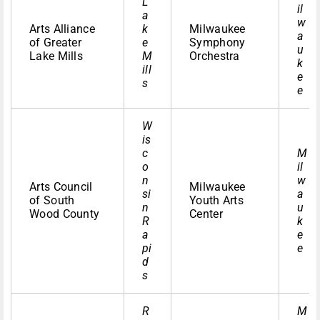
L
il
a
w
Arts Alliance
k
Milwaukee
a
of Greater
e
Symphony
u
Lake Mills
M
Orchestra
k
ill
e
s
e
W
is
c
M
o
il
n
w
Arts Council
Milwaukee
si
a
of South
Youth Arts
n
u
Wood County
Center
R
k
a
e
pi
e
d
s
R
M