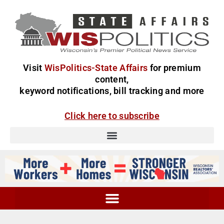
Visit
WisPolitics-State Affairs
for premium
content,
keyword notifications, bill tracking and more
Click here to subscribe