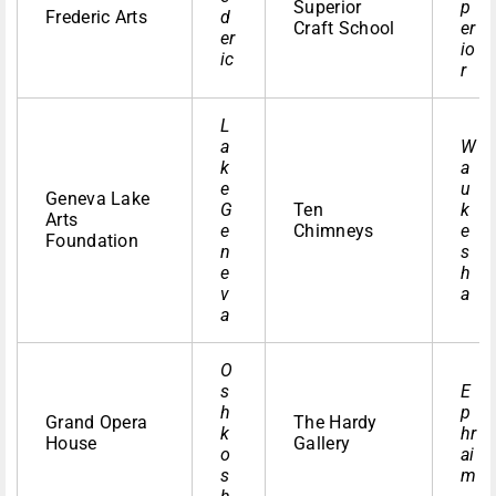
Superior
p
Frederic Arts
d
Craft School
er
er
io
ic
r
L
a
W
k
a
e
u
Geneva Lake
G
Ten
k
Arts
e
Chimneys
e
Foundation
n
s
e
h
v
a
a
O
s
E
h
p
Grand Opera
The Hardy
k
hr
House
Gallery
o
ai
s
m