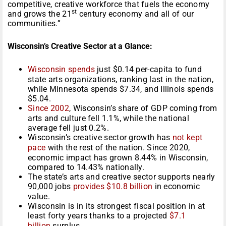
competitive, creative workforce that fuels the economy
st
and grows the 21
century economy and all of our
communities.”
Wisconsin’s Creative Sector at a Glance:
Wisconsin spends
just $0.14 per-capita to fund
state arts organizations, ranking last in the nation,
while Minnesota spends $7.34, and Illinois spends
$5.04.
Since 2002
, Wisconsin’s share of GDP coming from
arts and culture fell 1.1%, while the national
average fell just 0.2%.
Wisconsin’s creative sector growth has
not kept
pace
with the rest of the nation. Since 2020,
economic impact has grown 8.44% in Wisconsin,
compared to 14.43% nationally.
The state’s arts and creative sector supports nearly
90,000 jobs
provides $10.8 billion
in economic
value.
Wisconsin is in its strongest fiscal position in at
least forty years thanks to a projected
$7.1
billion
surplus.