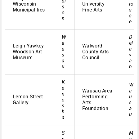
di
Wisconsin
University
ro
s
Municipalities
Fine Arts
s
o
s
n
e
W
D
a
el
Leigh Yawkey
Walworth
u
a
Woodson Art
County Arts
s
v
Museum
Council
a
a
u
n
K
W
e
Wausau Area
a
n
Lemon Street
Performing
u
o
Gallery
Arts
s
s
Foundation
a
h
u
a
S
M
p
a