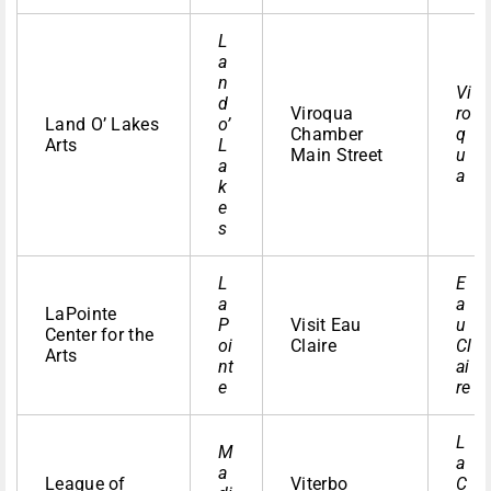
L
a
n
Vi
d
Viroqua
ro
Land O’ Lakes
o’
Chamber
q
Arts
L
Main Street
u
a
a
k
e
s
L
E
a
a
LaPointe
P
Visit Eau
u
Center for the
oi
Claire
Cl
Arts
nt
ai
e
re
L
M
a
a
League of
Viterbo
C