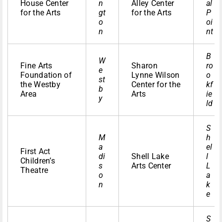
House Center
n
Alley Center
al
for the Arts
gt
for the Arts
P
o
oi
n
nt
B
W
Fine Arts
Sharon
ro
e
Foundation of
Lynne Wilson
o
st
the Westby
Center for the
kf
b
Area
Arts
ie
y
ld
S
M
h
a
el
First Act
di
Shell Lake
l
Children’s
s
Arts Center
L
Theatre
o
a
n
k
e
S