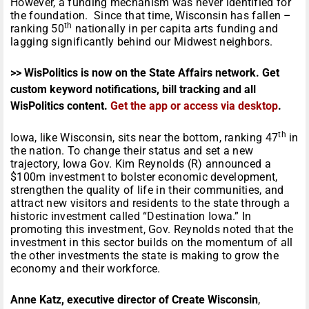
However, a funding mechanism was never identified for
the foundation. Since that time, Wisconsin has fallen –
th
ranking 50
nationally in per capita arts funding and
lagging significantly behind our Midwest neighbors.
>> WisPolitics is now on the State Affairs network. Get
custom keyword notifications, bill tracking and all
WisPolitics content.
Get the app or access via desktop
.
th
Iowa, like Wisconsin, sits near the bottom, ranking 47
in
the nation. To change their status and set a new
trajectory, Iowa Gov. Kim Reynolds (R) announced a
$100m investment to bolster economic development,
strengthen the quality of life in their communities, and
attract new visitors and residents to the state through a
historic investment called “Destination Iowa.” In
promoting this investment, Gov. Reynolds noted that the
investment in this sector builds on the momentum of all
the other investments the state is making to grow the
economy and their workforce.
Anne Katz, executive director of Create Wisconsin
,