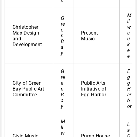
n
M
G
il
re
Christopher
w
e
Max Design
Present
a
n
and
Music
u
B
Development
k
a
e
y
e
G
E
re
g
City of Green
e
Public Arts
g
Bay Public Art
n
Initiative of
H
Committee
B
Egg Harbor
ar
a
b
y
or
M
L
il
a
w
Civic Music
Pump House
C