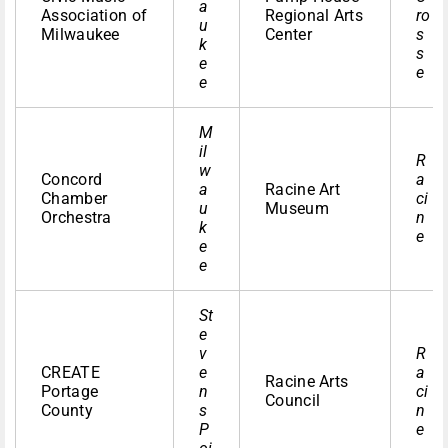
a
Association of
Regional Arts
ro
u
Milwaukee
Center
s
k
s
e
e
e
M
il
R
w
Concord
a
a
Racine Art
Chamber
ci
u
Museum
Orchestra
n
k
e
e
e
St
e
v
R
CREATE
e
a
Racine Arts
Portage
n
ci
Council
County
s
n
P
e