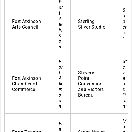
F
or
S
t
u
A
Fort Atkinson
Sterling
p
tk
Arts Council
Silver Studio
er
in
io
s
r
o
n
F
St
or
e
t
Stevens
v
Fort Atkinson
A
Point
e
Chamber of
tk
Convention
n
Commerce
in
and Visitors
s
s
Bureau
P
o
oi
n
nt
M
Fr
a
a