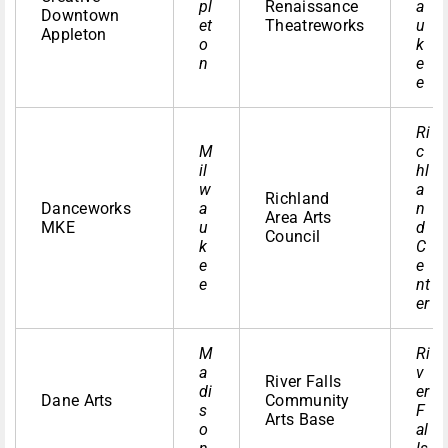
pl
Renaissance
a
Downtown
et
Theatreworks
u
Appleton
o
k
n
e
e
Ri
M
c
il
hl
w
a
Richland
Danceworks
a
n
Area Arts
MKE
u
d
Council
k
C
e
e
e
nt
er
M
Ri
a
v
River Falls
di
er
Dane Arts
Community
s
F
Arts Base
o
al