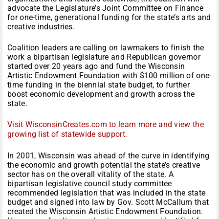
advocate the Legislature’s Joint Committee on Finance
for one-time, generational funding for the state’s arts and
creative industries.
Coalition leaders are calling on lawmakers to finish the
work a bipartisan legislature and Republican governor
started over 20 years ago and fund the Wisconsin
Artistic Endowment Foundation with $100 million of one-
time funding in the biennial state budget, to further
boost economic development and growth across the
state.
Visit WisconsinCreates.com to learn more and view the
growing list of statewide support.
In 2001, Wisconsin was ahead of the curve in identifying
the economic and growth potential the state’s creative
sector has on the overall vitality of the state. A
bipartisan legislative council study committee
recommended legislation that was included in the state
budget and signed into law by Gov. Scott McCallum that
created the Wisconsin Artistic Endowment Foundation.