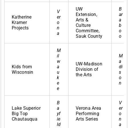
UW
B
V
Extension,
ar
Katherine
er
Arts &
a
Kramer
o
Culture
b
Projects
n
Committee,
o
a
Sauk County
o
M
il
M
w
a
UW-Madison
Kids from
a
di
Division of
Wisconsin
u
s
the Arts
k
o
e
n
e
B
V
Lake Superior
a
Verona Area
er
Big Top
yf
Performing
o
Chautauqua
ie
Arts Series
n
ld
a