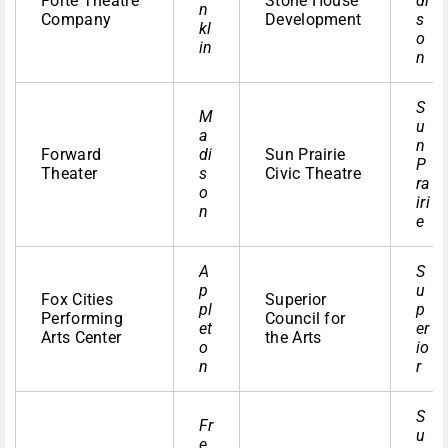
Forte Theatre
Stone House
di
n
Company
Development
s
kl
o
in
n
S
M
u
a
n
Forward
di
Sun Prairie
P
Theater
s
Civic Theatre
ra
o
iri
n
e
A
S
p
u
Fox Cities
Superior
pl
p
Performing
Council for
et
er
Arts Center
the Arts
o
io
n
r
S
Fr
u
e