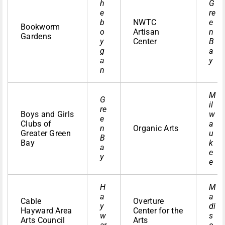
h
G
e
re
b
NWTC
e
Bookworm
o
Artisan
n
Gardens
y
Center
B
g
a
a
y
n
M
G
il
re
Boys and Girls
w
e
Clubs of
a
n
Organic Arts
Greater Green
u
B
Bay
k
a
e
y
e
H
M
a
a
Cable
Overture
y
di
Hayward Area
Center for the
w
s
Arts Council
Arts