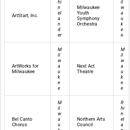
hi
il
n
Milwaukee
w
el
Youth
a
ArtStart, Inc.
a
Symphony
u
n
Orchestra
k
d
e
er
e
M
M
il
il
w
w
ArtWorks for
a
Next Act
a
Milwaukee
u
Theatre
u
k
k
e
e
e
e
M
R
il
hi
w
n
Bel Canto
a
Northern Arts
el
Chorus
u
Council
a