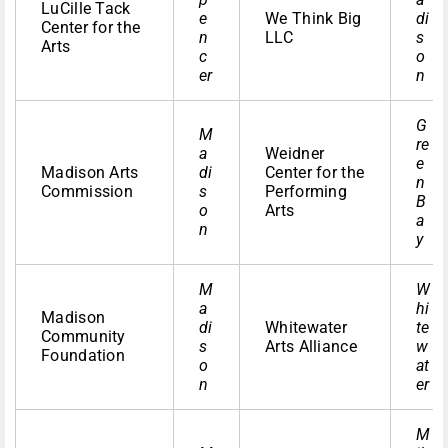
LuCille Tack
e
We Think Big
di
Center for the
n
LLC
s
Arts
c
o
er
n
G
M
re
a
Weidner
e
Madison Arts
di
Center for the
n
Commission
s
Performing
B
o
Arts
a
n
y
M
W
a
hi
Madison
di
Whitewater
te
Community
s
Arts Alliance
w
Foundation
o
at
n
er
M