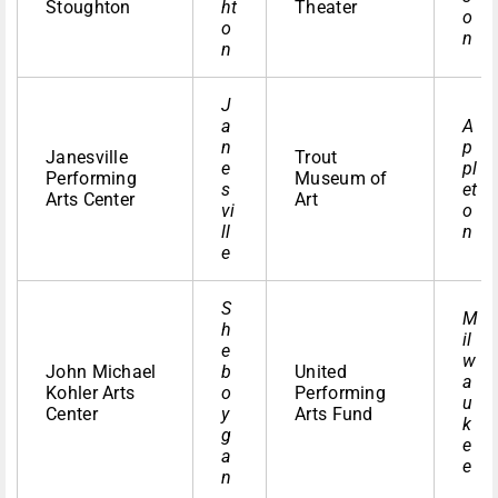
Stoughton
ht
Theater
o
o
n
n
J
a
A
n
p
Janesville
Trout
e
pl
Performing
Museum of
s
et
Arts Center
Art
vi
o
ll
n
e
S
M
h
il
e
w
John Michael
b
United
a
Kohler Arts
o
Performing
u
Center
y
Arts Fund
k
g
e
a
e
n