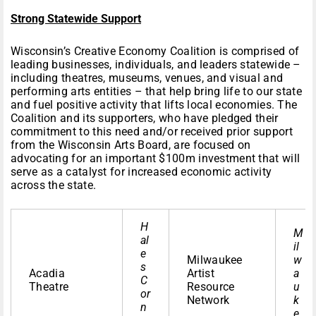
Strong Statewide Support
Wisconsin’s Creative Economy Coalition is comprised of
leading businesses, individuals, and leaders statewide –
including theatres, museums, venues, and visual and
performing arts entities – that help bring life to our state
and fuel positive activity that lifts local economies. The
Coalition and its supporters, who have pledged their
commitment to this need and/or received prior support
from the Wisconsin Arts Board, are focused on
advocating for an important $100m investment that will
serve as a catalyst for increased economic activity
across the state.
H
M
al
il
e
Milwaukee
w
s
Acadia
Artist
a
C
Theatre
Resource
u
or
Network
k
n
e