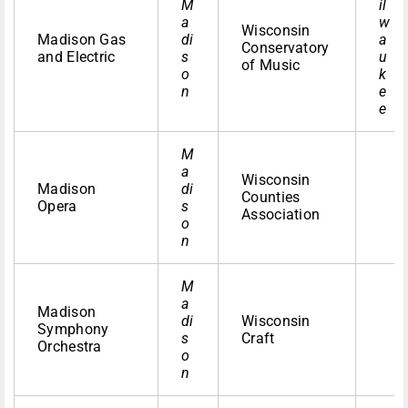
M
il
a
w
Wisconsin
Madison Gas
di
a
Conservatory
and Electric
s
u
of Music
o
k
n
e
e
M
a
Wisconsin
Madison
di
Counties
Opera
s
Association
o
n
M
a
Madison
di
Wisconsin
Symphony
s
Craft
Orchestra
o
n