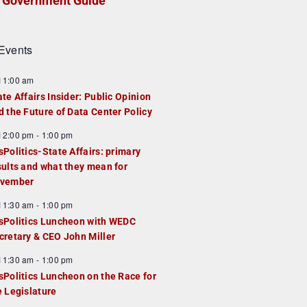
Government Guide
Events
F
11:00 am
e
ate Affairs Insider: Public Opinion
a
d the Future of Data Center Policy
u
F
12:00 pm
-
1:00 pm
e
e
sPolitics-State Affairs: primary
d
a
sults and what they mean for
u
vember
e
F
11:30 am
-
1:00 pm
d
e
sPolitics Luncheon with WEDC
a
cretary & CEO John Miller
u
F
11:30 am
-
1:00 pm
e
e
sPolitics Luncheon on the Race for
d
a
e Legislature
u