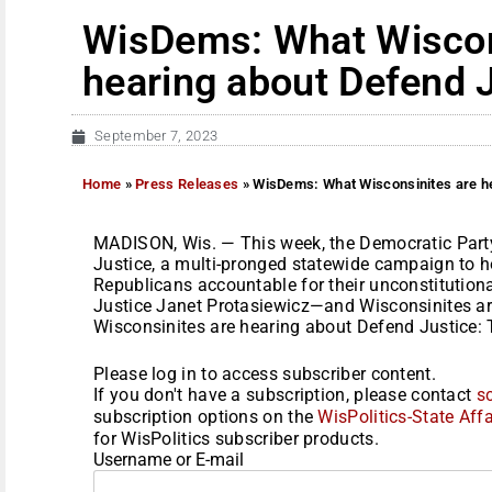
WisDems: What Wiscon
hearing about Defend 
September 7, 2023
Home
»
Press Releases
»
WisDems: What Wisconsinites are he
MADISON, Wis. — This week, the Democratic Part
Justice, a multi-pronged statewide campaign to h
Republicans accountable for their unconstitutiona
Justice Janet Protasiewicz—and Wisconsinites ar
Wisconsinites are hearing about Defend Justice: 
Please log in to access subscriber content.
If you don't have a subscription, please contact
s
subscription options on the
WisPolitics-State Affa
for WisPolitics subscriber products.
Username or E-mail