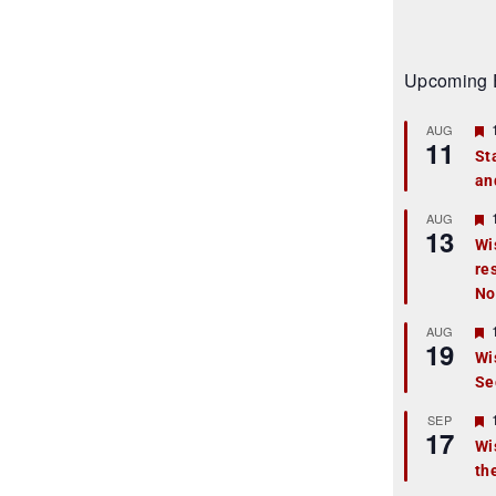
Upcoming 
AUG
11
St
an
t
r
AUG
13
Wi
re
t
No
r
AUG
19
Wi
Se
t
r
SEP
17
Wi
th
t