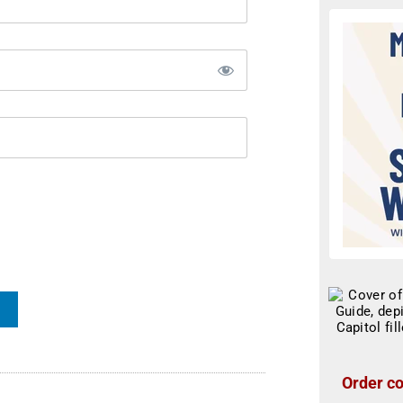
Order co