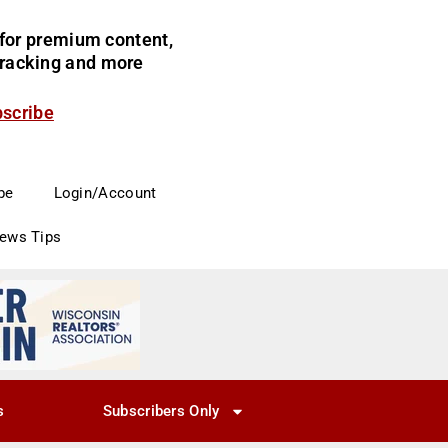
for premium content,
 tracking and more
bscribe
be
Login/Account
News Tips
s
Subscribers Only