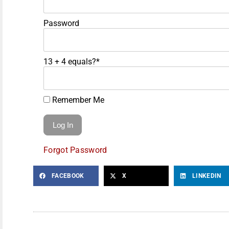
Password
13 + 4 equals?
*
Remember Me
Forgot Password
FACEBOOK
X
LINKEDIN