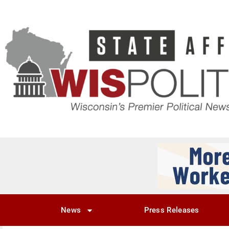
News
Press Releases