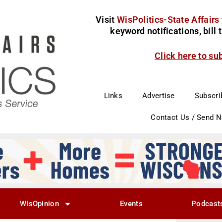
Visit
WisPolitics-State Affairs
keyword notifications, bill
Click here to su
Links
Advertise
Subscri
Contact Us / Send 
WisOpinion
Events
Podcast