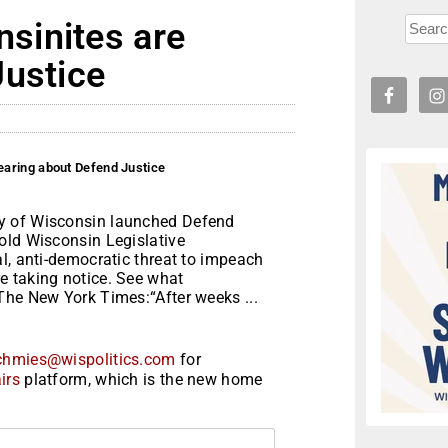
sinites are
Justice
aring about Defend Justice
y of Wisconsin launched Defend
old Wisconsin Legislative
l, anti-democratic threat to impeach
e taking notice. See what
The New York Times:“After weeks ...
chmies@wispolitics.com
for
irs
platform, which is the new home