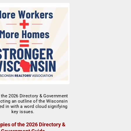
pies of the 2026 Directory &