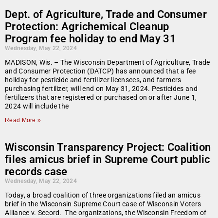
Dept. of Agriculture, Trade and Consumer
Protection: Agrichemical Cleanup
Program fee holiday to end May 31
Wednesday, May 22, 2024
MADISON, Wis. – The Wisconsin Department of Agriculture, Trade
and Consumer Protection (DATCP) has announced that a fee
holiday for pesticide and fertilizer licensees, and farmers
purchasing fertilizer, will end on May 31, 2024. Pesticides and
fertilizers that are registered or purchased on or after June 1,
2024 will include the
Read More »
Wisconsin Transparency Project: Coalition
files amicus brief in Supreme Court public
records case
Wednesday, May 22, 2024
Today, a broad coalition of three organizations filed an amicus
brief in the Wisconsin Supreme Court case of Wisconsin Voters
Alliance v. Secord. The organizations, the Wisconsin Freedom of