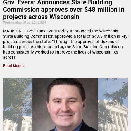
Gov. Evers: Announces State Building
Commission approves over $48 million in
projects across Wisconsin
Wednesday, May 22, 2024
MADISON — Gov. Tony Evers today announced the Wisconsin
State Building Commission approved a total of $48.3 million in key
projects across the state. “Through the approval of dozens of
building projects this year so far, the State Building Commission
has consistently worked to improve the lives of Wisconsinites
across
Read More »