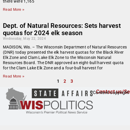
there were 1,165
Read More »
Dept. of Natural Resources: Sets harvest
quotas for 2024 elk season
Wednesday, May 22, 2024
MADISON, Wis. – The Wisconsin Department of Natural Resources
(DNR) today presented the elk harvest quotas for the Black River
Elk Zone and Clam Lake Elk Zone to the Wisconsin Natural
Resources Board. The DNR approved an eight-bull harvest quota
for the Clam Lake Elk Zone and a four-bull harvest for
Read More »
1
2
3
Contact us/Se
Content copyright