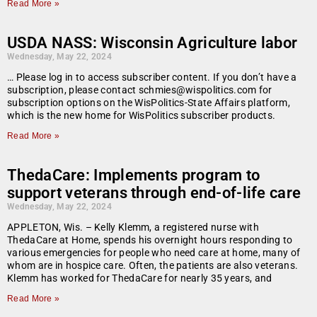
Read More »
USDA NASS: Wisconsin Agriculture labor
Wednesday, May 22, 2024
… Please log in to access subscriber content. If you don’t have a
subscription, please contact schmies@wispolitics.com for
subscription options on the WisPolitics-State Affairs platform,
which is the new home for WisPolitics subscriber products.
Read More »
ThedaCare: Implements program to
support veterans through end-of-life care
Wednesday, May 22, 2024
APPLETON, Wis. – Kelly Klemm, a registered nurse with
ThedaCare at Home, spends his overnight hours responding to
various emergencies for people who need care at home, many of
whom are in hospice care. Often, the patients are also veterans.
Klemm has worked for ThedaCare for nearly 35 years, and
Read More »