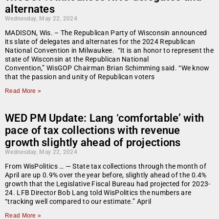
alternates
Wednesday, May 22, 2024
MADISON, Wis. – The Republican Party of Wisconsin announced
its slate of delegates and alternates for the 2024 Republican
National Convention in Milwaukee. “It is an honor to represent the
state of Wisconsin at the Republican National
Convention,” WisGOP Chairman Brian Schimming said. “We know
that the passion and unity of Republican voters
Read More »
WED PM Update: Lang ‘comfortable’ with
pace of tax collections with revenue
growth slightly ahead of projections
Wednesday, May 22, 2024
From WisPolitics … — State tax collections through the month of
April are up 0.9% over the year before, slightly ahead of the 0.4%
growth that the Legislative Fiscal Bureau had projected for 2023-
24. LFB Director Bob Lang told WisPolitics the numbers are
“tracking well compared to our estimate.” April
Read More »