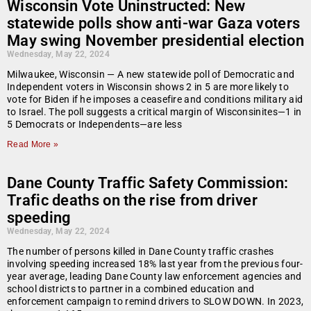
Wisconsin Vote Uninstructed: New
statewide polls show anti-war Gaza voters
May swing November presidential election
Wednesday, May 22, 2024
Milwaukee, Wisconsin — A new statewide poll of Democratic and
Independent voters in Wisconsin shows 2 in 5 are more likely to
vote for Biden if he imposes a ceasefire and conditions military aid
to Israel. The poll suggests a critical margin of Wisconsinites—1 in
5 Democrats or Independents—are less
Read More »
Dane County Traffic Safety Commission:
Trafic deaths on the rise from driver
speeding
Wednesday, May 22, 2024
The number of persons killed in Dane County traffic crashes
involving speeding increased 18% last year from the previous four-
year average, leading Dane County law enforcement agencies and
school districts to partner in a combined education and
enforcement campaign to remind drivers to SLOW DOWN. In 2023,