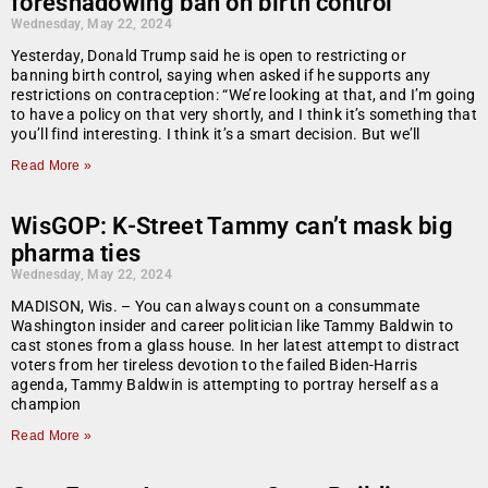
foreshadowing ban on birth control
Wednesday, May 22, 2024
Yesterday, Donald Trump said he is open to restricting or
banning birth control, saying when asked if he supports any
restrictions on contraception: “We’re looking at that, and I’m going
to have a policy on that very shortly, and I think it’s something that
you’ll find interesting. I think it’s a smart decision. But we’ll
Read More »
WisGOP: K-Street Tammy can’t mask big
pharma ties
Wednesday, May 22, 2024
MADISON, Wis. – You can always count on a consummate
Washington insider and career politician like Tammy Baldwin to
cast stones from a glass house. In her latest attempt to distract
voters from her tireless devotion to the failed Biden-Harris
agenda, Tammy Baldwin is attempting to portray herself as a
champion
Read More »