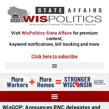
Visit
WisPolitics-State Affairs
for premium
content,
keyword notifications, bill tracking and more
Click here to subscribe
WisGOP: Announces RNC delegates and