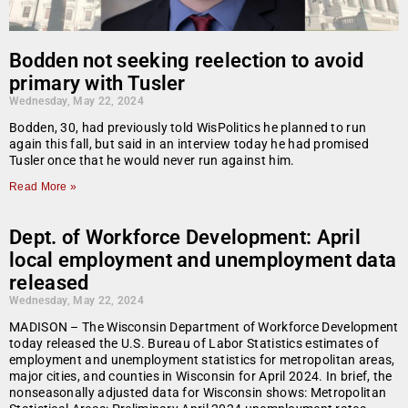
Bodden not seeking reelection to avoid
primary with Tusler
Wednesday, May 22, 2024
Bodden, 30, had previously told WisPolitics he planned to run
again this fall, but said in an interview today he had promised
Tusler once that he would never run against him.
Read More »
Dept. of Workforce Development: April
local employment and unemployment data
released
Wednesday, May 22, 2024
MADISON – The Wisconsin Department of Workforce Development
today released the U.S. Bureau of Labor Statistics estimates of
employment and unemployment statistics for metropolitan areas,
major cities, and counties in Wisconsin for April 2024. In brief, the
nonseasonally adjusted data for Wisconsin shows: Metropolitan