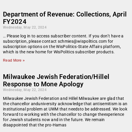
Department of Revenue: Collections, April
FY2024
Wednesday, May 22, 2024
… Please log in to access subscriber content. If you don’t have a
subscription, please contact schmies@wispolitics.com for
subscription options on the WisPolitics-State Affairs platform,
which is the new home for WisPolitics subscriber products.
Read More »
Milwaukee Jewish Federation/Hillel
Response to Mone Apology
Wednesday, May 22, 2024
Milwaukee Jewish Federation and Hillel Milwaukee are glad that
the chancellor anduniversity acknowledge that antisemitism is an
institutional problem at UWM that needsto be addressed. We look
forward to working with the chancellor to change theexperience
for Jewish students now and in the future. We remain
disappointed that the pro-Hamas