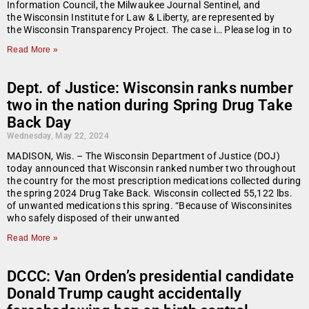
Information Council, the Milwaukee Journal Sentinel, and
the Wisconsin Institute for Law & Liberty, are represented by
the Wisconsin Transparency Project. The case i… Please log in to
Read More »
Dept. of Justice: Wisconsin ranks number
two in the nation during Spring Drug Take
Back Day
Wednesday, May 22, 2024
MADISON, Wis. – The Wisconsin Department of Justice (DOJ)
today announced that Wisconsin ranked number two throughout
the country for the most prescription medications collected during
the spring 2024 Drug Take Back. Wisconsin collected 55,122 lbs.
of unwanted medications this spring. “Because of Wisconsinites
who safely disposed of their unwanted
Read More »
DCCC: Van Orden’s presidential candidate
Donald Trump caught accidentally