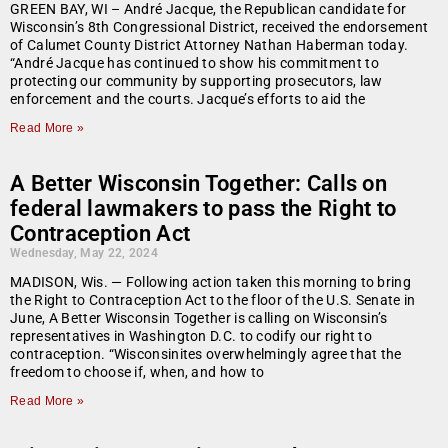
GREEN BAY, WI – André Jacque, the Republican candidate for
Wisconsin’s 8th Congressional District, received the endorsement
of Calumet County District Attorney Nathan Haberman today.
“André Jacque has continued to show his commitment to
protecting our community by supporting prosecutors, law
enforcement and the courts. Jacque’s efforts to aid the
Read More »
A Better Wisconsin Together: Calls on
federal lawmakers to pass the Right to
Contraception Act
Wednesday, May 22, 2024
MADISON, Wis. — Following action taken this morning to bring
the Right to Contraception Act to the floor of the U.S. Senate in
June, A Better Wisconsin Together is calling on Wisconsin’s
representatives in Washington D.C. to codify our right to
contraception. “Wisconsinites overwhelmingly agree that the
freedom to choose if, when, and how to
Read More »