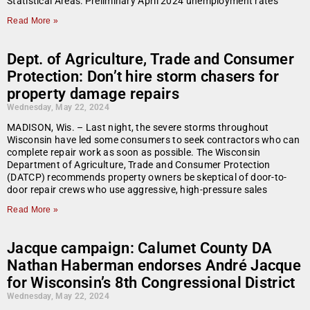
Statistical Areas: Preliminary April 2024 unemployment rates
Read More »
Dept. of Agriculture, Trade and Consumer
Protection: Don’t hire storm chasers for
property damage repairs
Wednesday, May 22, 2024
MADISON, Wis. – Last night, the severe storms throughout
Wisconsin have led some consumers to seek contractors who can
complete repair work as soon as possible. The Wisconsin
Department of Agriculture, Trade and Consumer Protection
(DATCP) recommends property owners be skeptical of door-to-
door repair crews who use aggressive, high-pressure sales
Read More »
Jacque campaign: Calumet County DA
Nathan Haberman endorses André Jacque
for Wisconsin’s 8th Congressional District
Wednesday, May 22, 2024