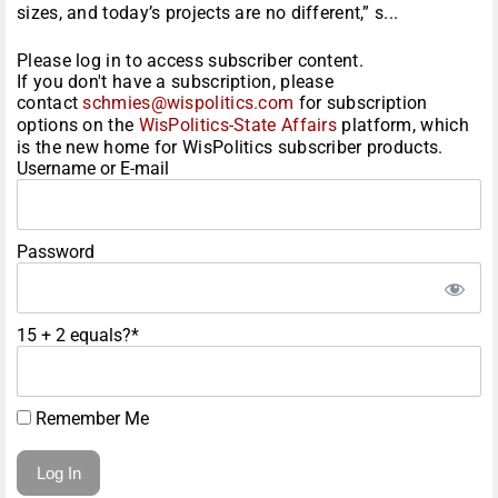
sizes, and today’s projects are no different,” s...
Please log in to access subscriber content.
If you don't have a subscription, please
contact
schmies@wispolitics.com
for subscription
options on the
WisPolitics-State Affairs
platform, which
is the new home for WisPolitics subscriber products.
Username or E-mail
Password
15 + 2 equals?
*
Remember Me