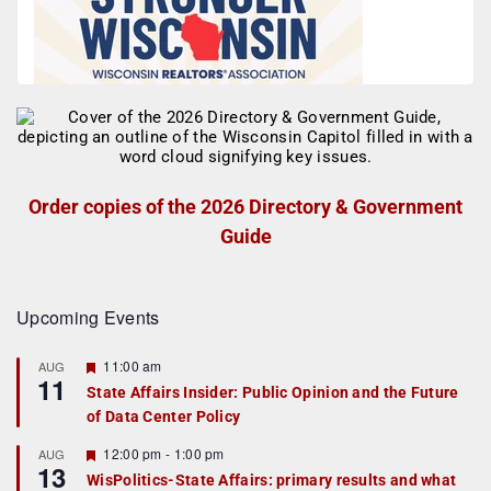
Order copies of the 2026 Directory & Government
Guide
Upcoming Events
F
11:00 am
AUG
11
e
State Affairs Insider: Public Opinion and the Future
a
of Data Center Policy
t
u
r
F
12:00 pm
-
1:00 pm
AUG
13
e
e
WisPolitics-State Affairs: primary results and what
d
a