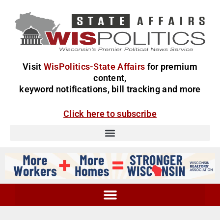
Visit
WisPolitics-State Affairs
for premium
content,
keyword notifications, bill tracking and more
Click here to subscribe