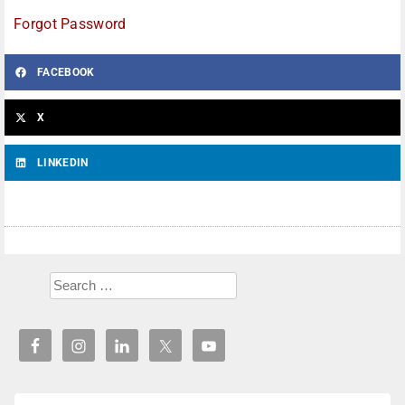
Forgot Password
FACEBOOK
X
LINKEDIN