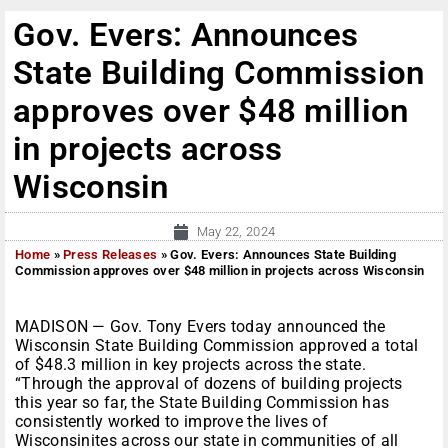
Gov. Evers: Announces
State Building Commission
approves over $48 million
in projects across
Wisconsin
May 22, 2024
Home
»
Press Releases
»
Gov. Evers: Announces State Building
Commission approves over $48 million in projects across Wisconsin
MADISON — Gov. Tony Evers today announced the
Wisconsin State Building Commission approved a total
of $48.3 million in key projects across the state.
“Through the approval of dozens of building projects
this year so far, the State Building Commission has
consistently worked to improve the lives of
Wisconsinites across our state in communities of all