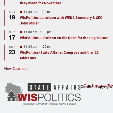
they mean for November
t
u
r
F
11:30 am
-
1:00 pm
AUG
19
e
e
WisPolitics Luncheon with WEDC Secretary & CEO
d
a
John Miller
t
u
r
F
11:30 am
-
1:00 pm
SEP
17
e
e
WisPolitics Luncheon on the Race for the Legislature
d
a
t
F
11:30 am
-
1:00 pm
SEP
u
23
e
r
WisPolitics-State Affairs: Congress and the ’26
a
e
Midterms
t
d
u
r
View Calendar
e
d
Contact us/Se
Content copyright