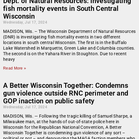
Dept. of Natural Resources: Investigating
fish mortality events in South Central
Wisconsin
Wednesday, Jul 17, 2024
MADISON, Wis. – The Wisconsin Department of Natural Resources
(DNR) is investigating fish mortality events in two different
locations in south central Wisconsin. The first is in the Buffalo
Lake Watershed in Marquette, Green Lake and Columbia counties.
The second is on the Yahara River in Stoughton. Due to recent
heavy
Read More »
A Better Wisconsin Together: Condemns
gun violence outside RNC perimeter and
GOP inaction on public safety
Wednesday, Jul 17, 2024
MADISON, Wis. — Following the tragic killing of Samuel Sharpe, a
Milwaukee man, at the hands of out-of-state police here in
Wisconsin for the Republican National Convention, A Better
Wisconsin Together is condemning gun violence of any sort –
political or not – and denouncing the MAGA faction members who