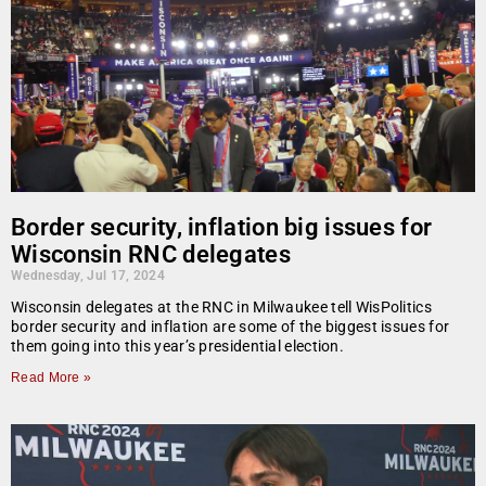
Border security, inflation big issues for
Wisconsin RNC delegates
Wednesday, Jul 17, 2024
Wisconsin delegates at the RNC in Milwaukee tell WisPolitics
border security and inflation are some of the biggest issues for
them going into this year’s presidential election.
Read More »