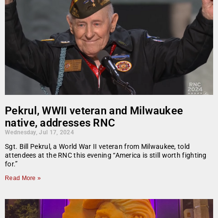
Pekrul, WWII veteran and Milwaukee
native, addresses RNC
Wednesday, Jul 17, 2024
Sgt. Bill Pekrul, a World War II veteran from Milwaukee, told
attendees at the RNC this evening “America is still worth fighting
for.”
Read More »