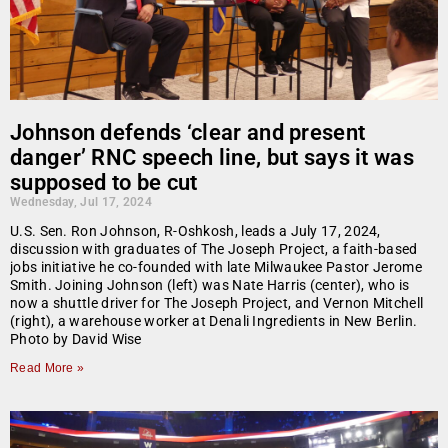
Johnson defends ‘clear and present
danger’ RNC speech line, but says it was
supposed to be cut
Wednesday, Jul 17, 2024
U.S. Sen. Ron Johnson, R-Oshkosh, leads a July 17, 2024,
discussion with graduates of The Joseph Project, a faith-based
jobs initiative he co-founded with late Milwaukee Pastor Jerome
Smith. Joining Johnson (left) was Nate Harris (center), who is
now a shuttle driver for The Joseph Project, and Vernon Mitchell
(right), a warehouse worker at Denali Ingredients in New Berlin.
Photo by David Wise
Read More »