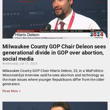
Milwaukee County GOP Chair Deleon sees
generational divide in GOP over abortion,
social media
Wednesday, Jul 17, 2024
Milwaukee County GOP Chair Hilario Deleon, 23, in a WisPolitics-
WisconsinEye interview said he sees abortion and technology as
the main issues where younger Republicans differ from the older
generation.
Read More »