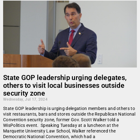
State GOP leadership urging delegates,
others to visit local businesses outside
security zone
Wednesday, Jul 17, 2024
State GOP leadership is urging delegation members and others to
visit restaurants, bars and stores outside the Republican National
Convention security zone, former Gov. Scott Walker told a
WisPolitics event. Speaking Tuesday at a luncheon at the
Marquette University Law School, Walker referenced the
Democratic National Convention, which had a