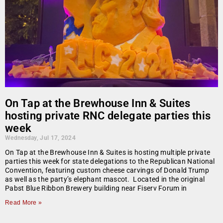
On Tap at the Brewhouse Inn & Suites
hosting private RNC delegate parties this
week
Wednesday, Jul 17, 2024
On Tap at the Brewhouse Inn & Suites is hosting multiple private
parties this week for state delegations to the Republican National
Convention, featuring custom cheese carvings of Donald Trump
as well as the party’s elephant mascot. Located in the original
Pabst Blue Ribbon Brewery building near Fiserv Forum in
Read More »