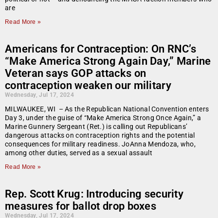
are
Read More »
Americans for Contraception: On RNC’s
“Make America Strong Again Day,” Marine
Veteran says GOP attacks on
contraception weaken our military
Wednesday, Jul 17, 2024
MILWAUKEE, WI – As the Republican National Convention enters
Day 3, under the guise of “Make America Strong Once Again,” a
Marine Gunnery Sergeant (Ret.) is calling out Republicans’
dangerous attacks on contraception rights and the potential
consequences for military readiness. JoAnna Mendoza, who,
among other duties, served as a sexual assault
Read More »
Rep. Scott Krug: Introducing security
measures for ballot drop boxes
Wednesday, Jul 17, 2024