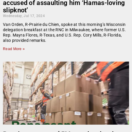
accused of assaulting him ‘Hamas-loving
slipknot’
Wednesday, Jul 17, 2024
Van Orden, R-Prairie du Chien, spoke at this morning’s Wisconsin
delegation breakfast at the RNC in Milwaukee, where former U.S.
Rep. Mayra Flores, R-Texas, and U.S. Rep. Cory Mills, R-Florida,
also provided remarks.
Read More »