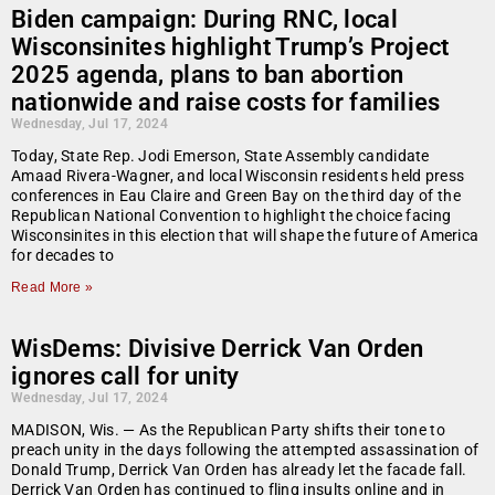
Biden campaign: During RNC, local
Wisconsinites highlight Trump’s Project
2025 agenda, plans to ban abortion
nationwide and raise costs for families
Wednesday, Jul 17, 2024
Today, State Rep. Jodi Emerson, State Assembly candidate
Amaad Rivera-Wagner, and local Wisconsin residents held press
conferences in Eau Claire and Green Bay on the third day of the
Republican National Convention to highlight the choice facing
Wisconsinites in this election that will shape the future of America
for decades to
Read More »
WisDems: Divisive Derrick Van Orden
ignores call for unity
Wednesday, Jul 17, 2024
MADISON, Wis. — As the Republican Party shifts their tone to
preach unity in the days following the attempted assassination of
Donald Trump, Derrick Van Orden has already let the facade fall.
Derrick Van Orden has continued to fling insults online and in