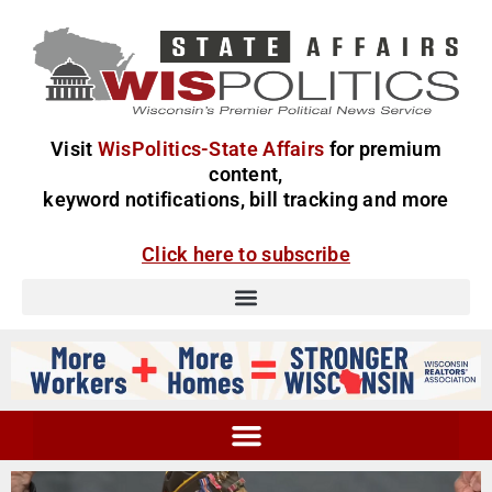
Visit
WisPolitics-State Affairs
for premium
content,
keyword notifications, bill tracking and more
Click here to subscribe