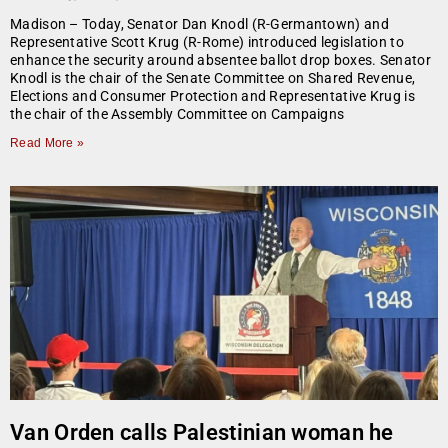
Madison – Today, Senator Dan Knodl (R-Germantown) and
Representative Scott Krug (R-Rome) introduced legislation to
enhance the security around absentee ballot drop boxes. Senator
Knodl is the chair of the Senate Committee on Shared Revenue,
Elections and Consumer Protection and Representative Krug is
the chair of the Assembly Committee on Campaigns
Read More »
Van Orden calls Palestinian woman he