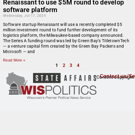
Renaissant to use $5M round to develop
software platform
Wednesday, Jul 17, 2024
Software startup Renaissant will use a recently completed $5
million investment round to fund further development of its
logistics platform, the Milwaukee-based company announced.
The Series A funding round was led by Green Bay’s TitletownTech
— a venture capital firm created by the Green Bay Packers and
Microsoft — and
Read More »
1
2
3
4
Contact us/Se
Content copyright