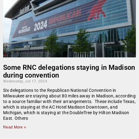
Some RNC delegations staying in Madison
during convention
Wednesday, Jul 17, 2024
Six delegations to the Republican National Convention in
Milwaukee are staying about 80 miles away in Madison, according
to a source familiar with their arrangements. These include Texas,
which is staying at the AC Hotel Madison Downtown, and
Michigan, which is staying at the DoubleTree by Hilton Madison
East. Others
Read More »