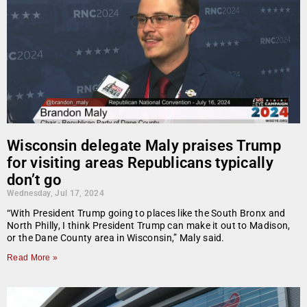
Wisconsin delegate Maly praises Trump
for visiting areas Republicans typically
don’t go
Wednesday, Jul 17, 2024
“With President Trump going to places like the South Bronx and
North Philly, I think President Trump can make it out to Madison,
or the Dane County area in Wisconsin,” Maly said.
Read More »