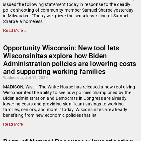
issued the following statement today in response to the deadly
police shooting of community member Samuel Sharpe yesterday
in Milwaukee: “Today we grieve the senseless killing of Samuel
Sharpe, a homeless
Read More »
Opportunity Wisconsin: New tool lets
Wisconsinites explore how Biden
Administration policies are lowering costs
and supporting working families
Wednesday, Jul 17, 2024
MADISON, Wis. – The White House has released a new tool giving
Wisconsinites the ability to see how policies championed by the
Biden administration and Democrats in Congress are already
lowering costs and providing significant savings to working
families, seniors, and more. “Today, Wisconsinites are already
benefiting from new economic policies that let
Read More »