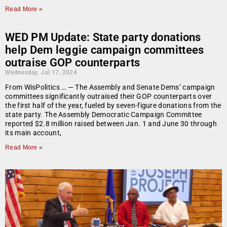
Read More »
WED PM Update: State party donations
help Dem leggie campaign committees
outraise GOP counterparts
Wednesday, Jul 17, 2024
From WisPolitics … — The Assembly and Senate Dems’ campaign
committees significantly outraised their GOP counterparts over
the first half of the year, fueled by seven-figure donations from the
state party. The Assembly Democratic Campaign Committee
reported $2.8 million raised between Jan. 1 and June 30 through
its main account,
Read More »