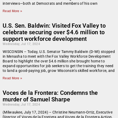
interviews—both at Democrats and members of his own
Read More »
U.S. Sen. Baldwin: Visited Fox Valley to
celebrate securing over $4.6 million to
support workforce development
Wednesday, Jul 17, 2024
WISCONSIN – Today, U.S. Senator Tammy Baldwin (D-WI) stopped
in Menasha to meet with the Fox Valley Workforce Development
Board to highlight the over $4.6 million she brought home to
expand opportunities for job seekers to get the training they need
to land a good-paying job, grow Wisconsin’s skilled workforce, and
Read More »
Voces de la Frontera: Condemns the
murder of Samuel Sharpe
Wednesday, Jul 17, 2024
(Milwaukee, July 17, 2024) – Christine Neumann-Ortiz, Executive
Director of Voces de la Frontera and Voces de la Frontera Action,