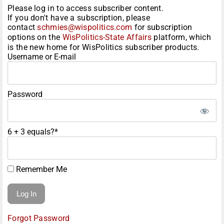
Please log in to access subscriber content.
If you don't have a subscription, please
contact
schmies@wispolitics.com
for subscription
options on the
WisPolitics-State Affairs
platform, which
is the new home for WisPolitics subscriber products.
Username or E-mail
Password
6 + 3 equals?
*
Remember Me
Forgot Password