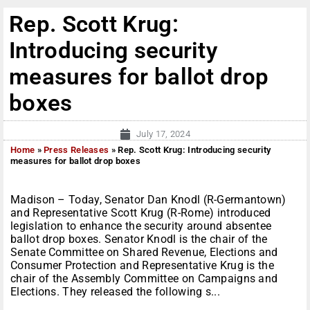
Rep. Scott Krug:
Introducing security
measures for ballot drop
boxes
July 17, 2024
Home
»
Press Releases
»
Rep. Scott Krug: Introducing security
measures for ballot drop boxes
Madison – Today, Senator Dan Knodl (R-Germantown)
and Representative Scott Krug (R-Rome) introduced
legislation to enhance the security around absentee
ballot drop boxes. Senator Knodl is the chair of the
Senate Committee on Shared Revenue, Elections and
Consumer Protection and Representative Krug is the
chair of the Assembly Committee on Campaigns and
Elections. They released the following s...