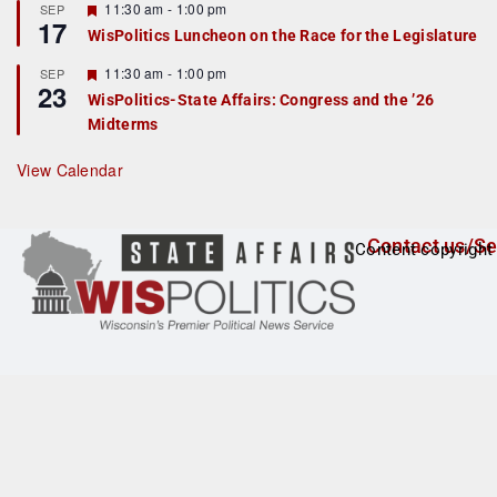
r
F
11:30 am
-
1:00 pm
SEP
17
e
e
WisPolitics Luncheon on the Race for the Legislature
d
a
t
F
11:30 am
-
1:00 pm
SEP
u
23
e
r
WisPolitics-State Affairs: Congress and the ’26
a
e
Midterms
t
d
u
r
View Calendar
e
d
Contact us/Se
Content copyright