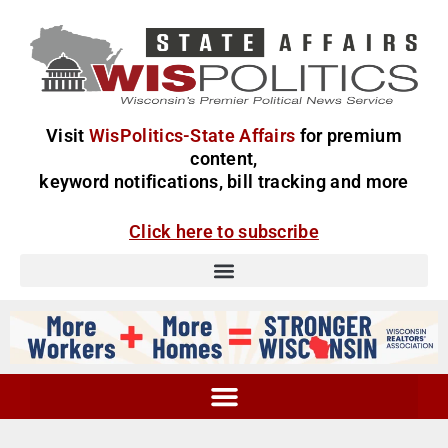
Visit
WisPolitics-State Affairs
for premium
content,
keyword notifications, bill tracking and more
Click here to subscribe