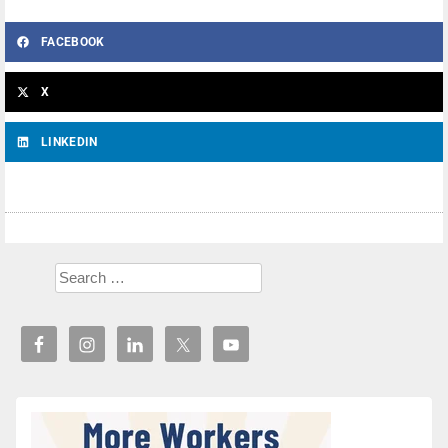
FACEBOOK
X
LINKEDIN