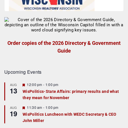
Order copies of the 2026 Directory & Government
Guide
Upcoming Events
F
12:00 pm
-
1:00 pm
AUG
13
e
WisPolitics-State Affairs: primary results and what
a
they mean for November
t
u
r
F
11:30 am
-
1:00 pm
AUG
19
e
e
WisPolitics Luncheon with WEDC Secretary & CEO
d
a
John Miller
t
u