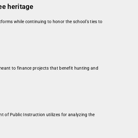
ee heritage
orms while continuing to honor the school’s ties to
eant to finance projects that benefit hunting and
of Public Instruction utilizes for analyzing the