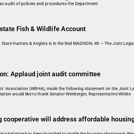
an audit of policies and procedures the Department
state Fish & Wildlife Account
State Hunters & Anglers is in the Red MADISON, WI — The Joint Legis
on: Applaud joint audit committee
ers’ Association (WBHA), made the following statement on the Joint Le
iation would like to thank Senator Wimberger, Representative Wittke
 cooperative will address affordable housin
g initiative has been launched to tackle the housing shortage in West