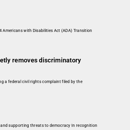
 Americans with Disabilities Act (ADA) Transition
uietly removes discriminatory
 a federal civil rights complaint filed by the
d
 and supporting threats to democracy In recognition