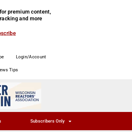
for premium content,
 tracking and more
bscribe
be
Login/Account
News Tips
s
Subscribers Only