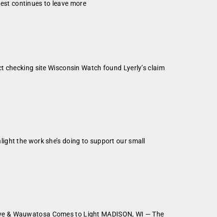
erest continues to leave more
t checking site Wisconsin Watch found Lyerly’s claim
ight the work she’s doing to support our small
rove & Wauwatosa Comes to Light MADISON, WI — The