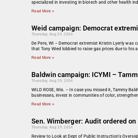
specialized in investing in biotech and other health i
Read More »
Weid campaign: Democrat extremist
Thursday, Aug 29, 2024
De Pere, WI – Democrat extremist Kristin Lyerly was 
that Tony Wied lobbied to raise gas prices due to his
Read More »
Baldwin campaign: ICYMI – Tammy 
Thursday, Aug 29, 2024
WILD ROSE, Wis. – In case you missed it, Tammy Baldw
businesses, invest in communities of color, strength
Read More »
Sen. Wimberger: Audit ordered on 
Thursday, Aug 29, 2024
Review to Look at Dept of Public Instruction’s Ove