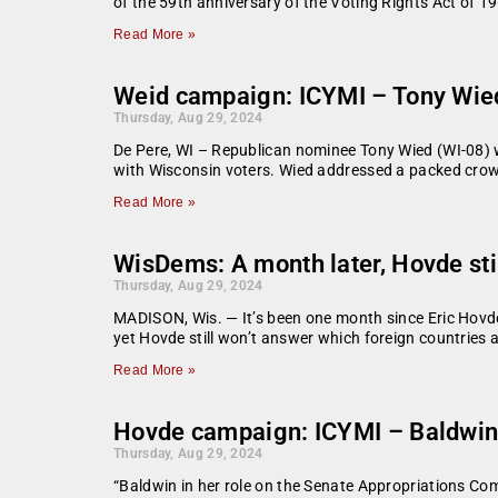
of the 59th anniversary of the Voting Rights Act of 1
Read More »
Weid campaign: ICYMI – Tony Wie
Thursday, Aug 29, 2024
De Pere, WI – Republican nominee Tony Wied (WI-08) 
with Wisconsin voters. Wied addressed a packed crowd
Read More »
WisDems: A month later, Hovde still
Thursday, Aug 29, 2024
MADISON, Wis. — It’s been one month since Eric Hovde’
yet Hovde still won’t answer which foreign countries 
Read More »
Hovde campaign: ICYMI – Baldwin-B
Thursday, Aug 29, 2024
“Baldwin in her role on the Senate Appropriations Co