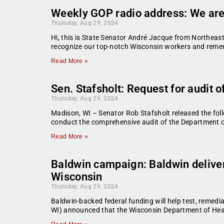
Weekly GOP radio address: We are
Thursday, Aug 29, 2024
Hi, this is State Senator André Jacque from Northeast
recognize our top-notch Wisconsin workers and remem
Read More »
Sen. Stafsholt: Request for audit 
Thursday, Aug 29, 2024
Madison, WI – Senator Rob Stafsholt released the foll
conduct the comprehensive audit of the Department of 
Read More »
Baldwin campaign: Baldwin delivers
Wisconsin
Thursday, Aug 29, 2024
Baldwin-backed federal funding will help test, reme
WI) announced that the Wisconsin Department of Healt