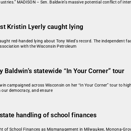
ndustries.” MADISON – Sen. Baldwin’s massive potential conflict of int
 Kristin Lyerly caught lying
caught red-handed lying about Tony Wied’s record. The independent fac
 association with the Wisconsin Petroleum
Baldwin’s statewide “In Your Corner” tour
in campaigned across Wisconsin on her “In Your Corner” tour to highl
en our democracy, and ensure
state handling of school finances
rsight of School Finances as Mismanagement in Milwaukee, Monona-G