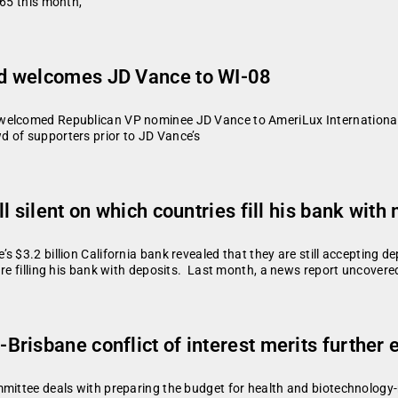
965 this month,
d welcomes JD Vance to WI-08
welcomed Republican VP nominee JD Vance to AmeriLux International t
 of supporters prior to JD Vance’s
 silent on which countries fill his bank with 
s $3.2 billion California bank revealed that they are still accepting
are filling his bank with deposits. Last month, a news report uncover
risbane conflict of interest merits further
mmittee deals with preparing the budget for health and biotechnology