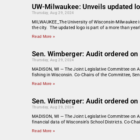
UW-Milwaukee: Unveils updated lo
Thursday, Aug 29, 2024
MILWAUKEE_The University of Wisconsin-Milwaukee is i
the city. The updated logo is part of a more than yea
Read More »
Sen. Wimberger: Audit ordered on s
Thursday, Aug 29, 2024
MADISON, WI — The Joint Legislative Committee on Aud
fishing in Wisconsin. Co-Chairs of the Committee, Se
Read More »
Sen. Wimberger: Audit ordered on 
Thursday, Aug 29, 2024
MADISON, WI — The Joint Legislative Committee on Audi
financial data of Wisconsin’s School Districts. Co-Ch
Read More »