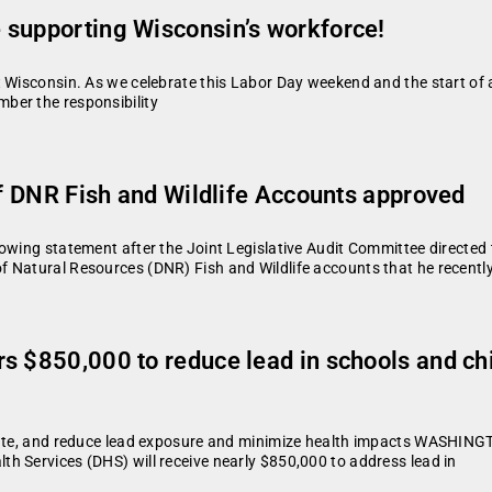
 supporting Wisconsin’s workforce!
 Wisconsin. As we celebrate this Labor Day weekend and the start of a 
ber the responsibility
of DNR Fish and Wildlife Accounts approved
owing statement after the Joint Legislative Audit Committee directed 
Natural Resources (DNR) Fish and Wildlife accounts that he recently c
 $850,000 to reduce lead in schools and chil
diate, and reduce lead exposure and minimize health impacts WASHING
h Services (DHS) will receive nearly $850,000 to address lead in