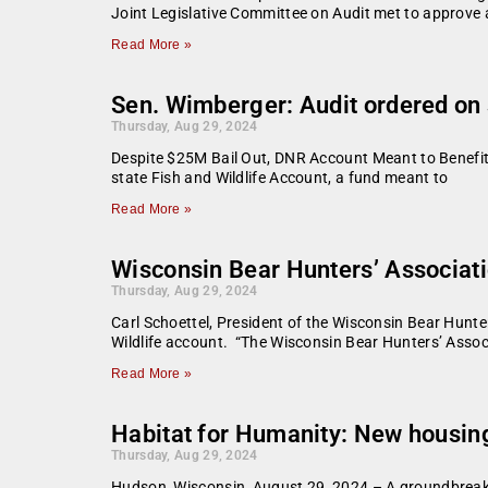
Joint Legislative Committee on Audit met to approve 
Read More »
Sen. Wimberger: Audit ordered on 
Thursday, Aug 29, 2024
Despite $25M Bail Out, DNR Account Meant to Benefit 
state Fish and Wildlife Account, a fund meant to
Read More »
Wisconsin Bear Hunters’ Associati
Thursday, Aug 29, 2024
Carl Schoettel, President of the Wisconsin Bear Hunt
Wildlife account. “The Wisconsin Bear Hunters’ Assoc
Read More »
Habitat for Humanity: New housing
Thursday, Aug 29, 2024
Hudson, Wisconsin, August 29, 2024 – A groundbreakin