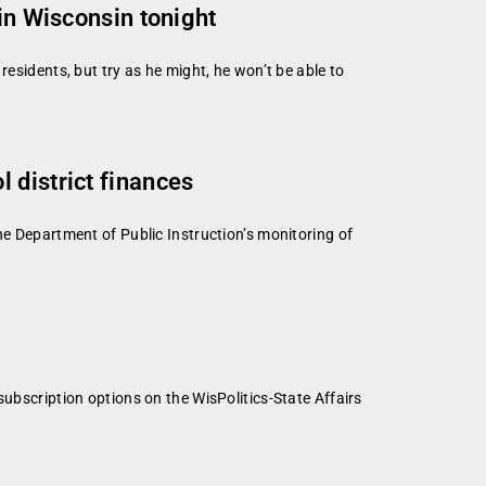
in Wisconsin tonight
esidents, but try as he might, he won’t be able to
 district finances
he Department of Public Instruction’s monitoring of
subscription options on the WisPolitics-State Affairs