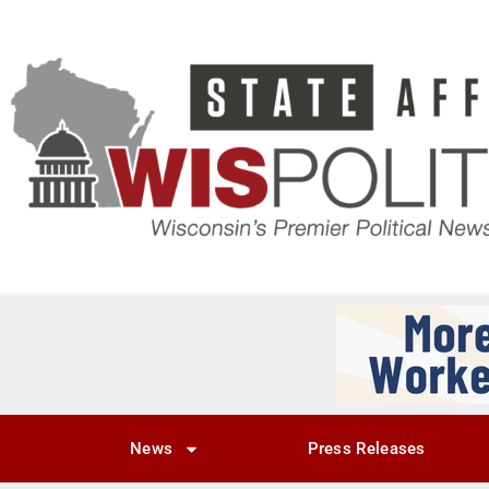
News
Press Releases