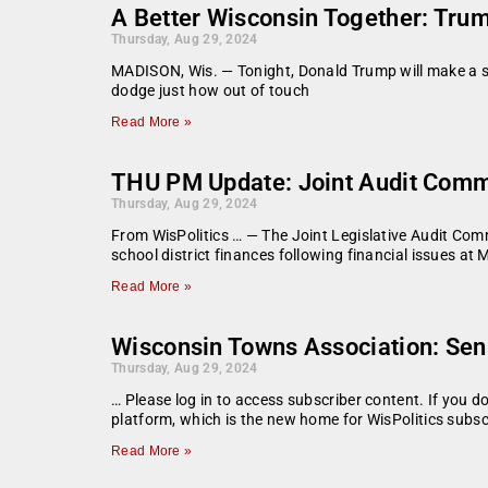
A Better Wisconsin Together: Trump
Thursday, Aug 29, 2024
MADISON, Wis. — Tonight, Donald Trump will make a stop
dodge just how out of touch
Read More »
THU PM Update: Joint Audit Commit
Thursday, Aug 29, 2024
From WisPolitics … — The Joint Legislative Audit Comm
school district finances following financial issues at
Read More »
Wisconsin Towns Association: Sen
Thursday, Aug 29, 2024
… Please log in to access subscriber content. If you 
platform, which is the new home for WisPolitics subsc
Read More »