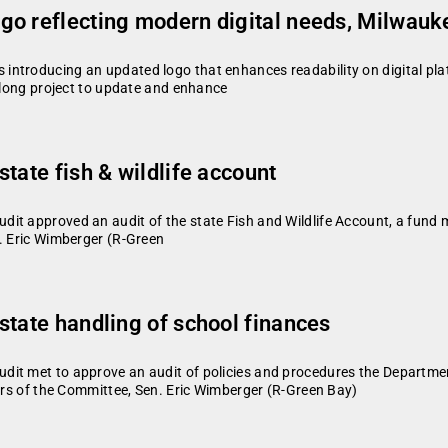
go reflecting modern digital needs, Milwauk
ntroducing an updated logo that enhances readability on digital platf
rlong project to update and enhance
tate fish & wildlife account
it approved an audit of the state Fish and Wildlife Account, a fund m
n. Eric Wimberger (R-Green
state handling of school finances
t met to approve an audit of policies and procedures the Department 
airs of the Committee, Sen. Eric Wimberger (R-Green Bay)