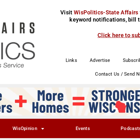
Visit
WisPolitics-State Affairs
keyword notifications, bill
Click here to su
Links
Advertise
Subscri
Contact Us / Send 
WisOpinion
Events
Podcast