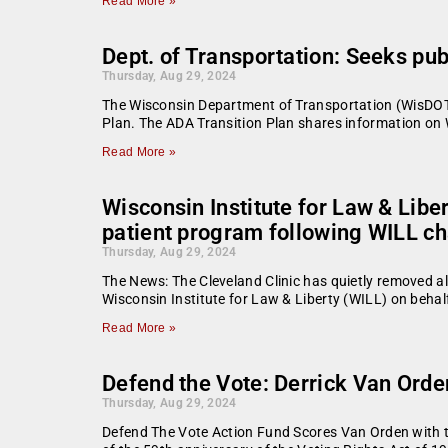
Read More »
Dept. of Transportation: Seeks p
Thursday, Aug 29, 2024
The Wisconsin Department of Transportation (WisDOT) 
Plan. The ADA Transition Plan shares information on W
Read More »
Wisconsin Institute for Law & Liber
patient program following WILL c
Thursday, Aug 29, 2024
The News: The Cleveland Clinic has quietly removed all 
Wisconsin Institute for Law & Liberty (WILL) on behalf 
Read More »
Defend the Vote: Derrick Van Orde
Thursday, Aug 29, 2024
Defend The Vote Action Fund Scores Van Orden with th