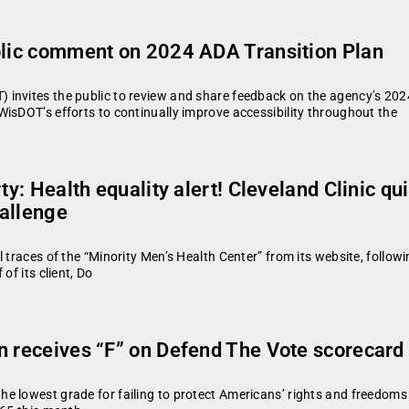
ublic comment on 2024 ADA Transition Plan
invites the public to review and share feedback on the agency’s 2024
isDOT’s efforts to continually improve accessibility throughout the
ty: Health equality alert! Cleveland Clinic q
hallenge
traces of the “Minority Men’s Health Center” from its website, following
of its client, Do
n receives “F” on Defend The Vote scorecar
e lowest grade for failing to protect Americans’ rights and freedoms