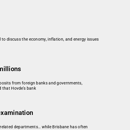
o discuss the economy, inflation, and energy issues
millions
 deposits from foreign banks and governments,
ed that Hovde’s bank
 examination
-related departments… while Brisbane has often