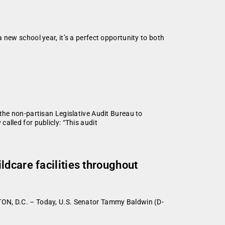
new school year, it’s a perfect opportunity to both
the non-partisan Legislative Audit Bureau to
alled for publicly: “This audit
dcare facilities throughout
TON, D.C. – Today, U.S. Senator Tammy Baldwin (D-