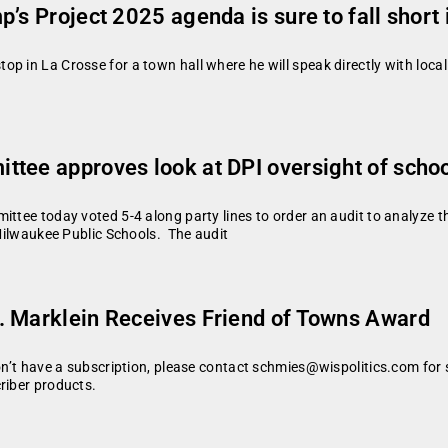
’s Project 2025 agenda is sure to fall short 
 in La Crosse for a town hall where he will speak directly with local r
tee approves look at DPI oversight of school
ittee today voted 5-4 along party lines to order an audit to analyze t
 Milwaukee Public Schools. The audit
. Marklein Receives Friend of Towns Award
don’t have a subscription, please contact schmies@wispolitics.com for 
riber products.