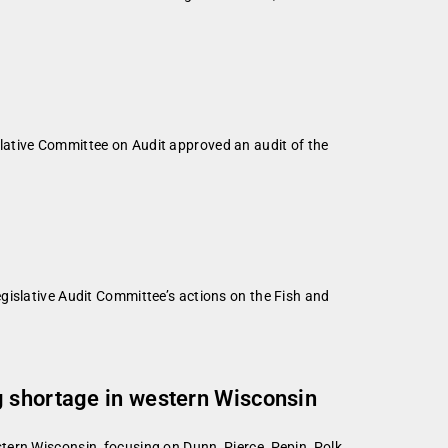
lative Committee on Audit approved an audit of the
gislative Audit Committee’s actions on the Fish and
g shortage in western Wisconsin
ern Wisconsin, focusing on Dunn, Pierce, Pepin, Polk,