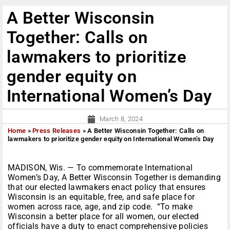
A Better Wisconsin
Together: Calls on
lawmakers to prioritize
gender equity on
International Women’s Day
March 8, 2024
Home
»
Press Releases
»
A Better Wisconsin Together: Calls on
lawmakers to prioritize gender equity on International Women’s Day
MADISON, Wis. — To commemorate International
Women’s Day, A Better Wisconsin Together is demanding
that our elected lawmakers enact policy that ensures
Wisconsin is an equitable, free, and safe place for
women across race, age, and zip code. “To make
Wisconsin a better place for all women, our elected
officials have a duty to enact comprehensive policies