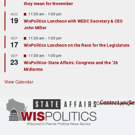
they mean for November
t
u
r
F
11:30 am
-
1:00 pm
AUG
19
e
e
WisPolitics Luncheon with WEDC Secretary & CEO
d
a
John Miller
t
u
r
F
11:30 am
-
1:00 pm
SEP
17
e
e
WisPolitics Luncheon on the Race for the Legislature
d
a
t
F
11:30 am
-
1:00 pm
SEP
u
23
e
r
WisPolitics-State Affairs: Congress and the ’26
a
e
Midterms
t
d
u
r
View Calendar
e
d
Contact us/Se
Content copyright