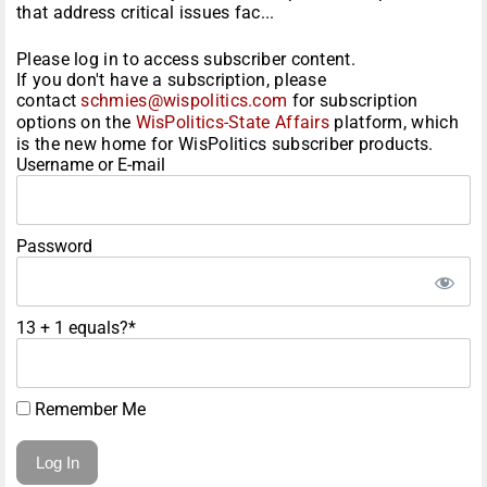
that address critical issues fac...
Please log in to access subscriber content.
If you don't have a subscription, please
contact
schmies@wispolitics.com
for subscription
options on the
WisPolitics-State Affairs
platform, which
is the new home for WisPolitics subscriber products.
Username or E-mail
Password
13 + 1 equals?
*
Remember Me