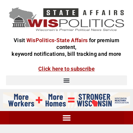
Visit
WisPolitics-State Affairs
for premium
content,
keyword notifications, bill tracking and more
Click here to subscribe