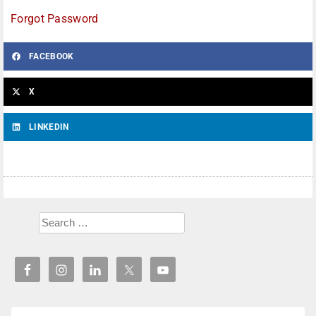
Forgot Password
FACEBOOK
X
LINKEDIN