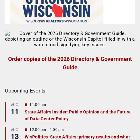
Order copies of the 2026 Directory & Government
Guide
Upcoming Events
F
11:00 am
AUG
11
e
State Affairs Insider: Public Opinion and the Future
a
of Data Center Policy
t
u
r
F
12:00 pm
-
1:00 pm
AUG
13
e
e
WisPolitics-State Affairs: primary results and what
d
a