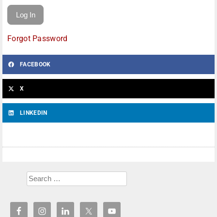
Forgot Password
FACEBOOK
X
LINKEDIN