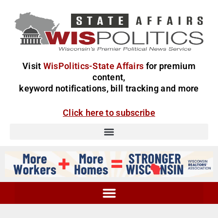
Visit
WisPolitics-State Affairs
for premium
content,
keyword notifications, bill tracking and more
Click here to subscribe