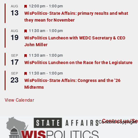
u
r
F
12:00 pm
-
1:00 pm
AUG
13
e
e
WisPolitics-State Affairs: primary results and what
d
a
they mean for November
t
u
r
F
11:30 am
-
1:00 pm
AUG
19
e
e
WisPolitics Luncheon with WEDC Secretary & CEO
d
a
John Miller
t
u
r
F
11:30 am
-
1:00 pm
SEP
17
e
e
WisPolitics Luncheon on the Race for the Legislature
d
a
t
F
11:30 am
-
1:00 pm
SEP
u
23
e
r
WisPolitics-State Affairs: Congress and the ’26
a
e
Midterms
t
d
u
r
View Calendar
e
d
Contact us/Se
Content copyright