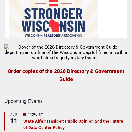
Order copies of the 2026 Directory & Government
Guide
Upcoming Events
F
11:00 am
AUG
11
e
State Affairs Insider: Public Opinion and the Future
a
of Data Center Policy
t