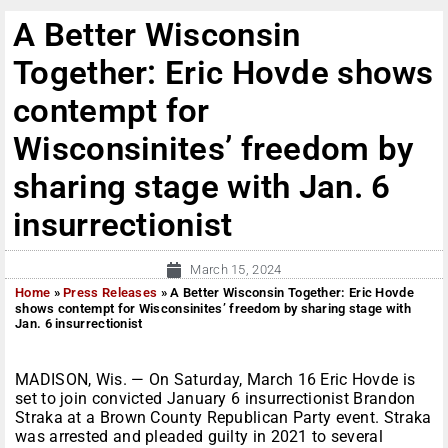
A Better Wisconsin
Together: Eric Hovde shows
contempt for
Wisconsinites’ freedom by
sharing stage with Jan. 6
insurrectionist
March 15, 2024
Home
»
Press Releases
»
A Better Wisconsin Together: Eric Hovde
shows contempt for Wisconsinites’ freedom by sharing stage with
Jan. 6 insurrectionist
MADISON, Wis. — On Saturday, March 16 Eric Hovde is
set to join convicted January 6 insurrectionist Brandon
Straka at a Brown County Republican Party event. Straka
was arrested and pleaded guilty in 2021 to several