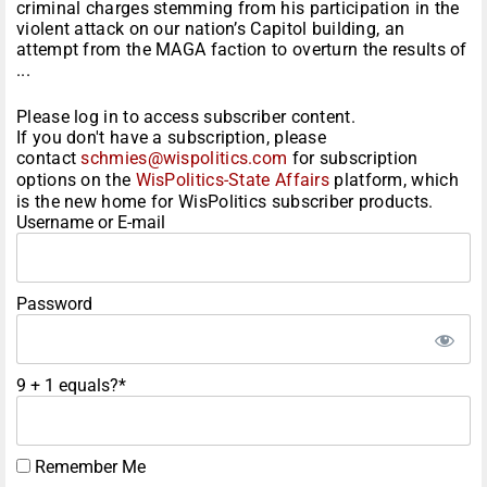
criminal charges stemming from his participation in the
violent attack on our nation’s Capitol building, an
attempt from the MAGA faction to overturn the results of
...
Please log in to access subscriber content.
If you don't have a subscription, please
contact
schmies@wispolitics.com
for subscription
options on the
WisPolitics-State Affairs
platform, which
is the new home for WisPolitics subscriber products.
Username or E-mail
Password
9 + 1 equals?
*
Remember Me