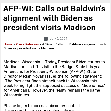
AFP-WI: Calls out Baldwin’s
alignment with Biden as
president visits Madison
July 5, 2024
Home
»
Press Releases
»
AFP-WI: Calls out Baldwin’s alignment with
Biden as president visits Madison
Madison, Wisconsin – Today, President Biden returns to
Madison on his fifth visit to the Badger State this year.
Americans for Prosperity-Wisconsin (AFP-WI) State
Director Megan Novak issues the following statement:
“The President finds himself back in Wisconsin this
week to highlight the supposed success of ‘Bidenomics’
for Americans. However, the reality remains the same—
Wisconsinites ...
Please log in to access subscriber content.
If you don't have a subscription, please