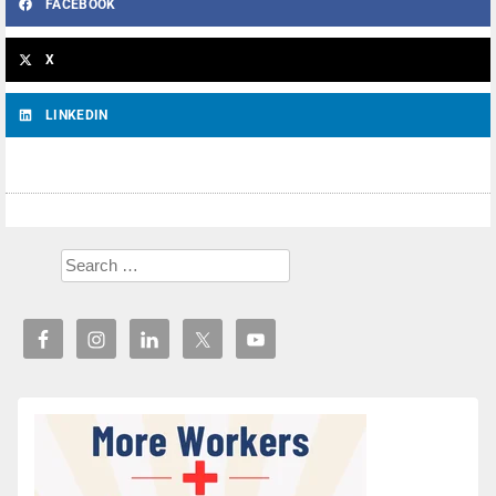
FACEBOOK
X
LINKEDIN