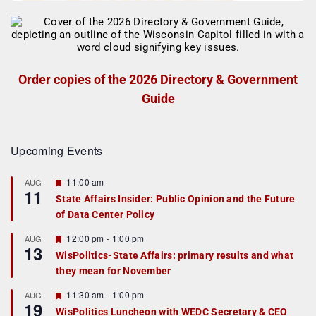
Order copies of the 2026 Directory & Government
Guide
Upcoming Events
F
11:00 am
AUG
11
e
State Affairs Insider: Public Opinion and the Future
a
of Data Center Policy
t
u
r
F
12:00 pm
-
1:00 pm
AUG
13
e
e
WisPolitics-State Affairs: primary results and what
d
a
they mean for November
t
u
r
F
11:30 am
-
1:00 pm
AUG
19
e
e
WisPolitics Luncheon with WEDC Secretary & CEO