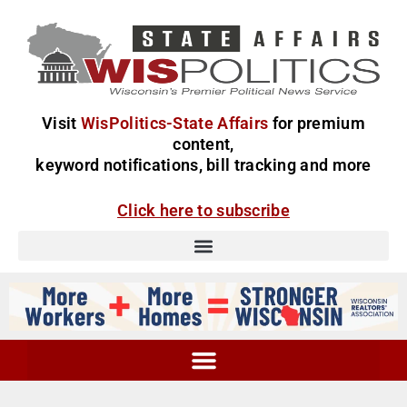
Visit
WisPolitics-State Affairs
for premium
content,
keyword notifications, bill tracking and more
Click here to subscribe