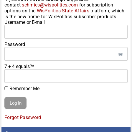
contact
schmies@wispolitics.com
for subscription
options on the
WisPolitics-State Affairs
platform, which
is the new home for WisPolitics subscriber products.
Username or E-mail
Password
7 + 4 equals?
*
Remember Me
Forgot Password