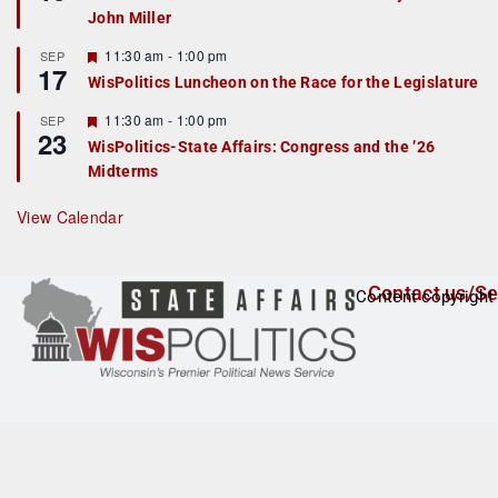
d
a
John Miller
t
u
r
F
11:30 am
-
1:00 pm
SEP
17
e
e
WisPolitics Luncheon on the Race for the Legislature
d
a
t
F
11:30 am
-
1:00 pm
SEP
u
23
e
r
WisPolitics-State Affairs: Congress and the ’26
a
e
Midterms
t
d
u
r
View Calendar
e
d
Contact us/Se
Content copyright