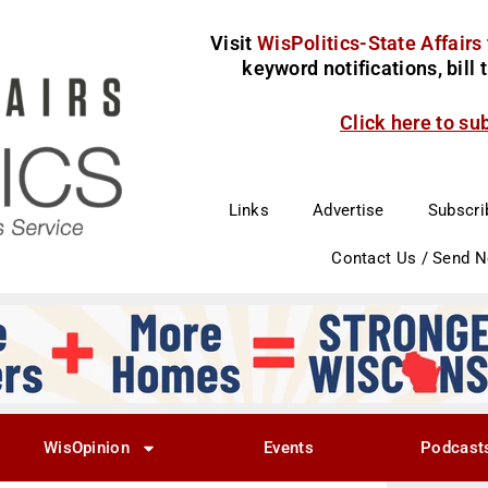
Visit
WisPolitics-State Affairs
keyword notifications, bill
Click here to su
Links
Advertise
Subscri
Contact Us / Send 
WisOpinion
Events
Podcast