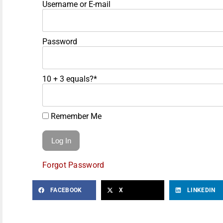
Username or E-mail
Password
10 + 3 equals?
*
Remember Me
Forgot Password
FACEBOOK
X
LINKEDIN