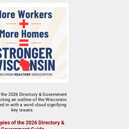
pies of the 2026 Directory &