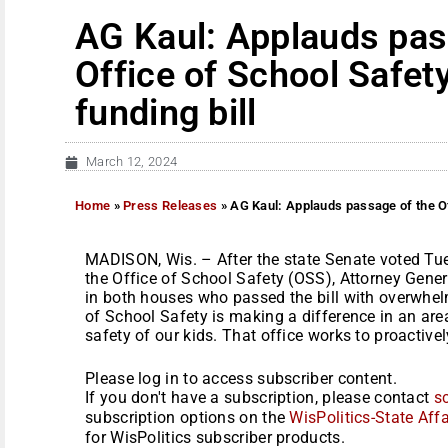
AG Kaul: Applauds pas
Office of School Safet
funding bill
March 12, 2024
Home
»
Press Releases
»
AG Kaul: Applauds passage of the Of
MADISON, Wis. – After the state Senate voted Tu
the Office of School Safety (OSS), Attorney Gener
in both houses who passed the bill with overwhel
of School Safety is making a difference in an ar
safety of our kids. That office works to proactively
Please log in to access subscriber content.
If you don't have a subscription, please contact
s
subscription options on the
WisPolitics-State Affa
for WisPolitics subscriber products.