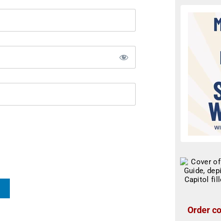
Order co