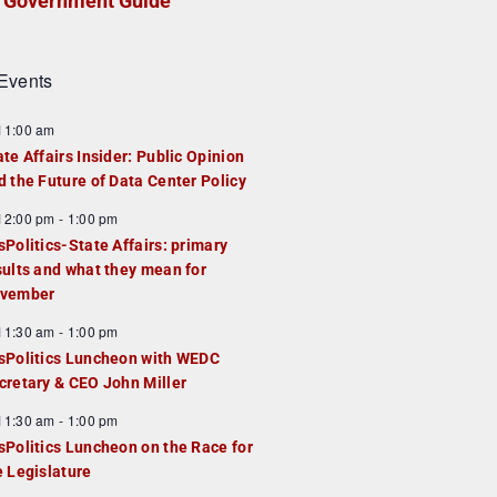
Government Guide
Events
F
11:00 am
e
ate Affairs Insider: Public Opinion
a
d the Future of Data Center Policy
u
F
12:00 pm
-
1:00 pm
e
e
sPolitics-State Affairs: primary
d
a
sults and what they mean for
u
vember
e
F
11:30 am
-
1:00 pm
d
e
sPolitics Luncheon with WEDC
a
cretary & CEO John Miller
u
F
11:30 am
-
1:00 pm
e
e
sPolitics Luncheon on the Race for
d
a
e Legislature
u