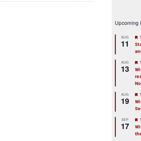
Upcoming 
AUG
11
St
an
t
r
AUG
13
Wi
re
t
No
r
AUG
19
Wi
Se
t
r
SEP
17
Wi
th
t