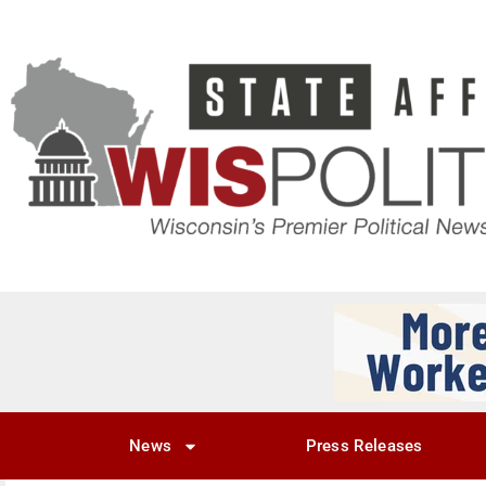
News
Press Releases