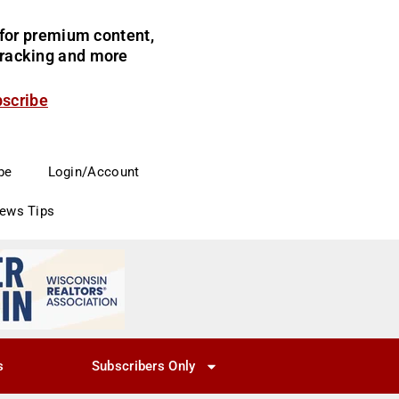
for premium content,
 tracking and more
bscribe
be
Login/Account
News Tips
s
Subscribers Only