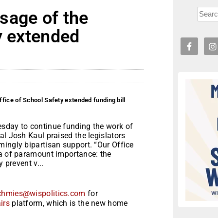
sage of the
y extended
fice of School Safety extended funding bill
esday to continue funding the work of
al Josh Kaul praised the legislators
mingly bipartisan support. “Our Office
ea of paramount importance: the
 prevent v...
chmies@wispolitics.com
for
irs
platform, which is the new home