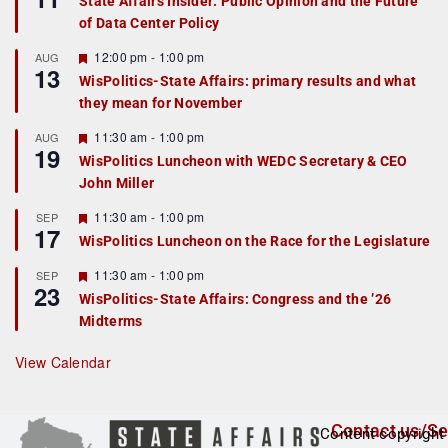
State Affairs Insider: Public Opinion and the Future
a
of Data Center Policy
t
u
r
F
12:00 pm
-
1:00 pm
AUG
13
e
e
WisPolitics-State Affairs: primary results and what
d
a
they mean for November
t
u
r
F
11:30 am
-
1:00 pm
AUG
19
e
e
WisPolitics Luncheon with WEDC Secretary & CEO
d
a
John Miller
t
u
r
F
11:30 am
-
1:00 pm
SEP
17
e
e
WisPolitics Luncheon on the Race for the Legislature
d
a
t
F
11:30 am
-
1:00 pm
SEP
u
23
e
r
WisPolitics-State Affairs: Congress and the ’26
a
e
Midterms
t
d
u
r
View Calendar
e
d
Contact us/Se
Content copyright