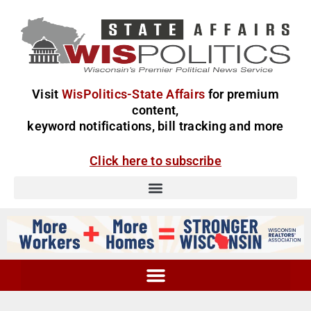
Visit
WisPolitics-State Affairs
for premium
content,
keyword notifications, bill tracking and more
Click here to subscribe