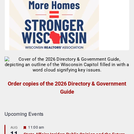
Order copies of the 2026 Directory & Government
Guide
Upcoming Events
F
11:00 am
AUG
11
e