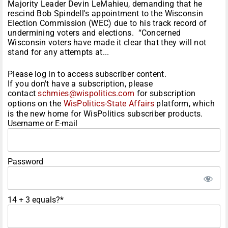
Majority Leader Devin LeMahieu, demanding that he
rescind Bob Spindell's appointment to the Wisconsin
Election Commission (WEC) due to his track record of
undermining voters and elections. “Concerned
Wisconsin voters have made it clear that they will not
stand for any attempts at...
Please log in to access subscriber content.
If you don't have a subscription, please
contact
schmies@wispolitics.com
for subscription
options on the
WisPolitics-State Affairs
platform, which
is the new home for WisPolitics subscriber products.
Username or E-mail
Password
14 + 3 equals?
*