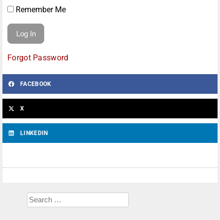
Remember Me
Forgot Password
FACEBOOK
X
LINKEDIN