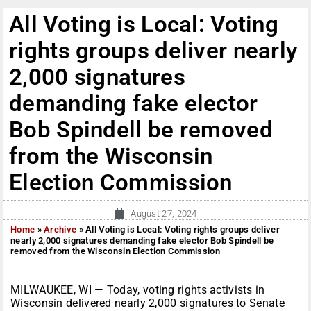
All Voting is Local: Voting
rights groups deliver nearly
2,000 signatures
demanding fake elector
Bob Spindell be removed
from the Wisconsin
Election Commission
August 27, 2024
Home
»
Archive
»
All Voting is Local: Voting rights groups deliver
nearly 2,000 signatures demanding fake elector Bob Spindell be
removed from the Wisconsin Election Commission
MILWAUKEE, WI — Today, voting rights activists in
Wisconsin delivered nearly 2,000 signatures to Senate