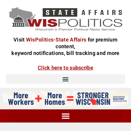
Visit
WisPolitics-State Affairs
for premium
content,
keyword notifications, bill tracking and more
Click here to subscribe