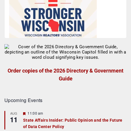
Order copies of the 2026 Directory & Government
Guide
Upcoming Events
F
11:00 am
AUG
11
e
State Affairs Insider: Public Opinion and the Future
a
of Data Center Policy
t