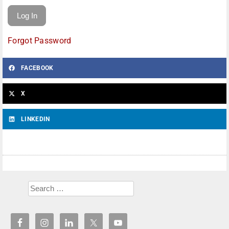
Forgot Password
FACEBOOK
X
LINKEDIN