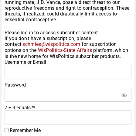
running mate, J.D. Vance, pose a direct threat to our
reproductive freedoms and right to contraception. These
threats, if realized, could drastically limit access to
essential contraceptive...
Please log in to access subscriber content.
If you don't have a subscription, please
contact
schmies@wispolitics.com
for subscription
options on the
WisPolitics-State Affairs
platform, which
is the new home for WisPolitics subscriber products.
Username or E-mail
Password
7 + 3 equals?
*
Remember Me