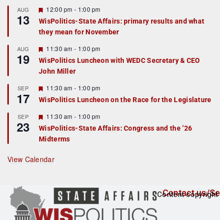
u
r
F
12:00 pm
-
1:00 pm
AUG
13
e
e
WisPolitics-State Affairs: primary results and what
d
a
they mean for November
t
u
r
F
11:30 am
-
1:00 pm
AUG
19
e
e
WisPolitics Luncheon with WEDC Secretary & CEO
d
a
John Miller
t
u
r
F
11:30 am
-
1:00 pm
SEP
17
e
e
WisPolitics Luncheon on the Race for the Legislature
d
a
t
F
11:30 am
-
1:00 pm
SEP
u
23
e
r
WisPolitics-State Affairs: Congress and the ’26
a
e
Midterms
t
d
u
r
View Calendar
e
d
Contact us/Se
Content copyright