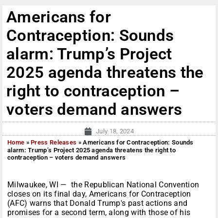
Americans for
Contraception: Sounds
alarm: Trump’s Project
2025 agenda threatens the
right to contraception –
voters demand answers
July 18, 2024
Home
»
Press Releases
»
Americans for Contraception: Sounds
alarm: Trump’s Project 2025 agenda threatens the right to
contraception – voters demand answers
Milwaukee, WI — the Republican National Convention
closes on its final day, Americans for Contraception
(AFC) warns that Donald Trump's past actions and
promises for a second term, along with those of his