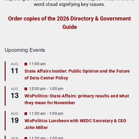
Order copies of the 2026 Directory & Government
Guide
Upcoming Events
F
11:00 am
AUG
11
e
State Affairs Insider: Public Opinion and the Future
a
of Data Center Policy
t
u
r
F
12:00 pm
-
1:00 pm
AUG
13
e
e
WisPolitics-State Affairs: primary results and what
d
a
they mean for November
t
u
r
F
11:30 am
-
1:00 pm
AUG
19
e
e
WisPolitics Luncheon with WEDC Secretary & CEO
d
a
John Miller
t
u
r
F
11:30 am
-
1:00 pm
SEP