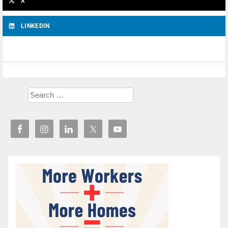
X
LINKEDIN