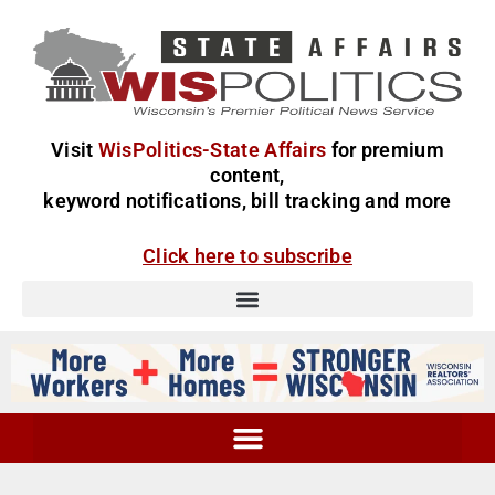
Visit
WisPolitics-State Affairs
for premium
content,
keyword notifications, bill tracking and more
Click here to subscribe