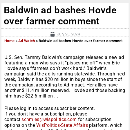
Baldwin ad bashes Hovde
over farmer comment
July 25, 2024
Home
»
Ad Watch
»
Baldwin ad bashes Hovde over farmer comment
U.S. Sen. Tammy Baldwin’s campaign released a new ad
featuring a man who says it “pisses me off” when Eric
Hovde says “farmers don’t work hard.” Baldwin’s
campaign said the ad is running statewide. Through next
week, Baldwin has $20 million in buys since the start of
the campaign, according to AdImpact. Her allies have
another $11.4 million reserved. Hovde and those backing
him have $22.6 million ...
Please log in to access subscriber content.
If you don't have a subscription, please
contact
schmies@wispolitics.com
for subscription
options on the
WisPolitics-State Affairs
platform, which