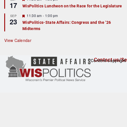
17
e
e
WisPolitics Luncheon on the Race for the Legislature
d
a
t
F
11:30 am
-
1:00 pm
SEP
u
23
e
r
WisPolitics-State Affairs: Congress and the ’26
a
e
Midterms
t
d
u
r
View Calendar
e
d
Contact us/Se
Content copyright