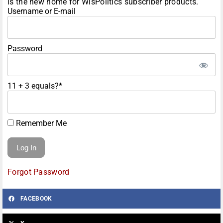
is the new home for WisPolitics subscriber products.
Username or E-mail
Password
11 + 3 equals?
*
Remember Me
Forgot Password
FACEBOOK