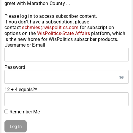
greet with Marathon County ...
Please log in to access subscriber content.
If you don't have a subscription, please
contact
schmies@wispolitics.com
for subscription
options on the
WisPolitics-State Affairs
platform, which
is the new home for WisPolitics subscriber products.
Username or E-mail
Password
12 + 4 equals?
*
Remember Me