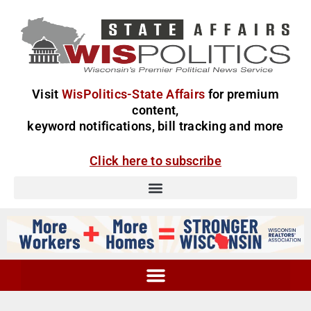
Visit
WisPolitics-State Affairs
for premium
content,
keyword notifications, bill tracking and more
Click here to subscribe