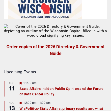
Order copies of the 2026 Directory & Government
Guide
Upcoming Events
F
11:00 am
AUG
11
e
State Affairs Insider: Public Opinion and the Future
a
of Data Center Policy
t
u
r
F
12:00 pm
-
1:00 pm
AUG
13
e
e
WisPolitics-State Affairs: primary results and what
d
a