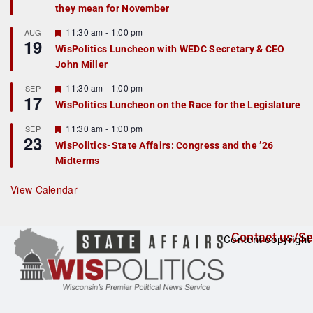
they mean for November
t
u
r
F
11:30 am
-
1:00 pm
AUG
19
e
e
WisPolitics Luncheon with WEDC Secretary & CEO
d
a
John Miller
t
u
r
F
11:30 am
-
1:00 pm
SEP
17
e
e
WisPolitics Luncheon on the Race for the Legislature
d
a
t
F
11:30 am
-
1:00 pm
SEP
u
23
e
r
WisPolitics-State Affairs: Congress and the ’26
a
e
Midterms
t
d
u
r
View Calendar
e
d
Contact us/Se
Content copyright