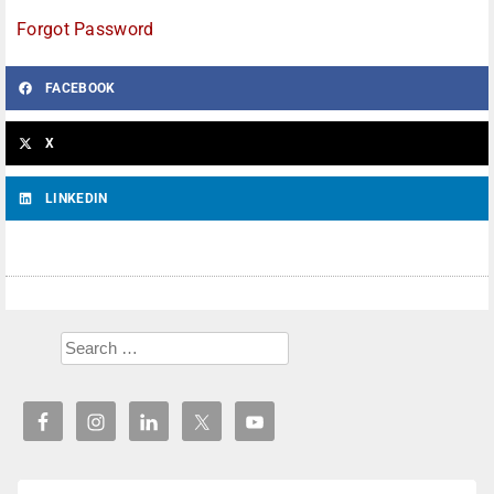
Forgot Password
FACEBOOK
X
LINKEDIN