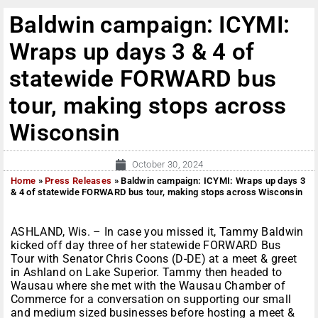
Baldwin campaign: ICYMI:
Wraps up days 3 & 4 of
statewide FORWARD bus
tour, making stops across
Wisconsin
October 30, 2024
Home
»
Press Releases
»
Baldwin campaign: ICYMI: Wraps up days 3
& 4 of statewide FORWARD bus tour, making stops across Wisconsin
ASHLAND, Wis. – In case you missed it, Tammy Baldwin
kicked off day three of her statewide FORWARD Bus
Tour with Senator Chris Coons (D-DE) at a meet & greet
in Ashland on Lake Superior. Tammy then headed to
Wausau where she met with the Wausau Chamber of
Commerce for a conversation on supporting our small
and medium sized businesses before hosting a meet &