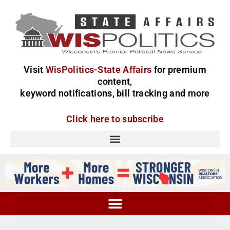
Visit
WisPolitics-State Affairs
for premium
content,
keyword notifications, bill tracking and more
Click here to subscribe