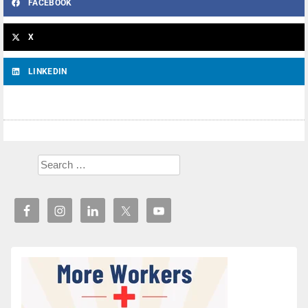
FACEBOOK
X
LINKEDIN