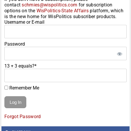
contact
schmies@wispolitics.com
for subscription
options on the
WisPolitics-State Affairs
platform, which
is the new home for WisPolitics subscriber products.
Username or E-mail
Password
13 + 3 equals?
*
Remember Me
Forgot Password