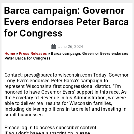
Barca campaign: Governor
Evers endorses Peter Barca
for Congress
June 26, 2024
Home
»
Press Releases
»
Barca campaign: Governor Evers endorses
Peter Barca for Congress
Contact: press@barcaforwisconsin.com Today, Governor
Tony Evers endorsed Peter Barca’s campaign to
represent Wisconsin’s first congressional district. “I’m
honored to have Governor Evers’ support in this race. As
the Secretary of Revenue in his Administration, we were
able to deliver real results for Wisconsin families,
including delivering billions in tax relief and investing in
small businesses ...
Please log in to access subscriber content.
If you don't have a subscription, please