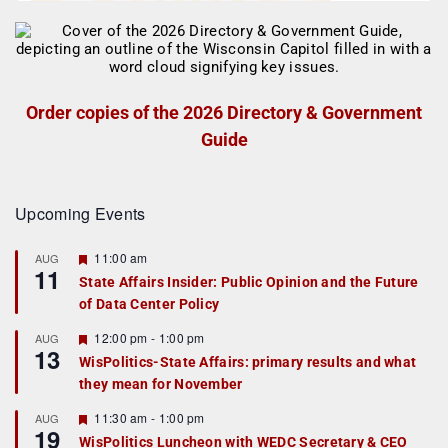
Order copies of the 2026 Directory & Government
Guide
Upcoming Events
F
11:00 am
AUG
11
e
State Affairs Insider: Public Opinion and the Future
a
of Data Center Policy
t
u
r
F
12:00 pm
-
1:00 pm
AUG
13
e
e
WisPolitics-State Affairs: primary results and what
d
a
they mean for November
t
u
r
F
11:30 am
-
1:00 pm
AUG
19
e
e
WisPolitics Luncheon with WEDC Secretary & CEO