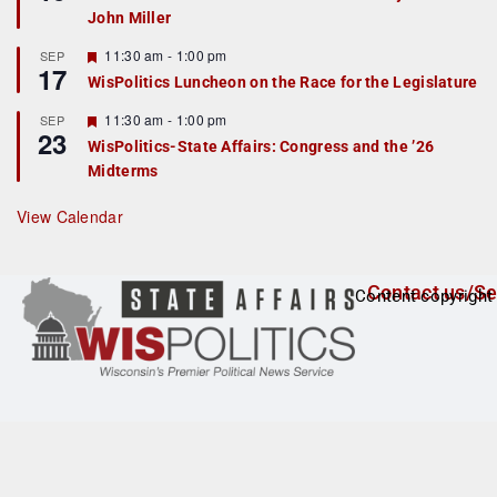
d
a
John Miller
t
u
r
F
11:30 am
-
1:00 pm
SEP
17
e
e
WisPolitics Luncheon on the Race for the Legislature
d
a
t
F
11:30 am
-
1:00 pm
SEP
u
23
e
r
WisPolitics-State Affairs: Congress and the ’26
a
e
Midterms
t
d
u
r
View Calendar
e
d
Contact us/Se
Content copyright